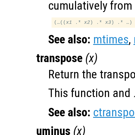
cumulatively from l
(…((
x1
 .* 
x2
) .* 
x3
See also:
mtimes
,
transpose
(
x
)
Return the transp
This function and
See also:
ctransp
uminus
(
x
)