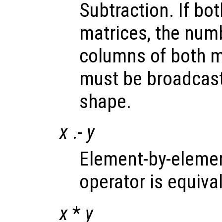
Subtraction. If bo
matrices, the num
columns of both m
must be broadcast
shape.
x
.-
y
Element-by-elemen
operator is equiva
x
*
y