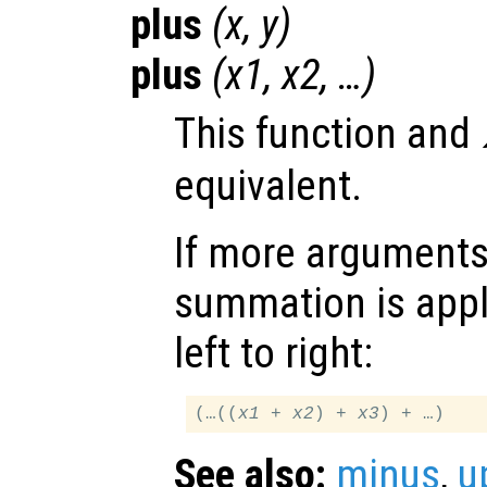
plus
(
x
,
y
)
plus
(
x1
,
x2
, …)
This function and
equivalent.
If more arguments 
summation is appl
left to right:
(…((
x1
 + 
x2
) + 
x3
See also:
minus
,
u