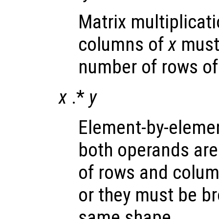
Matrix multiplicat
columns of
x
must 
number of rows o
x
.*
y
Element-by-element
both operands are
of rows and colum
or they must be b
same shape.