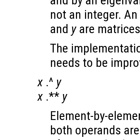
and by an eigenva
not an integer. An 
and
y
are matrices
The implementatio
needs to be impro
x
.^
y
x
.**
y
Element-by-elemen
both operands are