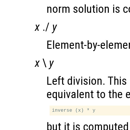
norm solution is 
x
./
y
Element-by-element
x
\
y
Left division. This
equivalent to the 
but it is computed