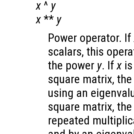
x
^
y
x
**
y
Power operator. If
scalars, this oper
the power
y
. If
x
is
square matrix, the
using an eigenval
square matrix, the
repeated multiplic