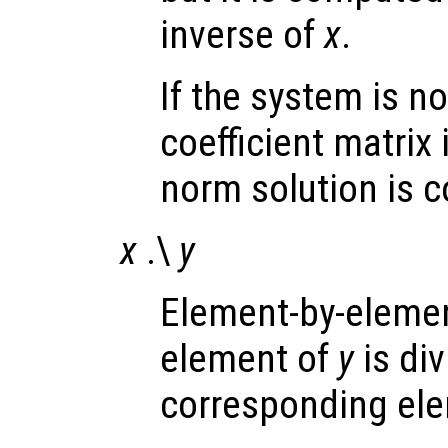
inverse of
x
.
If the system is no
coefficient matrix
norm solution is 
x
.\
y
Element-by-element
element of
y
is di
corresponding el