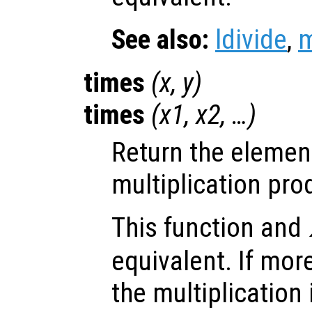
See also:
ldivide
,
m
times
(
x
,
y
)
times
(
x1
,
x2
, …)
Return the elemen
multiplication pro
This function and
equivalent. If mor
the multiplication 