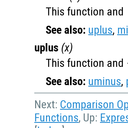
This function and
See also:
uplus
,
m
uplus
(
x
)
This function and
See also:
uminus
,
Next:
Comparison O
Functions
, Up:
Expre