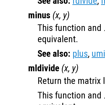
See also:
rdivide
,
m
minus
(
x
,
y
)
This function and
equivalent.
See also:
plus
,
um
mldivide
(
x
,
y
)
Return the matrix l
This function and