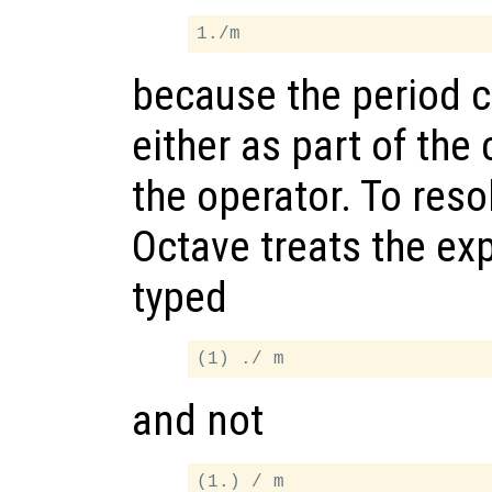
because the period c
either as part of the
the operator. To resol
Octave treats the exp
typed
and not