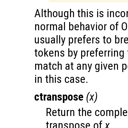
Although this is inco
normal behavior of Oc
usually prefers to br
tokens by preferring
match at any given po
in this case.
ctranspose
(
x
)
Return the comple
transpose of
x
.