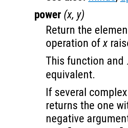
power
(
x
,
y
)
Return the elemen
operation of
x
rais
This function and
equivalent.
If several complex
returns the one wi
negative argument