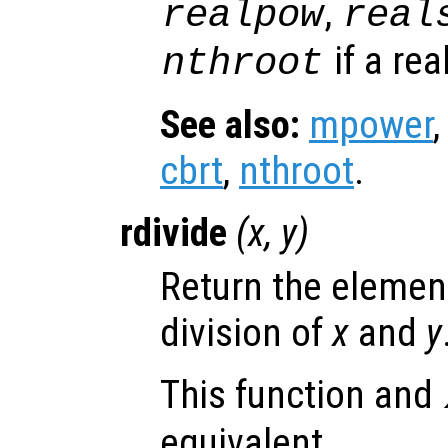
,
realpow
real
if a rea
nthroot
See also:
mpower
cbrt
,
nthroot
.
rdivide
(
x
,
y
)
Return the elemen
division of
x
and
y
This function and
equivalent.