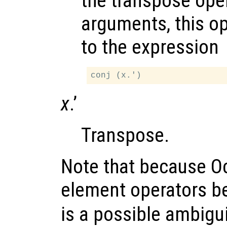
the transpose ope
arguments, this op
to the expression
x
.’
Transpose.
Note that because Oc
element operators be
is a possible ambigui