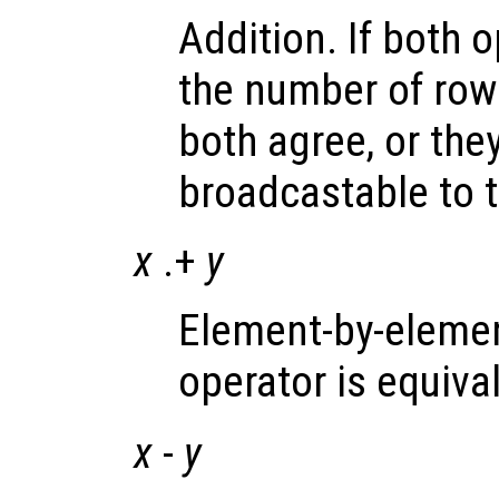
Addition. If both 
the number of ro
both agree, or the
broadcastable to 
x
.+
y
Element-by-elemen
operator is equiva
x
-
y