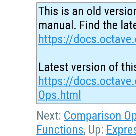
This is an old versio
manual. Find the late
https://docs.octave.
Latest version of thi
https://docs.octave.
Ops.html
Next:
Comparison O
Functions
, Up:
Expre