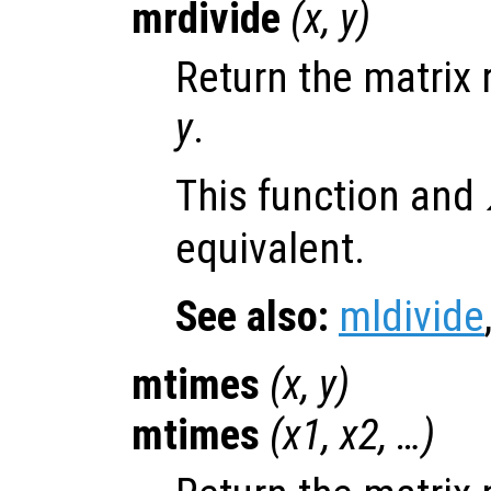
mrdivide
(
x
,
y
)
Return the matrix 
y
.
This function and
equivalent.
See also:
mldivide
mtimes
(
x
,
y
)
mtimes
(
x1
,
x2
, …)