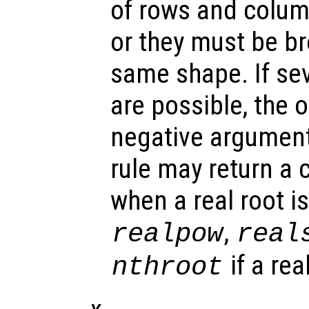
of rows and colum
or they must be b
same shape. If se
are possible, the 
negative argument 
rule may return a
when a real root i
,
realpow
real
if a rea
nthroot