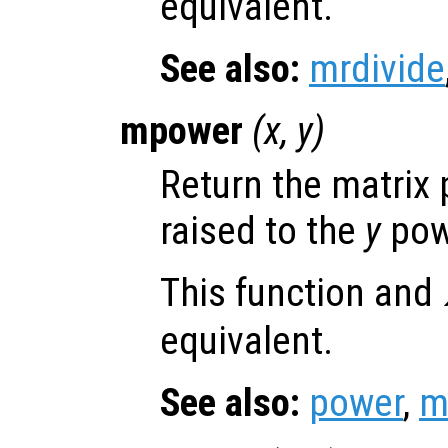
equivalent.
See also:
mrdivide
mpower
(
x
,
y
)
Return the matrix
raised to the
y
pow
This function and
equivalent.
See also:
power
,
m