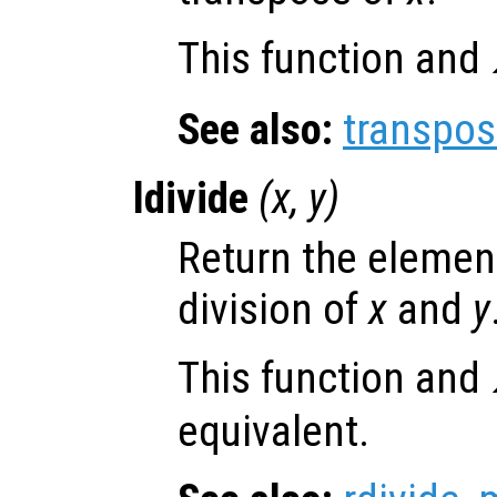
This function and
See also:
transpo
ldivide
(
x
,
y
)
Return the element
division of
x
and
y
This function and
equivalent.