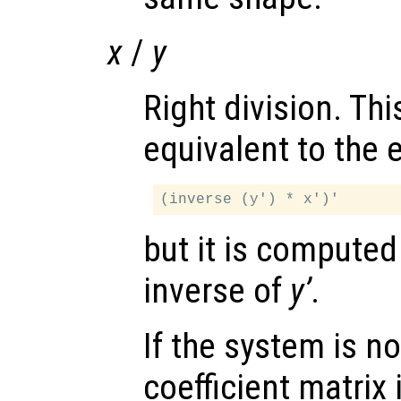
x
/
y
Right division. Thi
equivalent to the 
but it is computed
inverse of
y’
.
If the system is no
coefficient matrix