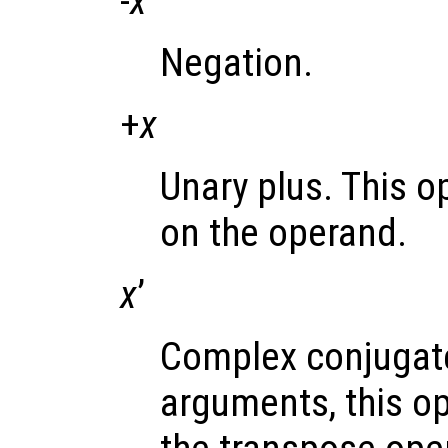
-
x
Negation.
+
x
Unary plus. This o
on the operand.
x
’
Complex conjugate
arguments, this op