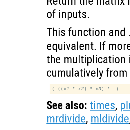
Return the matrix 
of inputs.
This function and
equivalent. If mor
the multiplication 
cumulatively from l
(…((
x1
 * 
x2
) * 
x3
See also:
times
,
pl
mrdivide
,
mldivide