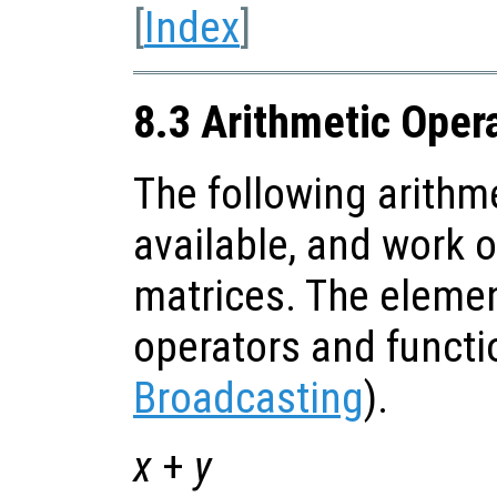
[
Index
]
8.3 Arithmetic Oper
The following arithm
available, and work 
matrices. The eleme
operators and functi
Broadcasting
).
x
+
y