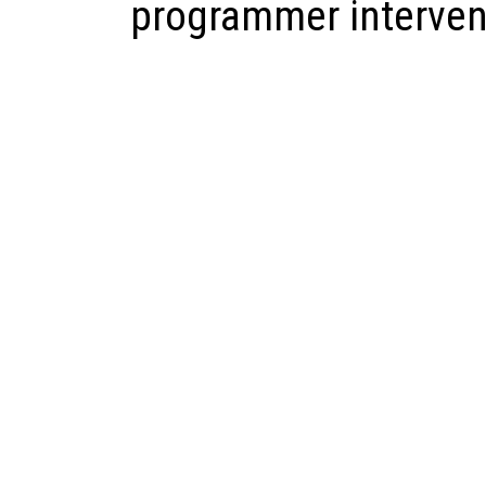
programmer interven