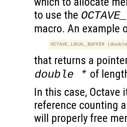
which to allocate mem
to use the
OCTAVE_
macro. An example of
that returns a pointe
of leng
double *
In this case, Octave i
reference counting a
will properly free m