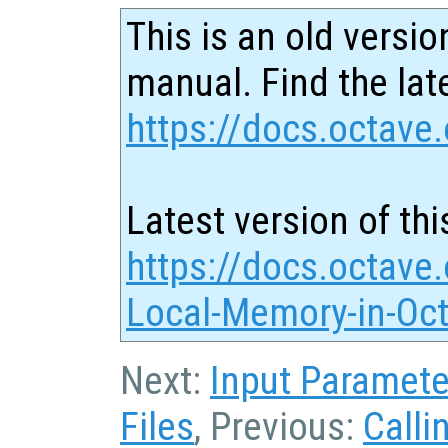
This is an old versio
manual. Find the late
https://docs.octave.
Latest version of thi
https://docs.octave.
Local-Memory-in-Oct
Next:
Input Paramete
Files
, Previous:
Calli