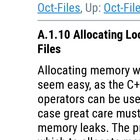
Oct-Files
, Up:
Oct-Fil
A.1.10 Allocating Lo
Files
Allocating memory wi
seem easy, as the C
operators can be use
case great care must
memory leaks. The p