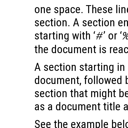
one space. These lin
section. A section end
starting with ‘
’ or ‘
#
the document is rea
A section starting in t
document, followed b
section that might be
as a document title a
See the example below