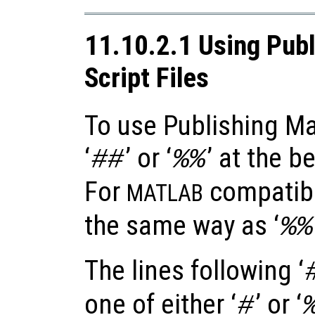
11.10.2.1 Using Publ
Script Files
To use Publishing Ma
‘
’ or ‘
’ at the b
##
%%
For
compatibil
MATLAB
the same way as ‘
%%
The lines following ‘
one of either ‘
’ or ‘
#