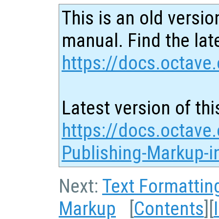
This is an old versio
manual. Find the late
https://docs.octave.
Latest version of thi
https://docs.octave.
Publishing-Markup-in
Next:
Text Formattin
Markup
[
Contents
][