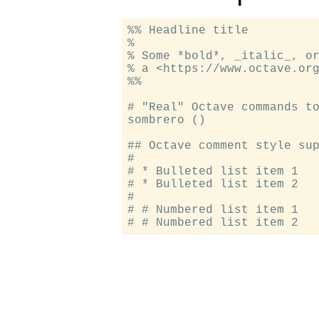
%% Headline title

%

% Some *bold*, _italic_, or
% a <https://www.octave.org
%%

# "Real" Octave commands to
sombrero ()

## Octave comment style sup
#

# * Bulleted list item 1

# * Bulleted list item 2

#

# # Numbered list item 1
