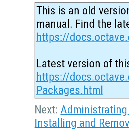
This is an old versio
manual. Find the late
https://docs.octave.
Latest version of thi
https://docs.octave.
Packages.html
Next:
Administratin
Installing and Remo