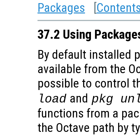
Packages
[
Content
37.2 Using Package
By default installed
available from the Oc
possible to control t
and
load
pkg un
functions from a pa
the Octave path by t