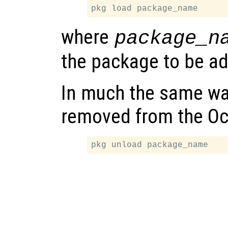
where
package_n
the package to be ad
In much the same wa
removed from the Oc