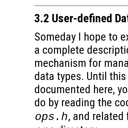
3.2 User-defined Da
Someday I hope to ex
a complete descripti
mechanism for mana
data types. Until this
documented here, yo
do by reading the co
, and related 
ops.h