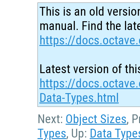
This is an old versio
manual. Find the late
https://docs.octave.
Latest version of thi
https://docs.octave
Data-Types.html
Next:
Object Sizes
, 
Types
, Up:
Data Type