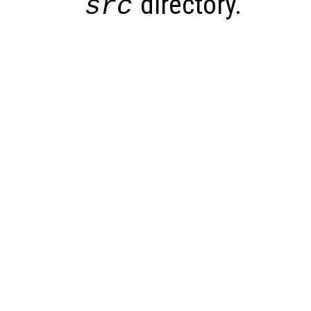
directory.
src