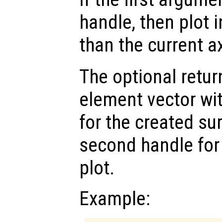
handle, then plot i
than the current a
The optional retur
element vector wi
for the created su
second handle for
plot.
Example: