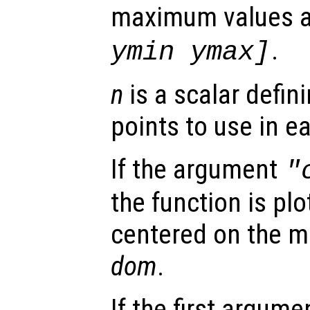
maximum values 
.
ymin ymax]
n
is a scalar defin
points to use in e
If the argument
"
the function is plo
centered on the m
dom
.
If the first argum