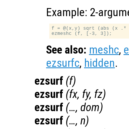
Example: 2-argume
f = @(x,y) sqrt (abs (x .* 
See also:
meshc
,
ezsurfc
,
hidden
.
ezsurf
(
f
)
ezsurf
(
fx
,
fy
,
fz
)
ezsurf
(…,
dom
)
ezsurf
(…,
n
)