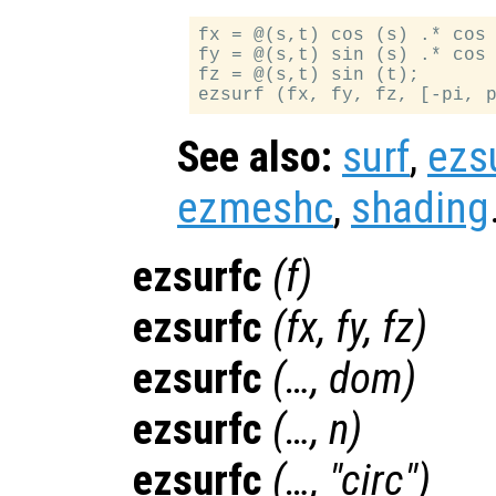
fx = @(s,t) cos (s) .* cos 
fy = @(s,t) sin (s) .* cos 
fz = @(s,t) sin (t);

See also:
surf
,
ezs
ezmeshc
,
shading
ezsurfc
(
f
)
ezsurfc
(
fx
,
fy
,
fz
)
ezsurfc
(…,
dom
)
ezsurfc
(…,
n
)
ezsurfc
(…, "circ")