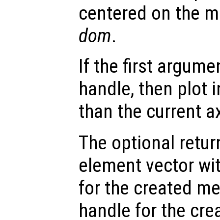
centered on the m
dom
.
If the first argum
handle, then plot i
than the current a
The optional retur
element vector wi
for the created m
handle for the cre