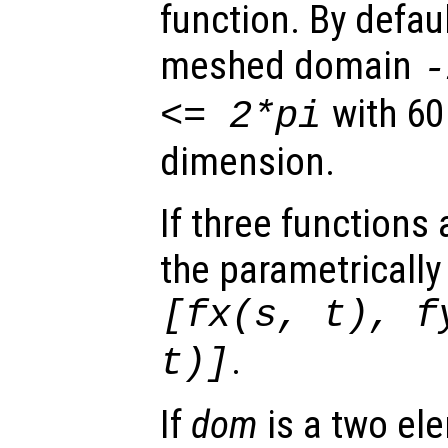
function. By defaul
meshed domain
with 60
<= 2*pi
dimension.
If three functions
the parametrically
[
fx
(
s
,
t
),
f
.
t
)]
If
dom
is a two ele