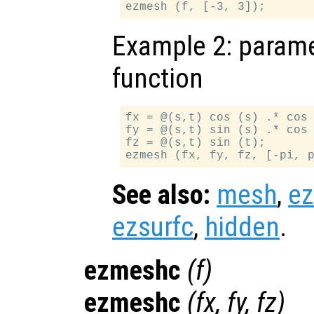
Example 2: paramet
function
fx = @(s,t) cos (s) .* cos 
fy = @(s,t) sin (s) .* cos 
fz = @(s,t) sin (t);

See also:
mesh
,
e
ezsurfc
,
hidden
.
ezmeshc
(
f
)
ezmeshc
(
fx
,
fy
,
fz
)