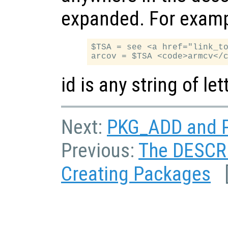
expanded. For examp
$TSA = see <a href="link_to
id is any string of l
Next:
PKG_ADD and P
Previous:
The DESCRI
Creating Packages