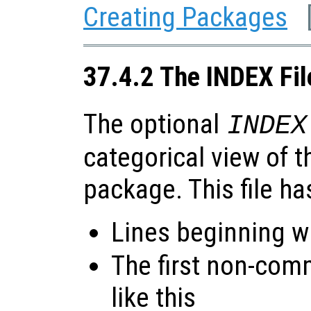
Creating Packages
37.4.2 The INDEX Fil
The optional
INDEX
categorical view of t
package. This file ha
Lines beginning wi
The first non-com
like this