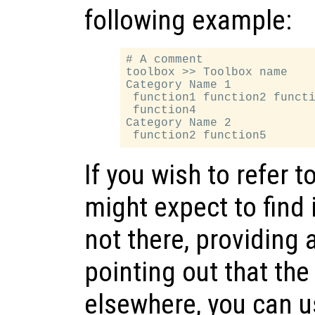
following example:
# A comment

toolbox >> Toolbox name

Category Name 1

 function1 function2 functi
 function4

Category Name 2

If you wish to refer t
might expect to find 
not there, providing 
pointing out that the
elsewhere, you can u