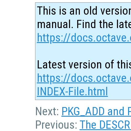
This is an old versio
manual. Find the late
https://docs.octave.
Latest version of thi
https://docs.octave
INDEX-File.html
Next:
PKG_ADD and P
Previous:
The DESCRI