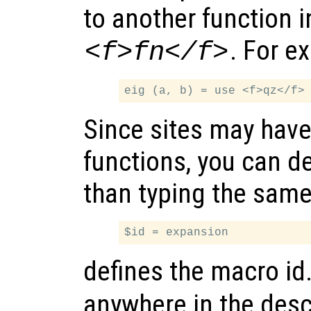
to another function 
. For e
<f>fn</f>
Since sites may hav
functions, you can d
than typing the same
defines the macro id
anywhere in the descr