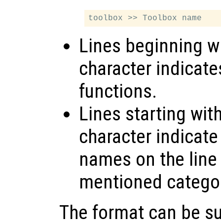
Lines beginning wi
character indicate
functions.
Lines starting wit
character indicate
names on the line 
mentioned catego
The format can be s