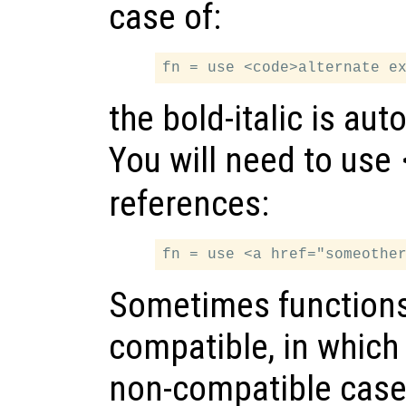
case of:
the bold-italic is au
You will need to use
references:
Sometimes functions 
compatible, in which 
non-compatible cases