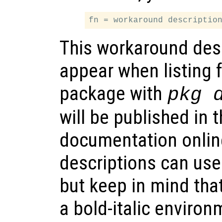
This workaround desc
appear when listing f
package with
pkg 
will be published in
documentation onlin
descriptions can us
but keep in mind that
a bold-italic environ