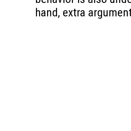
hand, extra argument