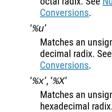
octal radix. See
Nu
Conversions
.
‘
’
%u
Matches an unsign
decimal radix. Se
Conversions
.
‘
’, ‘
’
%x
%X
Matches an unsign
hexadecimal radix