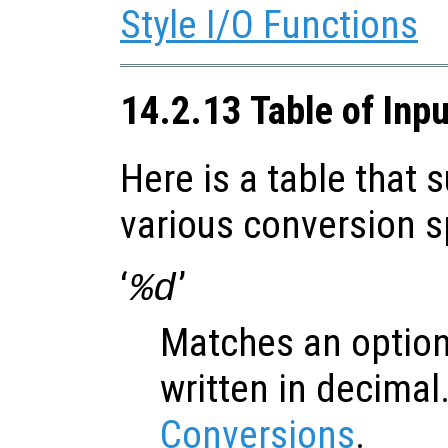
Style I/O Functions
14.2.13 Table of Inp
Here is a table that
various conversion s
‘
’
%d
Matches an option
written in decimal
Conversions
.