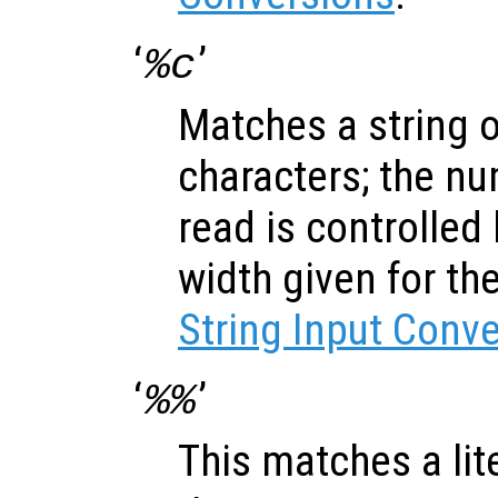
‘
’
%c
Matches a string 
characters; the nu
read is controlled
width given for th
String Input Conv
‘
’
%%
This matches a lite