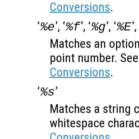
Conversions
.
‘
’, ‘
’, ‘
’, ‘
’,
%e
%f
%g
%E
Matches an optiona
point number. Se
Conversions
.
‘
’
%s
Matches a string c
whitespace charac
Conversions
.