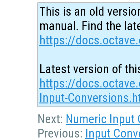
This is an old versio
manual. Find the late
https://docs.octave.
Latest version of thi
https://docs.octave.
Input-Conversions.h
Next:
Numeric Input 
Previous:
Input Conv