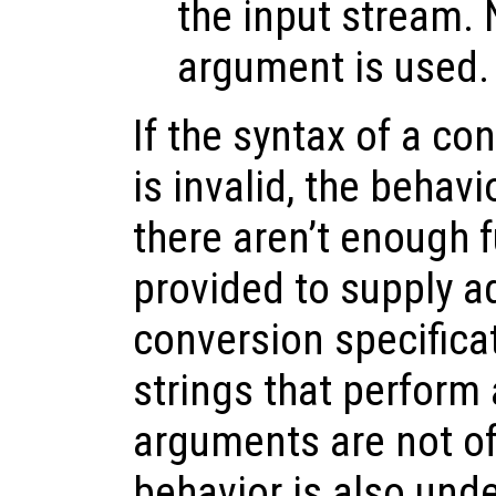
the input stream.
argument is used.
If the syntax of a co
is invalid, the behavi
there aren’t enough 
provided to supply ad
conversion specifica
strings that perform 
arguments are not of 
behavior is also unde