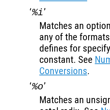
‘
’
%i
Matches an optiona
any of the formats
defines for specif
constant. See
Num
Conversions
.
‘
’
%o
Matches an unsign