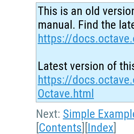
This is an old versio
manual. Find the late
https://docs.octave.
Latest version of thi
https://docs.octave
Octave.html
Next:
Simple Exampl
[
Contents
][
Index
]