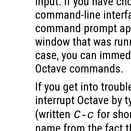
input. If you have ch
command-line interfa
command prompt app
window that was runni
case, you can immedi
Octave commands.
If you get into troubl
interrupt Octave by 
(written
for sho
C-c
name from the fact th