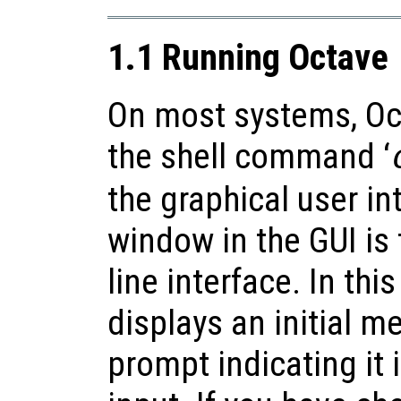
1.1 Running Octave
On most systems, Oct
the shell command ‘
the graphical user in
window in the GUI i
line interface. In th
displays an initial 
prompt indicating it 