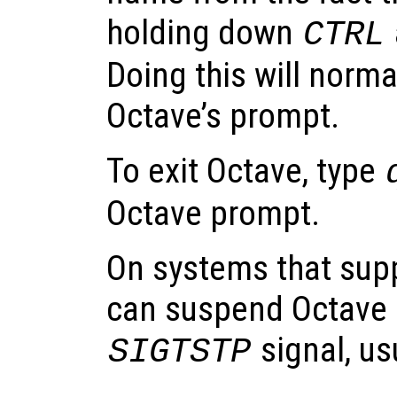
holding down
CTRL
Doing this will norma
Octave’s prompt.
To exit Octave, type
Octave prompt.
On systems that supp
can suspend Octave b
signal, us
SIGTSTP