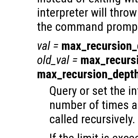
interpreter will throw
the command promp
val
=
max_recursion_
old_val
=
max_recurs
max_recursion_dept
Query or set the in
number of times a
called recursively.