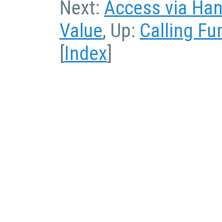
Next:
Access via Han
Value
, Up:
Calling Fu
[
Index
]