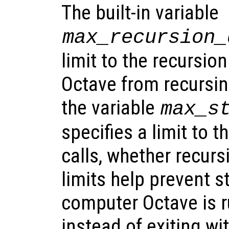
The built-in variable
max_recursion_
limit to the recursio
Octave from recursing 
the variable
max_s
specifies a limit to t
calls, whether recurs
limits help prevent s
computer Octave is r
instead of exiting wit