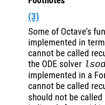
Footnotes
(3)
Some of Octave’s fun
implemented in terms
cannot be called recu
the ODE solver
lso
implemented in a For
cannot be called recu
should not be called e