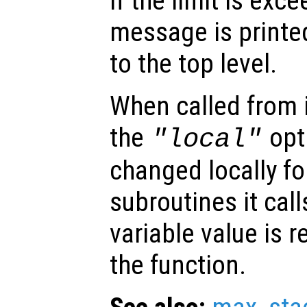
If the limit is exc
message is printe
to the top level.
When called from i
the
opti
"local"
changed locally fo
subroutines it call
variable value is 
the function.