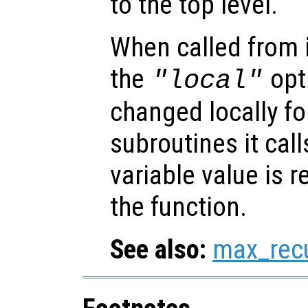
to the top level.
When called from i
the
opti
"local"
changed locally fo
subroutines it call
variable value is 
the function.
See also:
max_rec