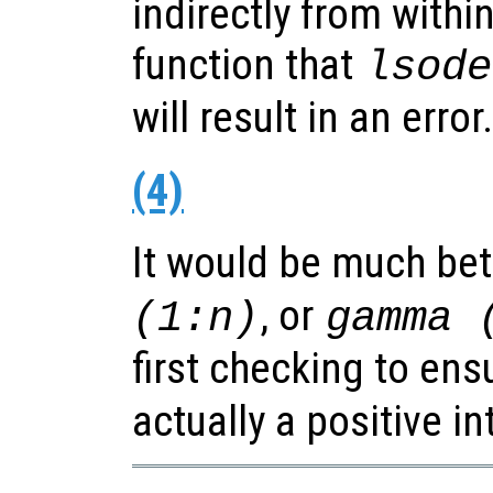
indirectly from withi
function that
lsode
will result in an error.
(4)
It would be much bet
, or
(1:n)
gamma 
first checking to ens
actually a positive in