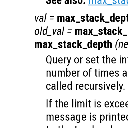
See also:
max_sta
val
=
max_stack_dep
old_val
=
max_stack_
max_stack_depth
(
ne
Query or set the in
number of times a
called recursively.
If the limit is exc
message is printe