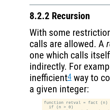
8.2.2 Recursion
With some restrictio
calls are allowed. A
r
one which calls itself
indirectly. For examp
4
inefficient
way to co
a given integer:
function retval = fact (n)

  if (n > 0)
