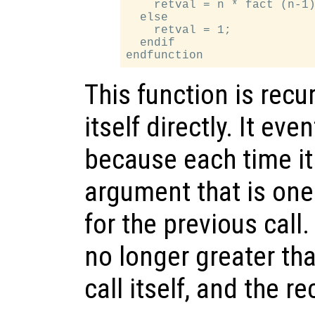
    retval = n * fact (n-1)
  else

    retval = 1;

  endif

This function is recu
itself directly. It ev
because each time it c
argument that is one
for the previous call
no longer greater tha
call itself, and the r