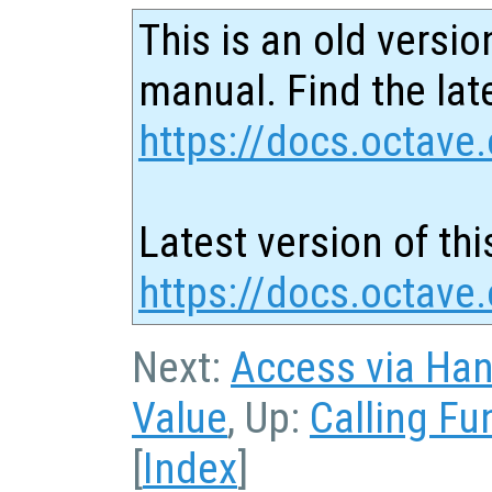
This is an old versio
manual. Find the late
https://docs.octave.
Latest version of thi
https://docs.octave
Next:
Access via Han
Value
, Up:
Calling Fu
[
Index
]