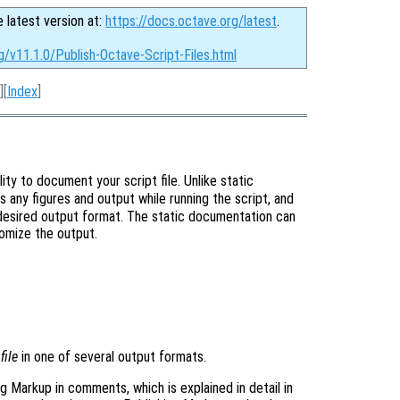
e latest version at:
https://docs.octave.org/latest
.
g/v11.1.0/Publish-Octave-Script-Files.html
][
Index
]
ity to document your script file. Unlike static
es any figures and output while running the script, and
desired output format. The static documentation can
omize the output.
e
file
in one of several output formats.
g Markup in comments, which is explained in detail in