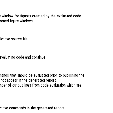
e window for figures created by the evaluated code.
opened figure windows.
Octave source file
 evaluating code and continue
nds that should be evaluated prior to publishing the
not appear in the generated report.
ber of output lines from code evaluation which are
ctave commands in the generated report