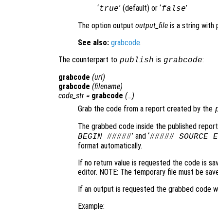
‘
’ (default) or ‘
’
true
false
The option output
output_file
is a string with
See also:
grabcode
.
The counterpart to
is
:
publish
grabcode
grabcode
(
url
)
grabcode
(
filename
)
code_str
=
grabcode
(…)
Grab the code from a report created by the
The grabbed code inside the published report
’ and ‘
BEGIN #####
##### SOURCE E
format automatically.
If no return value is requested the code is sa
editor. NOTE: The temporary file must be save
If an output is requested the grabbed code wi
Example: