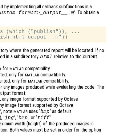
 by implementing all callback subfunctions in a
’. To obtain a
ustom format>_output__.m
s (which ("publish")), ...

ectory where the generated report will be located. If no
ted in a subdirectory
relative to the current
html
y for
compatibility.
MATLAB
ted, only for
compatibility.
MATLAB
orted, only for
compatibility.
MATLAB
or any images produced while evaluating the code. The
utput format:
t), any image format supported by Octave
, any image format supported by Octave
’, note
uses ‘
’ as default
p
bmp
MATLAB
, ‘
’, ‘
’, or ‘
’
jpg
bmp
tiff
aximum width (height) of the produced images in
tion. Both values must be set in order for the option