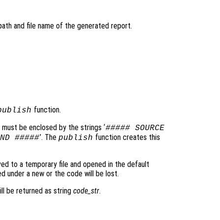
 path and file name of the generated report.
function.
publish
 must be enclosed by the strings ‘
##### SOURCE
’. The
function creates this
ND #####
publish
ved to a temporary file and opened in the default
d under a new or the code will be lost.
ll be returned as string
code_str
.