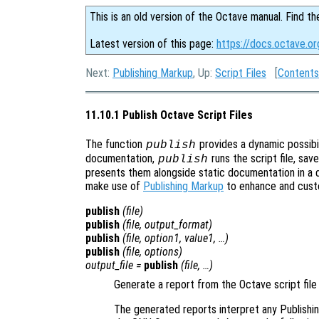
This is an old version of the Octave manual. Find th
Latest version of this page:
https://docs.octave.or
Next:
Publishing Markup
, Up:
Script Files
[
Contents
11.10.1 Publish Octave Script Files
The function
provides a dynamic possibil
publish
documentation,
runs the script file, sav
publish
presents them alongside static documentation in a 
make use of
Publishing Markup
to enhance and cust
publish
(
file
)
publish
(
file
,
output_format
)
publish
(
file
,
option1
,
value1
, …)
publish
(
file
,
options
)
output_file
=
publish
(
file
, …)
Generate a report from the Octave script fil
The generated reports interpret any Publishin