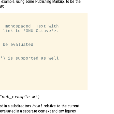
 example, using some Publishing Markup, to be the
:
.m
 |monospaced| Text with

 link to *GNU Octave*>.

 be evaluated

') is supported as well

.
"pub_example.m")
ed in a subdirectory
relative to the current
html
valuated in a separate context and any figures