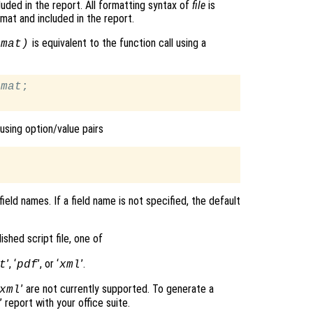
luded in the report. All formatting syntax of
file
is
mat and included in the report.
is equivalent to the function call using a
rmat
)
rmat
;

using option/value pairs
ield names. If a field name is not specified, the default
ished script file, one of
’, ‘
’, or ‘
’.
t
pdf
xml
’ are not currently supported. To generate a
xml
’ report with your office suite.