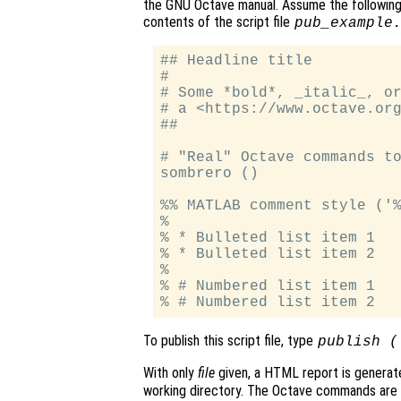
the GNU Octave manual. Assume the following
contents of the script file
pub_example
## Headline title

#

# Some *bold*, _italic_, or
# a <https://www.octave.org
##

# "Real" Octave commands to
sombrero ()

%% MATLAB comment style ('%
%

% * Bulleted list item 1

% * Bulleted list item 2

%

% # Numbered list item 1

To publish this script file, type
publish (
With only
file
given, a HTML report is generat
working directory. The Octave commands are e