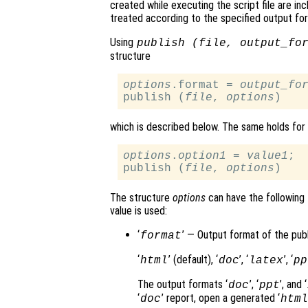
created while executing the script file are inc
treated according to the specified output for
Using
publish (
file
,
output_fo
structure
options
.format = 
output_fo
publish (
file
, 
options
which is described below. The same holds for 
options
.
option1
 = 
value1
;

publish (
file
, 
options
The structure
options
can have the following f
value is used:
‘
’ — Output format of the publ
format
‘
’ (default), ‘
’, ‘
’, ‘
html
doc
latex
pp
The output formats ‘
’, ‘
’, and ‘
doc
ppt
‘
’ report, open a generated ‘
doc
html