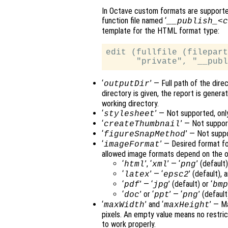
In Octave custom formats are supported
function file named ‘
__publish_<c
template for the HTML format type:
edit (fullfile (filepart
‘
’ — Full path of the dir
outputDir
directory is given, the report is genera
working directory.
‘
’ — Not supported, onl
stylesheet
‘
’ — Not suppor
createThumbnail
‘
’ — Not supp
figureSnapMethod
‘
’ — Desired format f
imageFormat
allowed image formats depend on the o
‘
’, ‘
’ — ‘
’ (defaul
html
xml
png
‘
’ — ‘
’ (default)
latex
epsc2
‘
’ — ‘
’ (default) or ‘
pdf
jpg
bm
‘
’ or ‘
’ — ‘
’ (default)
doc
ppt
png
‘
’ and ‘
’ — M
maxWidth
maxHeight
pixels. An empty value means no restric
to work properly.