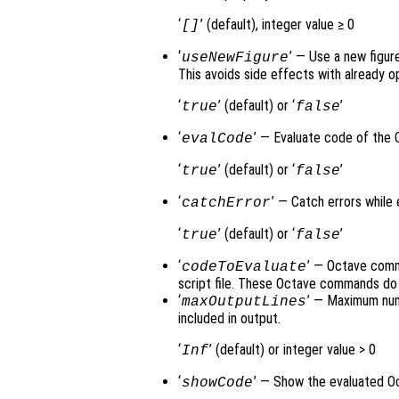
‘
’ (default), integer value ≥ 0
[]
‘
’ — Use a new figur
useNewFigure
This avoids side effects with already 
‘
’ (default) or ‘
’
true
false
‘
’ — Evaluate code of the 
evalCode
‘
’ (default) or ‘
’
true
false
‘
’ — Catch errors while
catchError
‘
’ (default) or ‘
’
true
false
‘
’ — Octave comma
codeToEvaluate
script file. These Octave commands do 
‘
’ — Maximum num
maxOutputLines
included in output.
‘
’ (default) or integer value > 0
Inf
‘
’ — Show the evaluated O
showCode