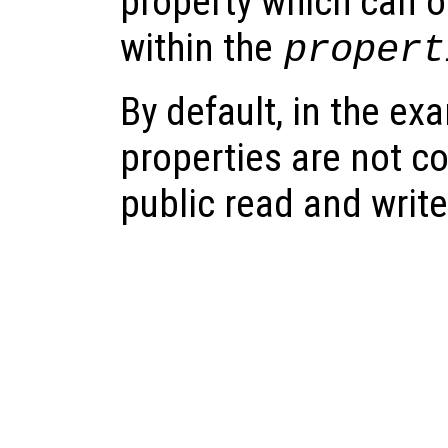
property which can on
within the
propert
By default, in the e
properties are not c
public read and writ