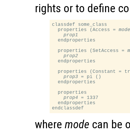
rights or to define c
classdef some_class

  properties (Access = 
mod
prop1
  endproperties

  properties (SetAccess = 
prop2
  endproperties

  properties (Constant = tr
prop3
 = pi ()

  endproperties

  properties

prop4
 = 1337

  endproperties

where
mode
can be o