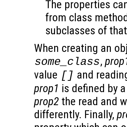
The properties ca
from class metho
subclasses of that
When creating an obj
,
prop
some_class
value
and reading
[]
prop1
is defined by a
prop2
the read and w
differently. Finally,
pr