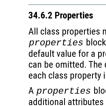
34.6.2 Properties
All class properties 
blocks
properties
default value for a p
can be omitted. The d
each class property 
A
blo
properties
additional attributes