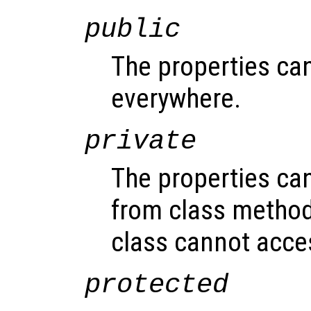
public
The properties ca
everywhere.
private
The properties ca
from class method
class cannot acce
protected