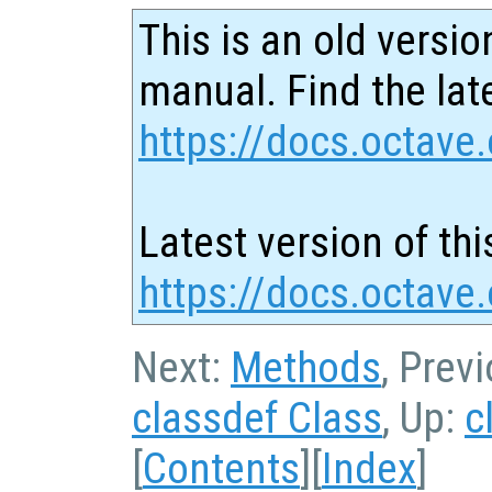
This is an old versio
manual. Find the late
https://docs.octave.
Latest version of thi
https://docs.octave.
Next:
Methods
, Prev
classdef Class
, Up:
c
[
Contents
][
Index
]