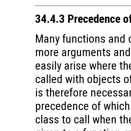
34.4.3 Precedence o
Many functions and o
more arguments and 
easily arise where th
called with objects of
is therefore necessa
precedence of which
class to call when t