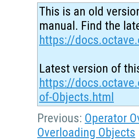
This is an old versio
manual. Find the late
https://docs.octave.
Latest version of thi
https://docs.octave
of-Objects.html
Previous:
Operator O
Overloading Objects