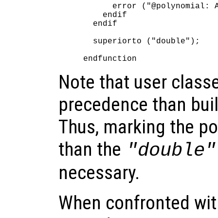
      error ("@polynomial: A
    endif

  endif

  superiorto ("double");

Note that user class
precedence than buil
Thus, marking the po
than the
"double"
necessary.
When confronted with