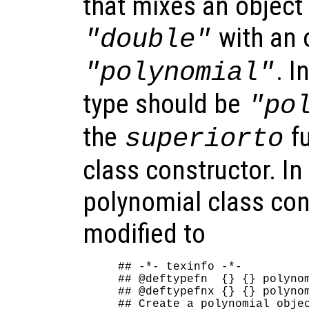
that mixes an object 
with an 
"double"
. I
"polynomial"
type should be
"po
the
fu
superiorto
class constructor. In
polynomial class con
modified to
## -*- texinfo -*-

## @deftypefn  {} {} polynom
## @deftypefnx {} {} polynom
## Create a polynomial objec