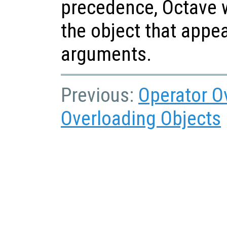
precedence, Octave w
the object that appear
arguments.
Previous:
Operator O
Overloading Objects