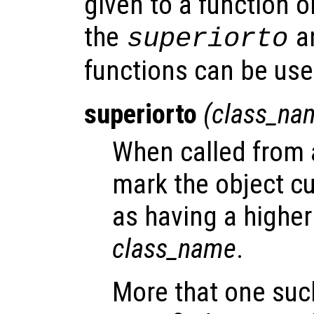
given to a function o
the
a
superiorto
functions can be us
superiorto
(
class_na
When called from a
mark the object cu
as having a highe
class_name
.
More that one suc