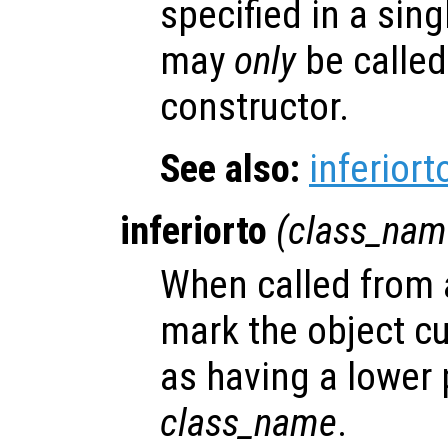
specified in a sing
may
only
be called
constructor.
See also:
inferiort
inferiorto
(
class_nam
When called from a
mark the object cu
as having a lower
class_name
.