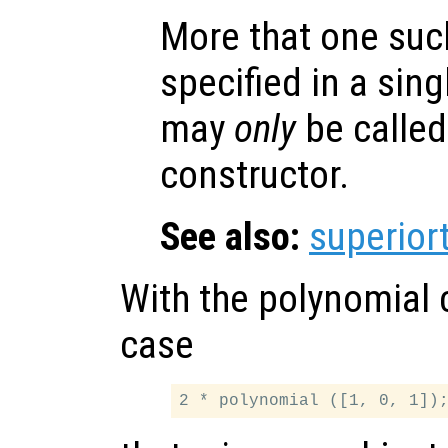
More that one suc
specified in a sing
may
only
be called
constructor.
See also:
superior
With the polynomial 
case