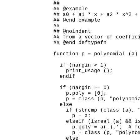
##

## @example

## a0 + a1 * x + a2 * x^2 + 
## @end example

##

## @noindent

## from a vector of coeffici
## @end deftypefn

function p = polynomial (a)

  if (nargin > 1)

    print_usage ();

  endif

  if (nargin == 0)

    p.poly = [0];

    p = class (p, "polynomia
  else

    if (strcmp (class (a), "
      p = a;

    elseif (isreal (a) && is
      p.poly = a(:).';  # fo
      p = class (p, "polynom
    else
