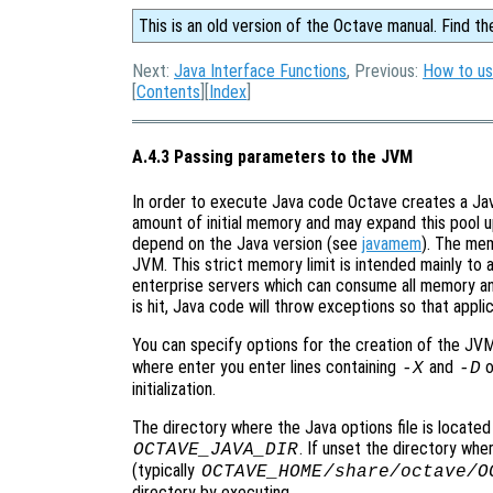
This is an old version of the Octave manual. Find th
Next:
Java Interface Functions
, Previous:
How to us
[
Contents
][
Index
]
A.4.3 Passing parameters to the JVM
In order to execute Java code Octave creates a Jav
amount of initial memory and may expand this pool u
depend on the Java version (see
javamem
). The mem
JVM. This strict memory limit is intended mainly to 
enterprise servers which can consume all memory a
is hit, Java code will throw exceptions so that applic
You can specify options for the creation of the JVM
where enter you enter lines containing
and
o
-X
-D
initialization.
The directory where the Java options file is located
. If unset the directory wh
OCTAVE_JAVA_DIR
(typically
OCTAVE_HOME
/share/octave/
O
directory by executing