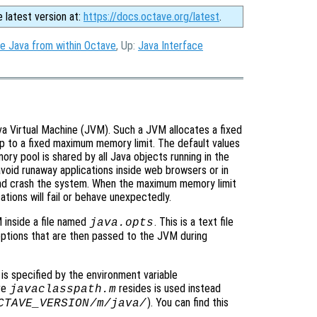
e latest version at:
https://docs.octave.org/latest
.
e Java from within Octave
, Up:
Java Interface
a Virtual Machine (JVM). Such a JVM allocates a fixed
p to a fixed maximum memory limit. The default values
ory pool is shared by all Java objects running in the
avoid runaway applications inside web browsers or in
nd crash the system. When the maximum memory limit
ations will fail or behave unexpectedly.
 inside a file named
. This is a text file
java.opts
ptions that are then passed to the JVM during
 is specified by the environment variable
ere
resides is used instead
javaclasspath.m
). You can find this
CTAVE_VERSION
/m/java/