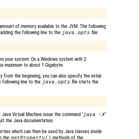
amount of memory available to the JVM. The following
dding the following line to the
file:
java.opts
n your system. On a Windows system with 2
his maximum to about 1 Gigabyte.
 from the beginning, you can also specify the initial
following line to the
file starts the
java.opts
 Java Virtual Machine issue the command ‘
’
java -X
lt the Java documentation.
rties which can then be used by Java classes inside
ng the
methods of the
getProperty()