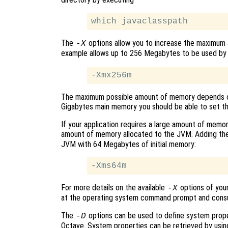
The
options allow you to increase the maximum 
-X
example allows up to 256 Megabytes to be used by a
The maximum possible amount of memory depends o
Gigabytes main memory you should be able to set t
If your application requires a large amount of memory
amount of memory allocated to the JVM. Adding the 
JVM with 64 Megabytes of initial memory:
For more details on the available
options of your
-X
at the operating system command prompt and consu
The
options can be used to define system prope
-D
Octave. System properties can be retrieved by usi