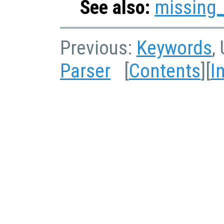
See also:
missing
Previous:
Keywords
,
Parser
[
Contents
][
I