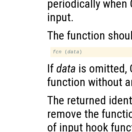
periodically when 
input.
The function shou
fcn
 (
data
If
data
is omitted, 
function without 
The returned ident
remove the functio
of input hook func