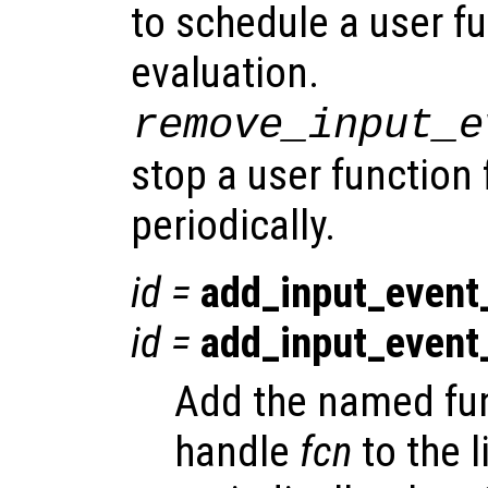
to schedule a user fu
evaluation.
remove_input_e
stop a user function
periodically.
id
=
add_input_event
id
=
add_input_event
Add the named fun
handle
fcn
to the l