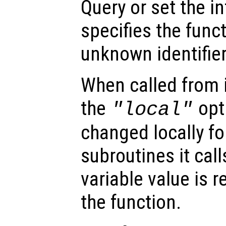
Query or set the in
specifies the func
unknown identifier
When called from i
the
opti
"local"
changed locally fo
subroutines it call
variable value is 
the function.