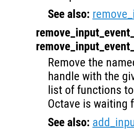
See also:
remove_
remove_input_event
remove_input_event
Remove the named 
handle with the gi
list of functions t
Octave is waiting f
See also:
add_inp