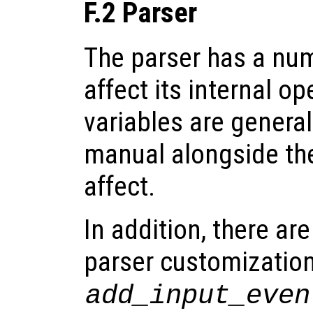
F.2 Parser
The parser has a num
affect its internal o
variables are genera
manual alongside the
affect.
In addition, there ar
parser customization
add_input_even