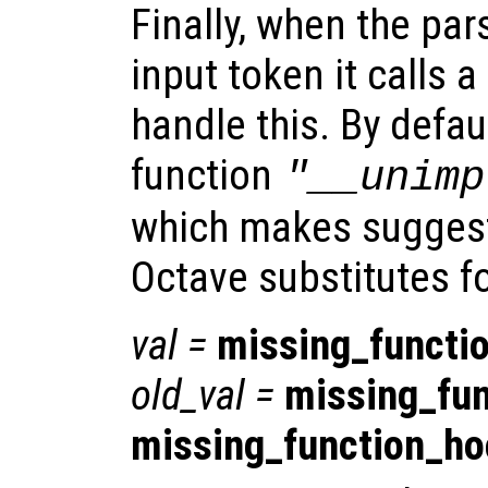
Finally, when the par
input token it calls a
handle this. By defaul
function
"__unimp
which makes suggest
Octave substitutes f
val
=
missing_functi
old_val
=
missing_fu
missing_function_h