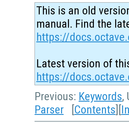
This is an old versio
manual. Find the late
https://docs.octave.
Latest version of thi
https://docs.octave.
Previous:
Keywords
,
Parser
[
Contents
][
I