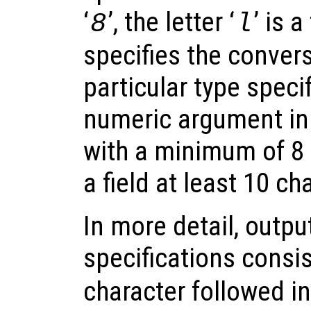
‘
’, the letter ‘
’ is 
8
l
specifies the convers
particular type specif
numeric argument in 
with a minimum of 8 di
a field at least 10 ch
In more detail, outp
specifications consist
character followed i