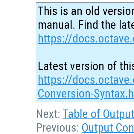
This is an old versio
manual. Find the late
https://docs.octave.
Latest version of thi
https://docs.octave.
Conversion-Syntax.h
Next:
Table of Outpu
Previous:
Output Con