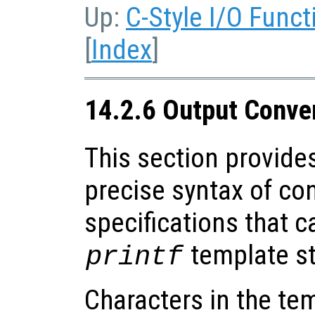
Up:
C-Style I/O Funct
[
Index
]
14.2.6 Output Conve
This section provides
precise syntax of co
specifications that c
template st
printf
Characters in the tem