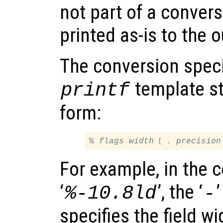
not part of a convers
printed as-is to the 
The conversion speci
template st
printf
form:
[
% 
flags
width
 . 
precision
For example, in the c
‘
’, the ‘
’
%-10.8ld
-
specifies the field wi