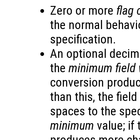
Zero or more
flag 
the normal behavi
specification.
An optional decima
the
minimum field 
conversion produc
than this, the fiel
spaces to the speci
minimum
value; if
produces more char