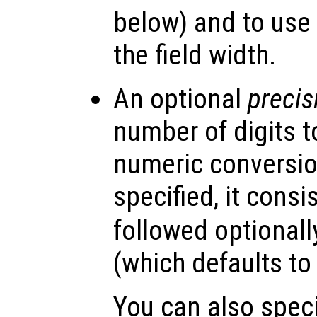
below) and to use 
the field width.
An optional
precis
number of digits t
numeric conversion
specified, it consis
followed optionall
(which defaults to 
You can also specif