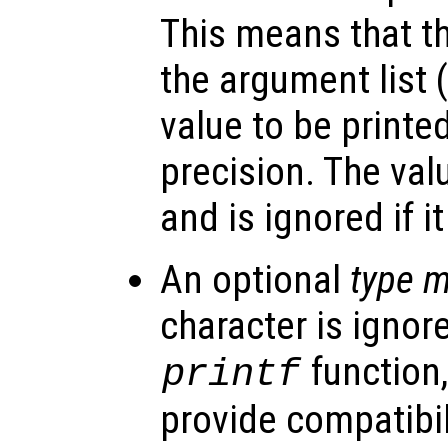
This means that t
the argument list 
value to be printe
precision. The val
and is ignored if it
An optional
type m
character is ignor
function,
printf
provide compatibil