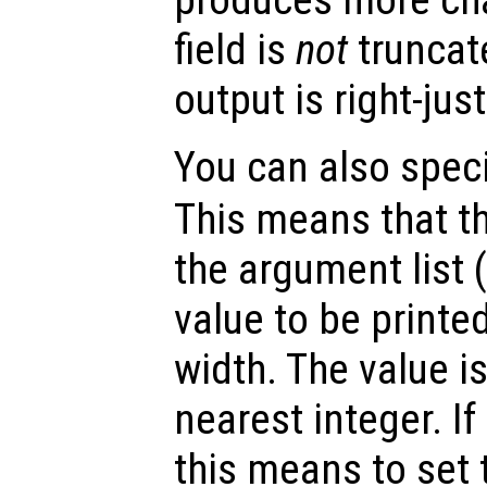
field is
not
truncate
output is right-just
You can also specif
This means that t
the argument list 
value to be printed
width. The value i
nearest integer. If
this means to set t