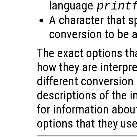
language
print
A character that s
conversion to be a
The exact options th
how they are interpr
different conversion 
descriptions of the i
for information about
options that they use