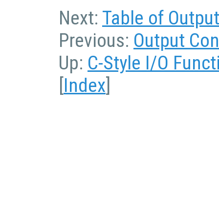
Next:
Table of Outpu
Previous:
Output Con
Up:
C-Style I/O Funct
[
Index
]