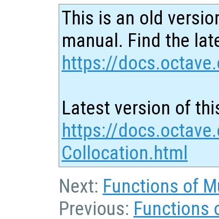
This is an old versio
manual. Find the late
https://docs.octave.
Latest version of thi
https://docs.octave
Collocation.html
Next:
Functions of Mu
Previous:
Functions 