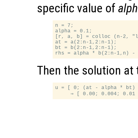
specific value of
alp
n = 7;

alpha = 0.1;

[r, a, b] = colloc (n-2, "l
at = a(2:n-1,2:n-1);

bt = b(2:n-1,2:n-1);

Then the solution at
u = [ 0; (at - alpha * bt) 