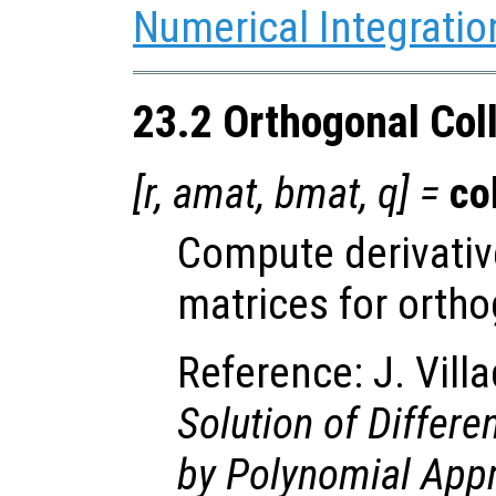
Numerical Integratio
23.2 Orthogonal Col
[
r
,
amat
,
bmat
,
q
] =
co
Compute derivativ
matrices for ortho
Reference: J. Vill
Solution of Differe
by Polynomial App