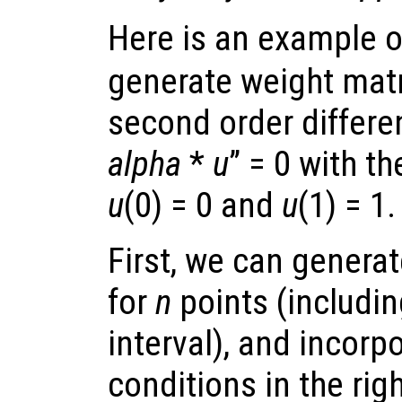
Here is an example 
generate weight matr
second order differe
alpha
*
u
” = 0 with t
u
(0) = 0 and
u
(1) = 1.
First, we can genera
for
n
points (includin
interval), and incorp
conditions in the rig