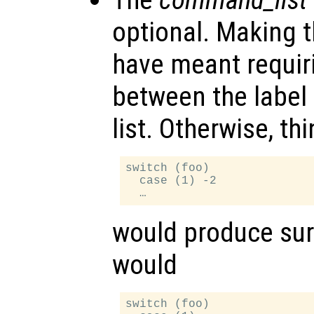
optional. Making t
have meant requir
between the labe
list. Otherwise, thi
switch (foo)

  case (1) -2

would produce surp
would
switch (foo)
