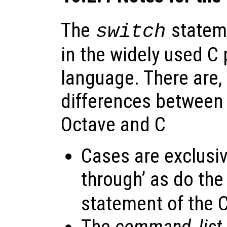
The
stateme
switch
in the widely used 
language. There are
differences between 
Octave and C
Cases are exclusive
through’ as do the
statement of the 
The
command_list