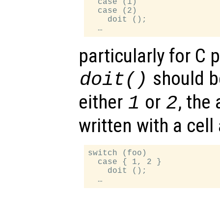
  case (1)

  case (2)

    doit ();

particularly for C
should b
doit()
either
or
, the
1
2
written with a cell 
switch (foo)

  case { 1, 2 }

    doit ();
