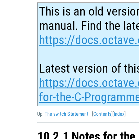
This is an old versio
manual. Find the late
https://docs.octave.
Latest version of thi
https://docs.octave
for-the-C-Programme
Up:
The switch Statement
[
Contents
][
Index
]
10.2.1 Notes for th