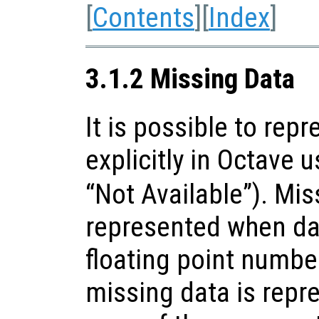
[
Contents
][
Index
]
3.1.2 Missing Data
It is possible to rep
explicitly in Octave 
“Not Available”). Mis
represented when da
floating point number
missing data is repr