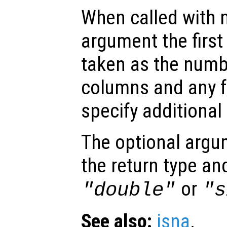
When called with 
argument the firs
taken as the numb
columns and any f
specify additional
The optional arg
the return type an
or
"double"
"s
See also:
isna
.