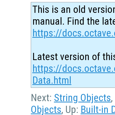
This is an old versio
manual. Find the late
https://docs.octave.
Latest version of thi
https://docs.octave
Data.html
Next:
String Objects
,
Objects
, Up:
Built-in