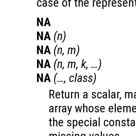
case of the represen
NA
NA
(
n
)
NA
(
n
,
m
)
NA
(
n
,
m
,
k
, …)
NA
(…,
class
)
Return a scalar, m
array whose elemen
the special const