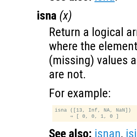
isna
(
x
)
Return a logical ar
where the elemen
(missing) values a
are not.
For example:
isna ([13, Inf, NA, NaN])

See also:
isnan
,
is