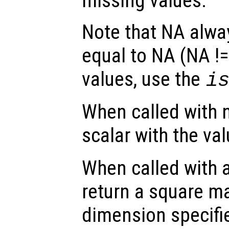
missing values.
Note that NA alw
equal to NA (NA !=
values, use the
i
When called with 
scalar with the val
When called with 
return a square ma
dimension specifi