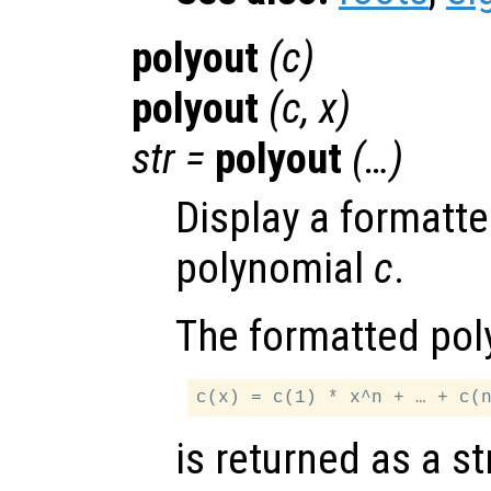
polyout
(
c
)
polyout
(
c
,
x
)
str
=
polyout
(…)
Display a formatte
polynomial
c
.
The formatted pol
is returned as a st