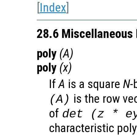
[
Index
]
28.6 Miscellaneous 
poly
(
A
)
poly
(
x
)
If
A
is a square
N
-
is the row vec
(
A
)
of
det (z * e
characteristic pol