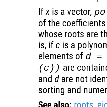
If
x
is a vector,
po
of the coefficient
whose roots are t
is, if
c
is a polynom
elements of
d
= 
are contain
(
c
))
and
d
are not ident
sorting and numeri
See also:
roots
,
ei