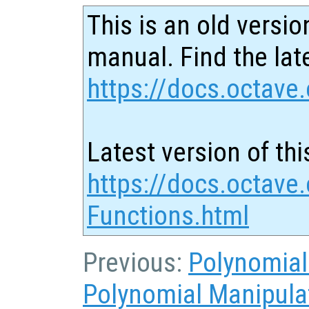
This is an old versio
manual. Find the late
https://docs.octave.
Latest version of thi
https://docs.octave
Functions.html
Previous:
Polynomial
Polynomial Manipula