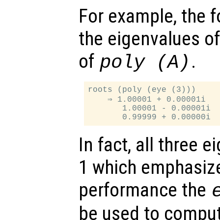
For example, the f
the eigenvalues o
of
.
poly (
A
)
roots (poly (eye (3)))

    ⇒ 1.00001 + 0.00001i

       1.00001 - 0.00001i

In fact, all three 
1 which emphasize
performance the
be used to comput