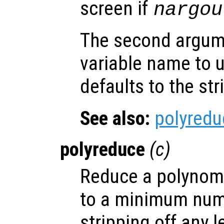
screen if
nargou
The second argu
variable name to 
defaults to the st
See also:
polyredu
polyreduce
(
c
)
Reduce a polynomia
to a minimum num
stripping off any 