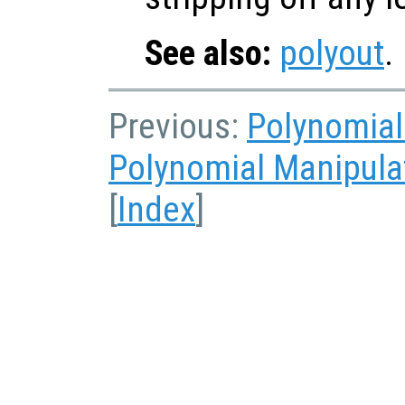
See also:
polyout
.
Previous:
Polynomial
Polynomial Manipula
[
Index
]