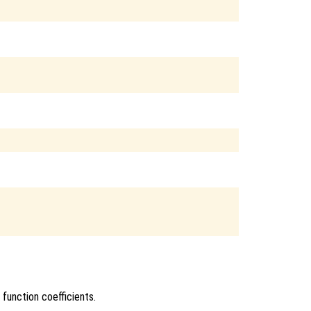


 function coefficients.