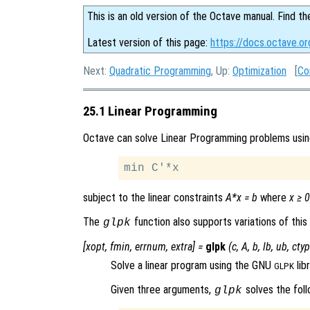
This is an old version of the Octave manual. Find th
Latest version of this page:
https://docs.octave.o
Next:
Quadratic Programming
, Up:
Optimization
[
Co
25.1 Linear Programming
Octave can solve Linear Programming problems usi
subject to the linear constraints
A*x = b
where
x ≥ 0
The
function also supports variations of this
glpk
[
xopt
,
fmin
,
errnum
,
extra
] =
glpk
(
c
,
A
,
b
,
lb
,
ub
,
cty
Solve a linear program using the GNU
libr
GLPK
Given three arguments,
solves the foll
glpk