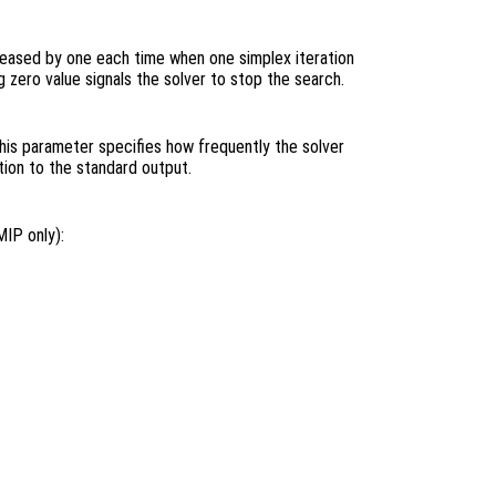
ecreased by one each time when one simplex iteration
 zero value signals the solver to stop the search.
This parameter specifies how frequently the solver
tion to the standard output.
MIP only):