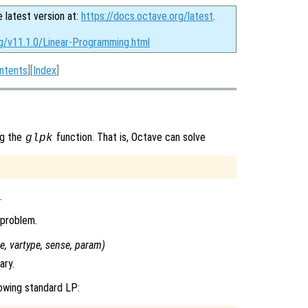
e latest version at:
https://docs.octave.org/latest
.
rg/v11.1.0/Linear-Programming.html
ntents
][
Index
]
ng the
function. That is, Octave can solve
glpk
.
 problem.
pe
,
vartype
,
sense
,
param
)
ary.
owing standard LP: