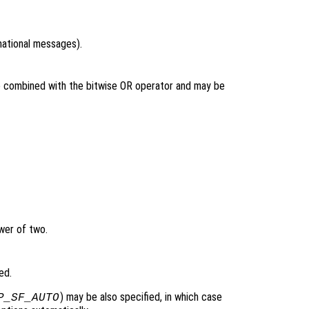
rmational messages).
be combined with the bitwise OR operator and may be
wer of two.
ed.
) may be also specified, in which case
P_SF_AUTO