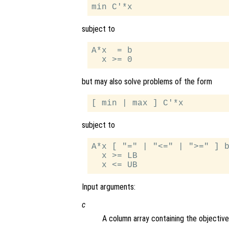
subject to
A*x  = b

but may also solve problems of the form
subject to
A*x [ "=" | "<=" | ">=" ] b
  x >= LB

Input arguments:
c
A column array containing the objective