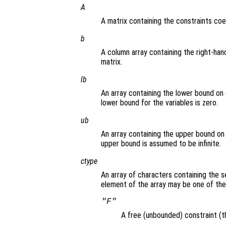
A
A matrix containing the constraints coef
b
A column array containing the right-hand
matrix.
lb
An array containing the lower bound on 
lower bound for the variables is zero.
ub
An array containing the upper bound on 
upper bound is assumed to be infinite.
ctype
An array of characters containing the s
element of the array may be one of the
"F"
A free (unbounded) constraint (th