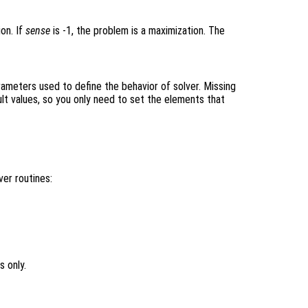
ion. If
sense
is -1, the problem is a maximization. The
rameters used to define the behavior of solver. Missing
lt values, so you only need to set the elements that
er routines:
 only.