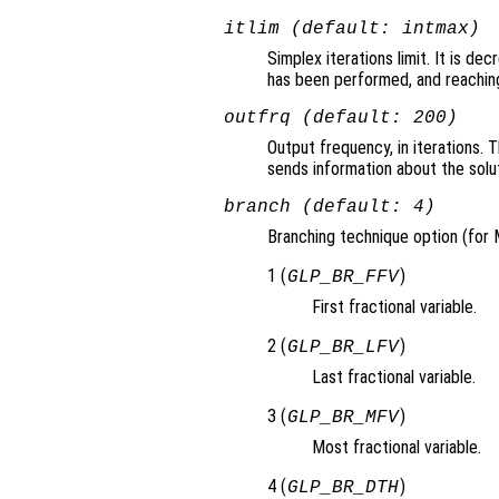
itlim (default: intmax)
Simplex iterations limit. It is d
has been performed, and reaching
outfrq (default: 200)
Output frequency, in iterations. 
sends information about the solu
branch (default: 4)
Branching technique option (for 
1 (
)
GLP_BR_FFV
First fractional variable.
2 (
)
GLP_BR_LFV
Last fractional variable.
3 (
)
GLP_BR_MFV
Most fractional variable.
4 (
)
GLP_BR_DTH