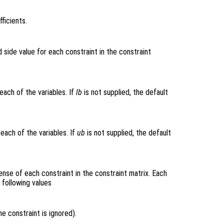
ficients.
 side value for each constraint in the constraint
each of the variables. If
lb
is not supplied, the default
each of the variables. If
ub
is not supplied, the default
ense of each constraint in the constraint matrix. Each
 following values
e constraint is ignored).