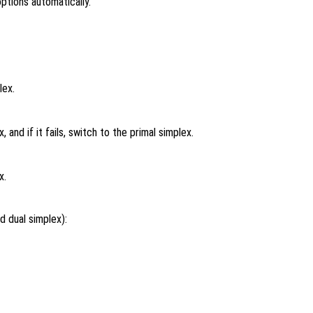
ptions automatically.
lex.
 and if it fails, switch to the primal simplex.
x.
d dual simplex):