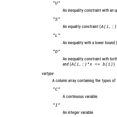
"U"
An inequality constraint with an 
"S"
An equality constraint (
A(i,:)
"L"
An inequality with a lower bound 
"D"
An inequality constraint with bo
and
(
).
A(i,:)*x <= b(i)
vartype
A column array containing the types of 
"C"
A continuous variable.
"I"
An integer variable.