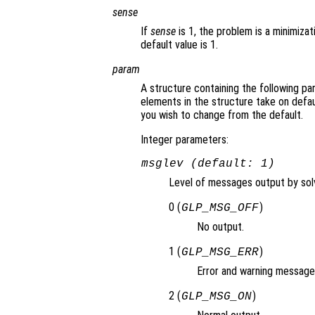
sense
If
sense
is 1, the problem is a minimizat
default value is 1.
param
A structure containing the following pa
elements in the structure take on defau
you wish to change from the default.
Integer parameters:
msglev (default: 1)
Level of messages output by solv
0 (
)
GLP_MSG_OFF
No output.
1 (
)
GLP_MSG_ERR
Error and warning messages
2 (
)
GLP_MSG_ON