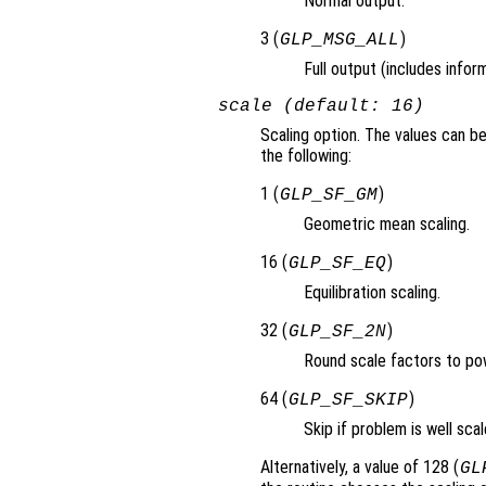
Normal output.
3 (
)
GLP_MSG_ALL
Full output (includes info
scale (default: 16)
Scaling option. The values can 
the following:
1 (
)
GLP_SF_GM
Geometric mean scaling.
16 (
)
GLP_SF_EQ
Equilibration scaling.
32 (
)
GLP_SF_2N
Round scale factors to po
64 (
)
GLP_SF_SKIP
Skip if problem is well scal
Alternatively, a value of 128 (
GL