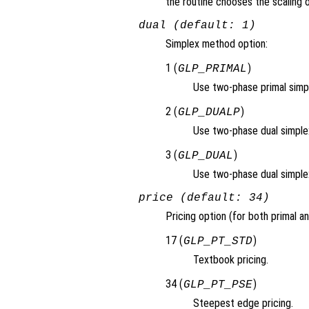
the routine chooses the scaling o
dual (default: 1)
Simplex method option:
1 (
)
GLP_PRIMAL
Use two-phase primal simp
2 (
)
GLP_DUALP
Use two-phase dual simplex,
3 (
)
GLP_DUAL
Use two-phase dual simple
price (default: 34)
Pricing option (for both primal an
17 (
)
GLP_PT_STD
Textbook pricing.
34 (
)
GLP_PT_PSE
Steepest edge pricing.