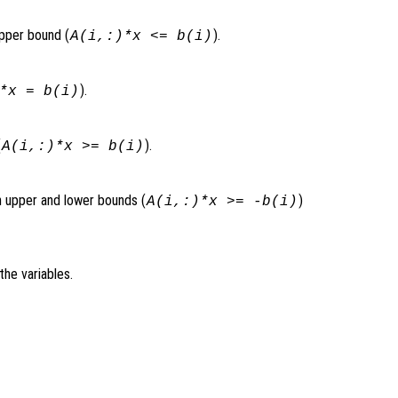
upper bound (
).
A(i,:)*x <= b(i)
).
*x = b(i)
(
).
A(i,:)*x >= b(i)
th upper and lower bounds (
)
A(i,:)*x >= -b(i)
the variables.