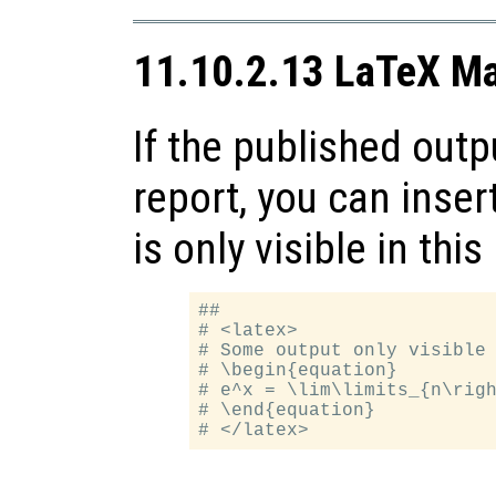
11.10.2.13 LaTeX M
If the published outp
report, you can inse
is only visible in this
##

# <latex>

# Some output only visible 
# \begin{equation}

# e^x = \lim\limits_{n\righ
# \end{equation}
