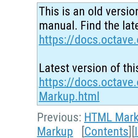
This is an old versio
manual. Find the late
https://docs.octave.
Latest version of thi
https://docs.octave
Markup.html
Previous:
HTML Mar
Markup
[
Contents
][