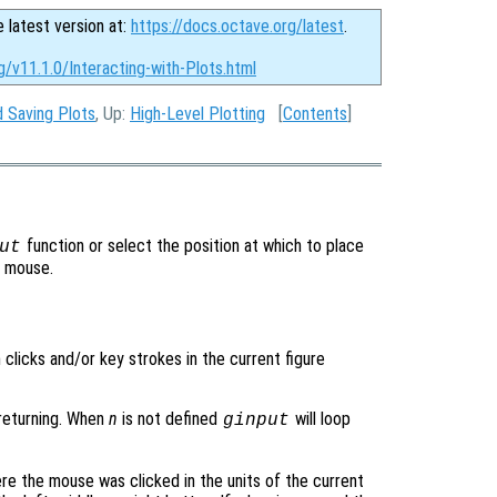
e latest version at:
https://docs.octave.org/latest
.
g/v11.1.0/Interacting-with-Plots.html
d Saving Plots
, Up:
High-Level Plotting
[
Contents
]
function or select the position at which to place
ut
e mouse.
clicks and/or key strokes in the current figure
returning. When
n
is not defined
will loop
ginput
e the mouse was clicked in the units of the current