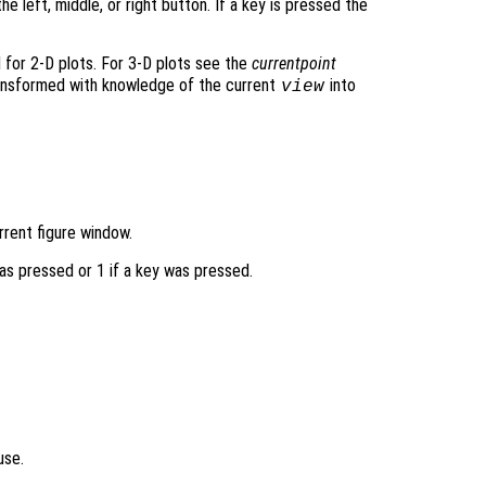
 the left, middle, or right button. If a key is pressed the
 for 2-D plots. For 3-D plots see the
currentpoint
ransformed with knowledge of the current
into
view
rrent figure window.
as pressed or 1 if a key was pressed.
use.