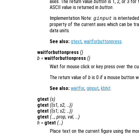
axes. The return value
button
is 1, 2, or 3 for
ASCII value is returned in
button
.
Implementation Note:
is intenteded
ginput
property of the current axes which can be t
data units.
See also:
gtext
,
waitforbuttonpress
.
waitforbuttonpress
()
b
=
waitforbuttonpress
()
Wait for mouse click or key press over the cu
The return value of
b
is 0 if a mouse button w
See also:
waitfor
,
ginput
,
kbhit
.
gtext
(
s
)
gtext
({
s1
,
s2
, …})
gtext
({
s1
;
s2
; …})
gtext
(…,
prop
,
val
, …)
h
=
gtext
(…)
Place text on the current figure using the mo