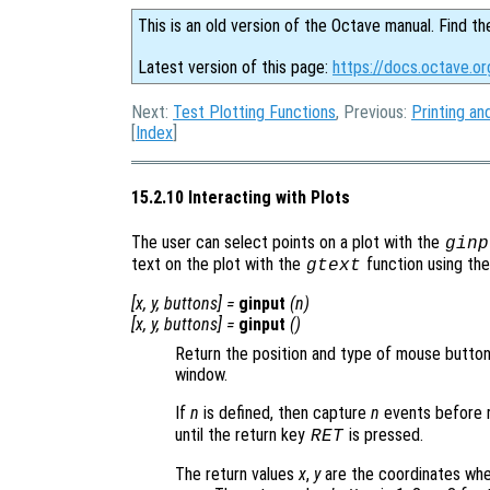
This is an old version of the Octave manual. Find th
Latest version of this page:
https://docs.octave.or
Next:
Test Plotting Functions
, Previous:
Printing an
[
Index
]
15.2.10 Interacting with Plots
The user can select points on a plot with the
ginp
text on the plot with the
function using th
gtext
[
x
,
y
,
buttons
] =
ginput
(
n
)
[
x
,
y
,
buttons
] =
ginput
()
Return the position and type of mouse button 
window.
If
n
is defined, then capture
n
events before 
until the return key
is pressed.
RET
The return values
x
,
y
are the coordinates wher