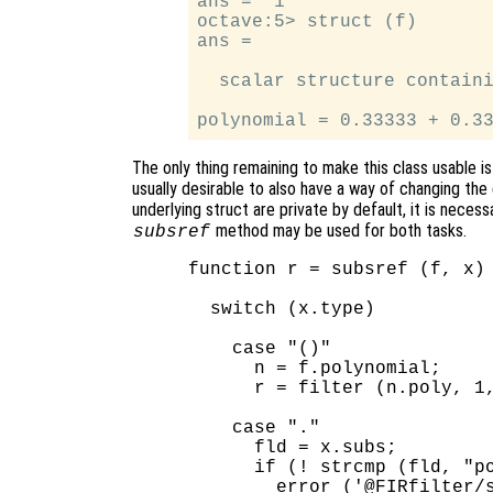
ans =  1

octave:5> struct (f)

ans =

  scalar structure containi
The only thing remaining to make this class usable is
usually desirable to also have a way of changing the d
underlying struct are private by default, it is nece
method may be used for both tasks.
subsref
function r = subsref (f, x)

  switch (x.type)

    case "()"

      n = f.polynomial;

      r = filter (n.poly, 1,
    case "."

      fld = x.subs;

      if (! strcmp (fld, "po
        error ('@FIRfilter/s