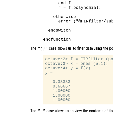
      endif

      r = f.polynomial;

    otherwise

      error ("@FIRfilter/sub
  endswitch

The
case allows us to filter data using the p
"()"
octave:2> f = FIRfilter (po
octave:3> x = ones (5,1);

octave:4> y = f(x)

y =

   0.33333

   0.66667

   1.00000

   1.00000

The
case allows us to view the contents of the
"."