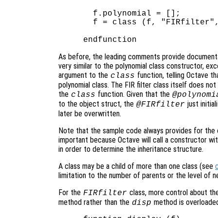
  f.polynomial = [];

  f = class (f, "FIRfilter",
As before, the leading comments provide documentat
very similar to the polynomial class constructor, exc
argument to the
function, telling Octave t
class
polynomial class. The FIR filter class itself does not
the
function. Given that the
class
@polynomi
to the object struct, the
just initia
@FIRfilter
later be overwritten.
Note that the sample code always provides for the c
important because Octave will call a constructor wi
in order to determine the inheritance structure.
A class may be a child of more than one class (see
limitation to the number of parents or the level of 
For the
class, more control about the
FIRfilter
method rather than the
method is overloade
disp