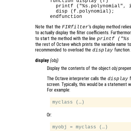
function display (f)

  printf ("%s.polynomial", i
  disp (f.polynomial);

Note that the
’s display method relie
FIRfilter
to actually display the filter coefficients. Furthermo
to start the method with the line
printf ("%s
the rest of Octave which prints the variable name to 
recommended to overload the
function.
display
display
(
obj
)
Display the contents of the object
obj
prepen
The Octave interpreter calls the
f
display
screen. Typically, this would be a statement 
For example:
Or: