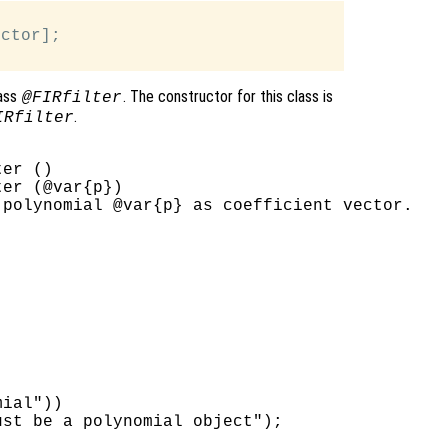
ctor];

lass
. The constructor for this class is
@FIRfilter
.
IRfilter
er ()

er (@var{p})

polynomial @var{p} as coefficient vector.

ial"))

st be a polynomial object");
