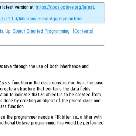
e latest version at:
https://docs.octave.org/latest
.
g/v11.1.0/Inheritance-and-Aggregation.html
ts
, Up:
Object Oriented Programming
[
Contents
]
Octave through the use of both inheritance and
function in the class constructor. As in the case
lass
create a structure that contains the data fields
tion to indicate that an object is to be created from
 is done by creating an object of the parent class and
lass function.
 the programmer needs a FIR filter, i.e., a filter with
traditional Octave programming this would be performed