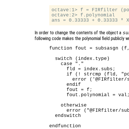
octave:1> f = FIRfilter (po
octave:2> f.polynomial

In order to change the contents of the object a
su
following code makes the polynomial field publicly w
function fout = subsasgn (f,
  switch (index.type)

    case "."

      fld = index.subs;

      if (! strcmp (fld, "po
        error ('@FIRfilter/s
      endif

      fout = f;

      fout.polynomial = val;
    otherwise

      error ("@FIRfilter/sub
  endswitch
