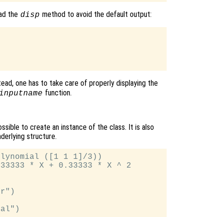
oad the
method to avoid the default output:
disp
ad, one has to take care of properly displaying the
function.
inputname
ssible to create an instance of the class. It is also
derlying structure.
lynomial ([1 1 1]/3))

33333 * X + 0.33333 * X ^ 2

r")

al")
