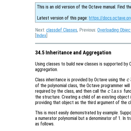
This is an old version of the Octave manual. Find th
Latest version of this page:
https://docs.octave.or
Next:
classdef Classes
, Previous:
Overloading Objec
[
Index
]
34.5 Inheritance and Aggregation
Using classes to build new classes is supported by 
aggregation.
Class inheritance is provided by Octave using the
c
of the polynomial class, the Octave programmer will 
required by the class, and then call the
func
class
the structure. Creating a child of an existing object
providing that object as the third argument of the c
This is most easily demonstrated by example. Suppose
a numerator polynomial but a denominator of 1. In 
as follows.