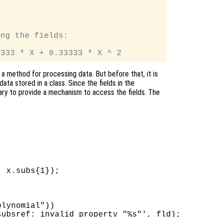
ng the fields:

 a method for processing data. But before that, it is
ata stored in a class. Since the fields in the
ssary to provide a mechanism to access the fields. The
 x.subs{1});

lynomial"))

ubsref: invalid property "%s"', fld);
