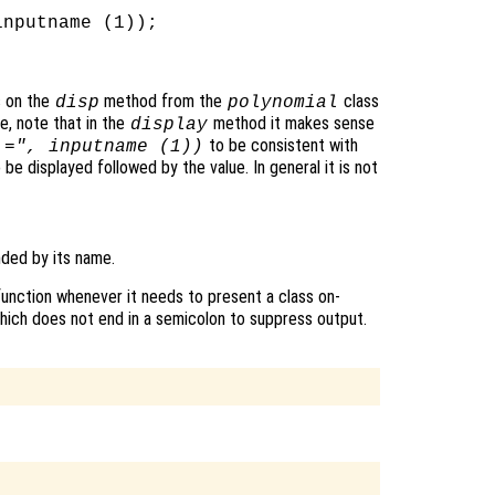
nputname (1));

s on the
method from the
class
disp
polynomial
re, note that in the
method it makes sense
display
to be consistent with
 =", inputname (1))
be displayed followed by the value. In general it is not
ded by its name.
unction whenever it needs to present a class on-
which does not end in a semicolon to suppress output.