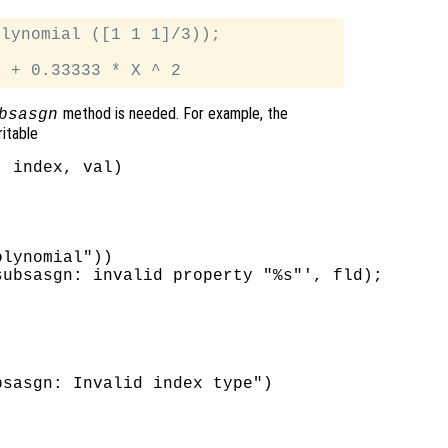
lynomial ([1 1 1]/3));

method is needed. For example, the
bsasgn
ritable
 index, val)

lynomial"))

ubsasgn: invalid property "%s"', fld);



sasgn: Invalid index type")
