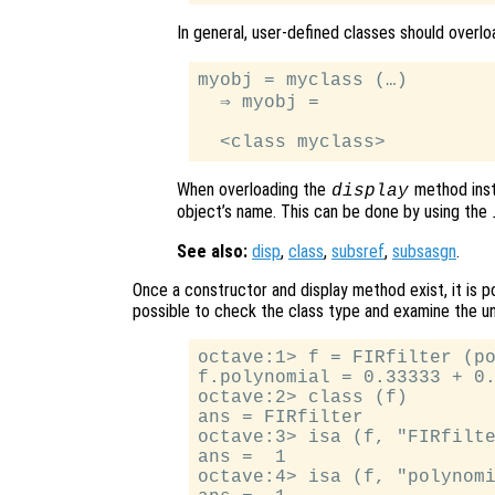
In general, user-defined classes should overl
myobj = myclass (…)

  ⇒ myobj =

When overloading the
method inste
display
object’s name. This can be done by using the
See also:
disp
,
class
,
subsref
,
subsasgn
.
Once a constructor and display method exist, it is po
possible to check the class type and examine the un
octave:1> f = FIRfilter (po
f.polynomial = 0.33333 + 0.
octave:2> class (f)

ans = FIRfilter

octave:3> isa (f, "FIRfilte
ans =  1

octave:4> isa (f, "polynomi