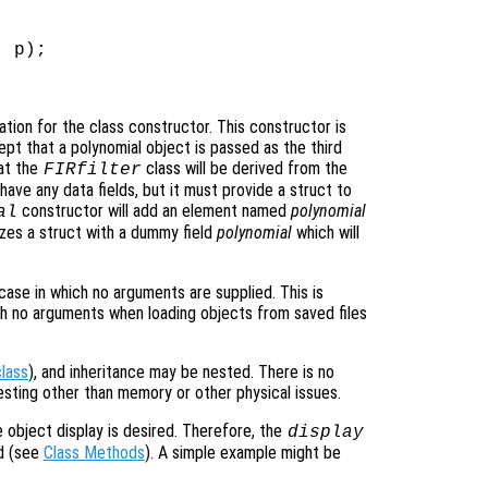
 p);

ion for the class constructor. This constructor is
ept that a polynomial object is passed as the third
hat the
class will be derived from the
FIRfilter
 have any data fields, but it must provide a struct to
constructor will add an element named
polynomial
al
lizes a struct with a dummy field
polynomial
which will
ase in which no arguments are supplied. This is
th no arguments when loading objects from saved files
class
), and inheritance may be nested. There is no
nesting other than memory or other physical issues.
 object display is desired. Therefore, the
display
d (see
Class Methods
). A simple example might be