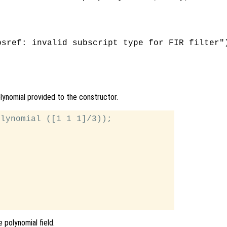
sref: invalid subscript type for FIR filter")
olynomial provided to the constructor.
lynomial ([1 1 1]/3));

 polynomial field.