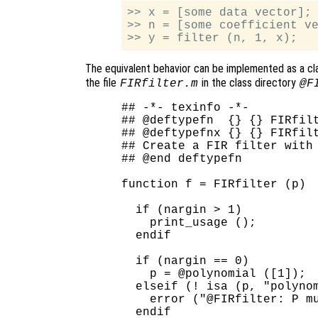
>> x = [some data vector];

>> n = [some coefficient ve
The equivalent behavior can be implemented as a c
the file
in the class directory
FIRfilter.m
@F
## -*- texinfo -*-

## @deftypefn  {} {} FIRfilt
## @deftypefnx {} {} FIRfilt
## Create a FIR filter with 
## @end deftypefn

function f = FIRfilter (p)

  if (nargin > 1)

    print_usage ();

  endif

  if (nargin == 0)

    p = @polynomial ([1]);

  elseif (! isa (p, "polynom
    error ("@FIRfilter: P mu
  endif
