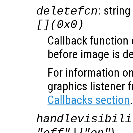
: string
deletefcn
[](0x0)
Callback function
before image is de
For information on
graphics listener 
Callbacks section
.
handlevisibili
| {
}