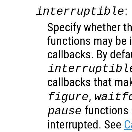
:
interruptible
Specify whether th
functions may be i
callbacks. By defa
interruptibl
callbacks that ma
,
figure
waitf
functions 
pause
interrupted. See
C