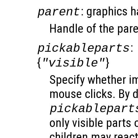
: graphics 
parent
Handle of the pare
:
pickableparts
{
}
"visible"
Specify whether i
mouse clicks. By d
pickablepart
only visible parts 
children may react