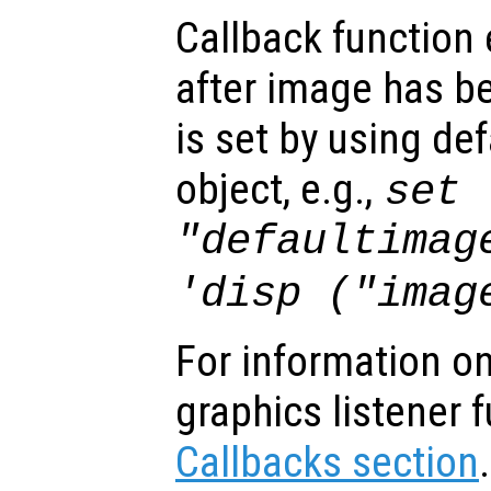
Callback function
after image has b
is set by using de
object, e.g.,
set 
"defaultimag
'disp ("imag
For information on
graphics listener 
Callbacks section
.