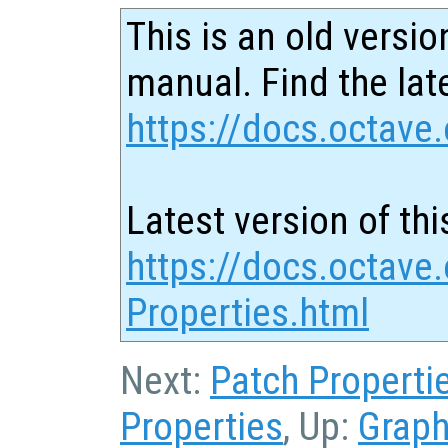
This is an old versio
manual. Find the late
https://docs.octave.
Latest version of thi
https://docs.octave
Properties.html
Next:
Patch Properti
Properties
, Up:
Graph