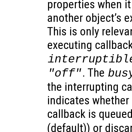
properties when it 
another object’s e
This is only relev
executing callback
interruptibl
. The
"off"
bus
the interrupting c
indicates whether 
callback is queued
(default)) or disca