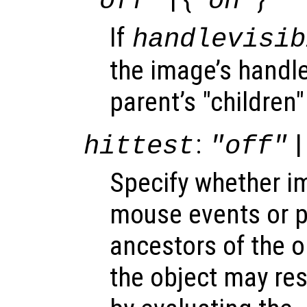
"off"
"on"
If
handlevisib
the image’s handle 
parent’s "children"
:
|
hittest
"off"
Specify whether 
mouse events or 
ancestors of the 
the object may re