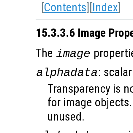
[
Contents
][
Index
]
15.3.3.6 Image Prope
The
properti
image
: scalar
alphadata
Transparency is n
for image objects
unused.