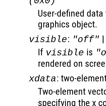
(0x0)
User-defined data 
graphics object.
:
|
visible
"off"
If
is
visible
"
rendered on scree
: two-element
xdata
Two-element vect
specifying the x co