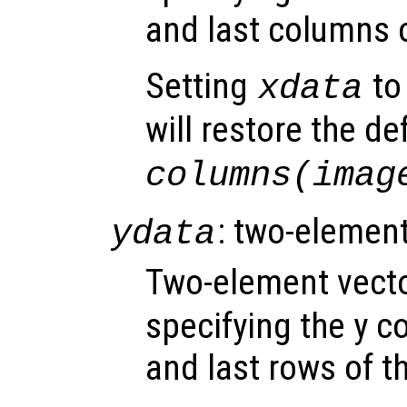
and last columns 
Setting
to 
xdata
will restore the de
columns(imag
: two-element
ydata
Two-element vect
specifying the y co
and last rows of t