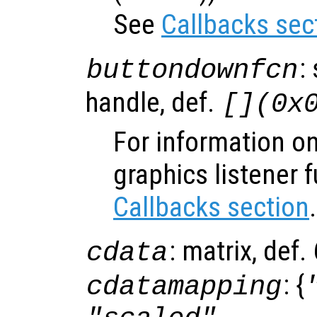
See
Callbacks sec
:
buttondownfcn
handle, def.
[](0x
For information on
graphics listener 
Callbacks section
.
: matrix, def
cdata
: {
cdatamapping