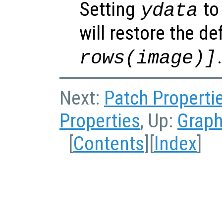
Setting
to 
ydata
will restore the de
rows(image)]
Next:
Patch Properti
Properties
, Up:
Graph
[
Contents
][
Index
]