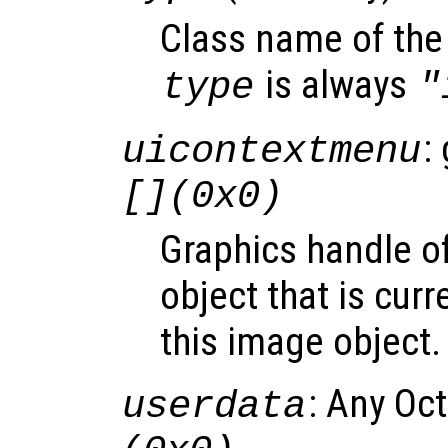
Class name of the 
is always
type
"
:
uicontextmenu
[](0x0)
Graphics handle o
object that is curr
this image object.
: Any Oc
userdata