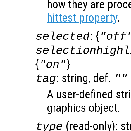
how they are proc
hittest property
.
: {
selected
"off
selectionhighl
{
}
"on"
: string, def.
tag
""
A user-defined stri
graphics object.
(read-only): st
type