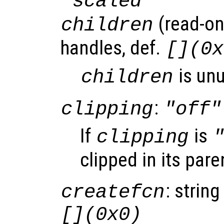
"scaled"
(read-onl
children
handles, def.
[](0x
is un
children
:
clipping
"off"
If
is
clipping
clipped in its pare
: string
createfcn
[](0x0)