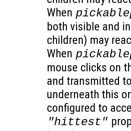
When
pickable
both visible and in
children) may reac
When
pickable
mouse clicks on th
and transmitted to
underneath this o
configured to acc
prop
"hittest"