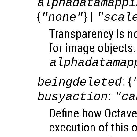
alphadatamappi
{
} |
"none"
"scal
Transparency is n
for image objects.
alphadatamap
: {
beingdeleted
:
busyaction
"ca
Define how Octave
execution of this 