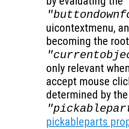
by evaluating the
"buttondownf
uicontextmenu, an
becoming the root
"currentobje
only relevant when
accept mouse clic
determined by the
"pickablepar
pickableparts pro