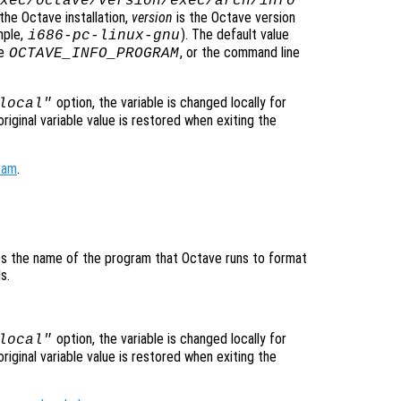
xec/octave/
version
/exec/
arch
/info
the Octave installation,
version
is the Octave version
mple,
). The default value
i686-pc-linux-gnu
le
, or the command line
OCTAVE_INFO_PROGRAM
option, the variable is changed locally for
local"
original variable value is restored when exiting the
ram
.
fies the name of the program that Octave runs to format
s.
option, the variable is changed locally for
local"
original variable value is restored when exiting the