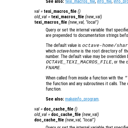
See also:
texi_macros_file
,
info_file
,
info_pr
val
=
texi_macros_file
()
old_val
=
texi_macros_file
(
new_val
)
texi_macros_file
(
new_val
, "local")
Query or set the internal variable that specif
are prepended to documentation strings befo
The default value is
octave-home
/shar
which
octave-home
is the root directory of th
number. The default value may be overridden 
, or the
OCTAVE_TEXI_MACROS_FILE
.
FNAME
When called from inside a function with the
"
the function and any subroutines it calls. The 
function.
See also:
makeinfo_program
.
val
=
doc_cache_file
()
old_val
=
doc_cache_file
(
new_val
)
doc_cache_file
(
new_val
, "local")
Query or set the internal variable that speci