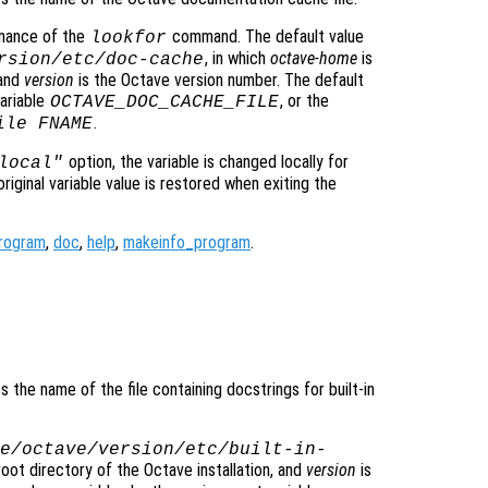
rmance of the
command. The default value
lookfor
, in which
octave-home
is
rsion
/etc/doc-cache
 and
version
is the Octave version number. The default
ariable
, or the
OCTAVE_DOC_CACHE_FILE
.
ile FNAME
option, the variable is changed locally for
local"
original variable value is restored when exiting the
rogram
,
doc
,
help
,
makeinfo_program
.
es the name of the file containing docstrings for built-in
e/octave/
version
/etc/built-in-
root directory of the Octave installation, and
version
is