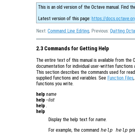
This is an old version of the Octave manual. Find th
Latest version of this page:
https://docs.octave.or
Next:
Command Line Editing
, Previous:
Quitting Oct
2.3 Commands for Getting Help
The entire text of this manual is available from t
documentation for individual user-written functions a
This section describes the commands used for readi
supplied functions and variables. See
Function Files
functions you write.
help
name
help
--list
help
.
help
Display the help text for
name
.
For example, the command
pri
help help