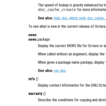
The speed of lookup is greatly enhanced by h
for more informatio
doc_cache_create
See also:
help
,
doc
,
which
,
path
,
doc_cache_
To see what is new in the current release of Octave
news
news
package
Display the current NEWS file for Octave or a
When called without an argument, display the
When given a package name
package
, display
See also:
ver
,
pkg
.
info
()
Display contact information for the GNU Oct
warranty
()
Describe the conditions for copying and distr