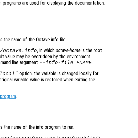
h programs are used for displaying the documentation,
es the name of the Octave info file.
, in which
octave-home
is the root
/octave.info
ault value may be overridden by the environment
mmand line argument
.
--info-file FNAME
option, the variable is changed locally for
local"
original variable value is restored when exiting the
_program
.
ies the name of the info program to run.