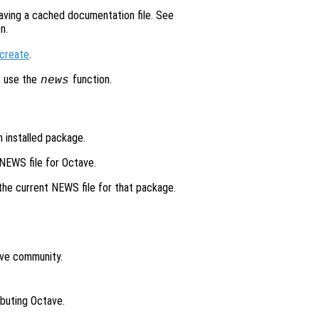
aving a cached documentation file. See
n.
create
.
, use the
function.
news
n installed package.
 NEWS file for Octave.
 the current NEWS file for that package.
ave community.
ibuting Octave.