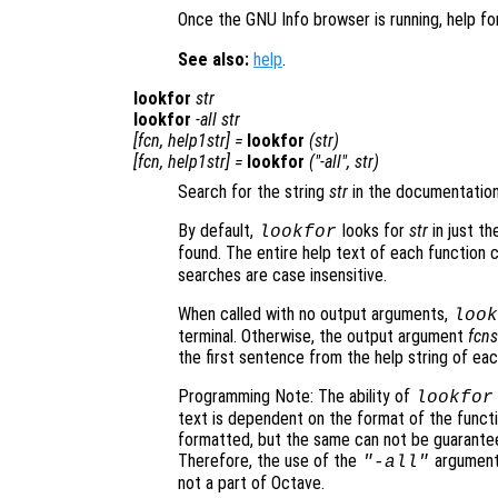
Once the GNU Info browser is running, help fo
See also:
help
.
lookfor
str
lookfor
-all
str
[
fcn
,
help1str
] =
lookfor
(
str
)
[
fcn
,
help1str
] =
lookfor
("-all",
str
)
Search for the string
str
in the documentation 
By default,
looks for
str
in just th
lookfor
found. The entire help text of each function
searches are case insensitive.
When called with no output arguments,
look
terminal. Otherwise, the output argument
fcns
the first sentence from the help string of eac
Programming Note: The ability of
lookfor
text is dependent on the format of the functio
formatted, but the same can not be guarantee
Therefore, the use of the
argument 
"-all"
not a part of Octave.