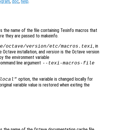
ogram
,
doc
,
help
.
ies the name of the file containing Texinfo macros that
re they are passed to makeinfo.
, in
e/octave/
version
/etc/macros.texi
e Octave installation, and
version
is the Octave version
by the environment variable
 command line argument
--texi-macros-file
option, the variable is changed locally for
local"
original variable value is restored when exiting the
fies the name of the Octave documentation cache file.