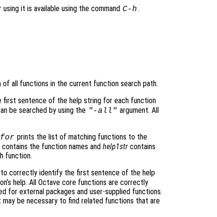
r using it is available using the command
.
C-h
of all functions in the current function search path.
e first sentence of the help string for each function
 can be searched by using the
argument. All
"-all"
prints the list of matching functions to the
for
contains the function names and
help1str
contains
h function.
to correctly identify the first sentence of the help
n’s help. All Octave core functions are correctly
d for external packages and user-supplied functions.
may be necessary to find related functions that are