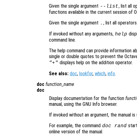
Given the single argument
, list all
--list
functions available in the current session of 
Given the single argument
, list all operato
.
If invoked without any arguments,
disp
help
command line.
The help command can provide information a
single or double quotes to prevent the Octav
displays help on the addition operator.
"+"
See also:
doc
,
lookfor
,
which
,
info
.
doc
function_name
doc
Display documentation for the function
funct
manual, using the GNU Info browser.
If invoked without an argument, the manual is
For example, the command
star
doc rand
online version of the manual.