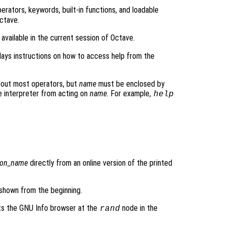
 operators, keywords, built-in functions, and loadable
Octave.
rs available in the current session of Octave.
lays instructions on how to access help from the
bout most operators, but
name
must be enclosed by
e interpreter from acting on
name
. For example,
help
ion_name
directly from an online version of the printed
 shown from the beginning.
ts the GNU Info browser at the
node in the
rand