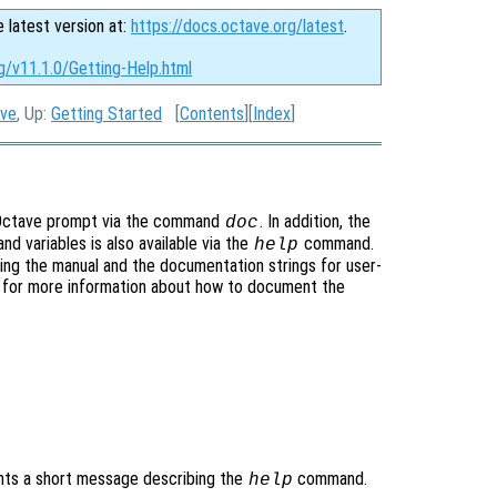
e latest version at:
https://docs.octave.org/latest
.
g/v11.1.0/Getting-Help.html
ave
, Up:
Getting Started
[
Contents
][
Index
]
he Octave prompt via the command
. In addition, the
doc
nd variables is also available via the
command.
help
ng the manual and the documentation strings for user-
, for more information about how to document the
nts a short message describing the
command.
help