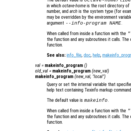
octave-home
/libe
in which
octave-home
is the root directory of 
number, and
arch
is the system type (for exa
may be overridden by the environment variab
argument
.
--info-program NAME
When called from inside a function with the
"
the function and any subroutines it calls. The 
function.
See also:
info_file
,
doc
,
help
,
makeinfo_prog
val
=
makeinfo_program
()
old_val
=
makeinfo_program
(
new_val
)
makeinfo_program
(
new_val
, "local")
Query or set the internal variable that speci
help text containing Texinfo markup command
The default value is
.
makeinfo
When called from inside a function with the
"
the function and any subroutines it calls. The 
function.