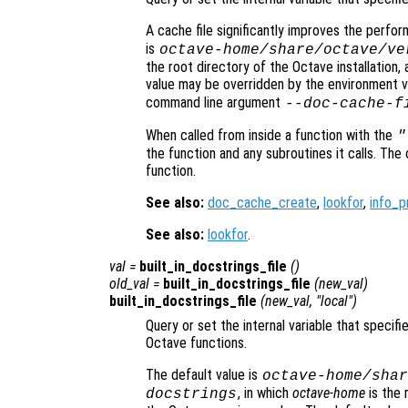
A cache file significantly improves the perfo
is
octave-home
/share/octave/
ve
the root directory of the Octave installation,
value may be overridden by the environment v
command line argument
--doc-cache-f
When called from inside a function with the
"
the function and any subroutines it calls. The 
function.
See also:
doc_cache_create
,
lookfor
,
info_p
See also:
lookfor
.
val
=
built_in_docstrings_file
()
old_val
=
built_in_docstrings_file
(
new_val
)
built_in_docstrings_file
(
new_val
, "local")
Query or set the internal variable that specifi
Octave functions.
The default value is
octave-home
/shar
, in which
octave-home
is the 
docstrings