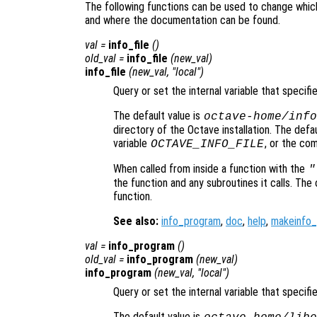
The following functions can be used to change whic
and where the documentation can be found.
val
=
info_file
()
old_val
=
info_file
(
new_val
)
info_file
(
new_val
, "local")
Query or set the internal variable that specifi
The default value is
octave-home
/info
directory of the Octave installation. The def
variable
, or the co
OCTAVE_INFO_FILE
When called from inside a function with the
"
the function and any subroutines it calls. The 
function.
See also:
info_program
,
doc
,
help
,
makeinfo
val
=
info_program
()
old_val
=
info_program
(
new_val
)
info_program
(
new_val
, "local")
Query or set the internal variable that specif
The default value is