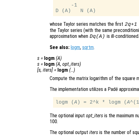
     -1

whose Taylor series matches the first
2q+1
the Taylor series (with the same precondition
approximation when
is ill-conditioned
Dq(A)
See also:
logm
,
sqrtm
.
s
=
logm
(
A
)
s
=
logm
(
A
,
opt_iters
)
[
s
,
iters
] =
logm
(…)
Compute the matrix logarithm of the square 
The implementation utilizes a Padé approxima
logm (
A
) = 2^k * logm (
A
The optional input
opt_iters
is the maximum nu
100.
The optional output
iters
is the number of squ