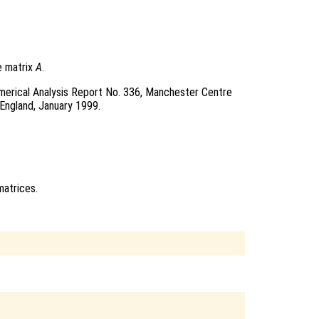
e matrix
A
.
merical Analysis Report No. 336, Manchester Centre
England, January 1999.
atrices.