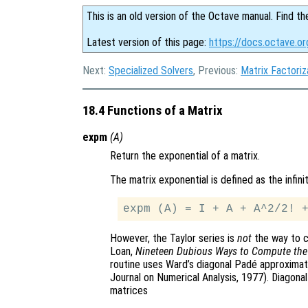
This is an old version of the Octave manual. Find th
Latest version of this page:
https://docs.octave.or
Next:
Specialized Solvers
, Previous:
Matrix Factoriz
18.4 Functions of a Matrix
expm
(
A
)
Return the exponential of a matrix.
The matrix exponential is defined as the infini
However, the Taylor series is
not
the way to c
Loan,
Nineteen Dubious Ways to Compute the 
routine uses Ward’s diagonal Padé approxima
Journal on Numerical Analysis, 1977). Diagona
matrices