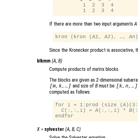
         1  2  3  4

If there are more than two input arguments
A
kron (kron (
A1
, 
A2
), …, 
An
Since the Kronecker product is associative, th
blkmm
(
A
,
B
)
Compute products of matrix blocks.
The blocks are given as 2-dimensional subarra
and size of
B
must be
[m,k,…]
[k,n,…]
computed as follows:
for i = 1:prod (size (
A
)(3:
C
(:,:,i) = 
A
(:,:,i) * 
B
(:
X
=
sylvester
(
A
,
B
,
C
)
Solve the Sylvester equation.