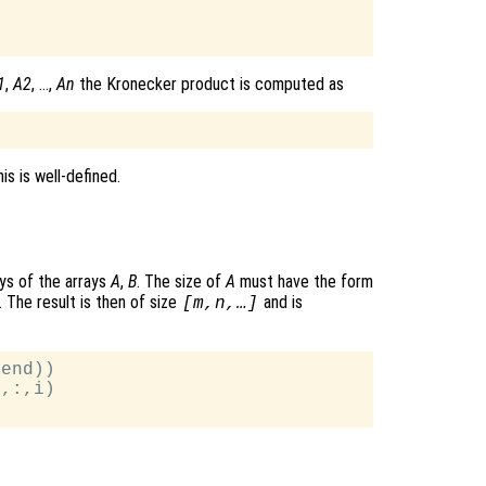
1
,
A2
, …,
An
the Kronecker product is computed as
is is well-defined.
ys of the arrays
A
,
B
. The size of
A
must have the form
. The result is then of size
and is
[m,n,…]
end))

,:,i)
