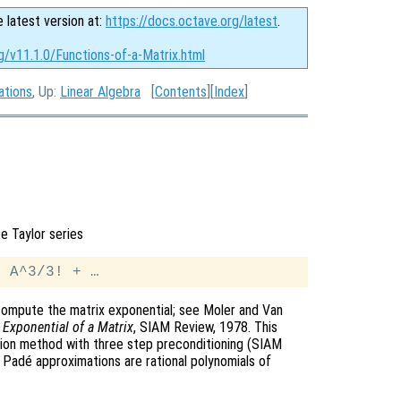
e latest version at:
https://docs.octave.org/latest
.
g/v11.1.0/Functions-of-a-Matrix.html
ations
, Up:
Linear Algebra
[
Contents
][
Index
]
te Taylor series
ompute the matrix exponential; see Moler and Van
Exponential of a Matrix
, SIAM Review, 1978. This
tion method with three step preconditioning (SIAM
l Padé approximations are rational polynomials of