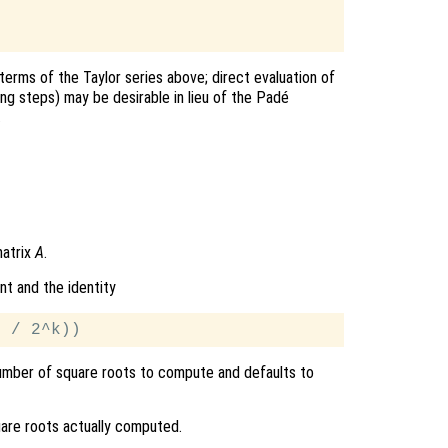
terms of the Taylor series above; direct evaluation of
ing steps) may be desirable in lieu of the Padé
.
matrix
A
.
nt and the identity
mber of square roots to compute and defaults to
are roots actually computed.