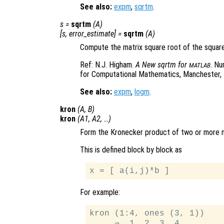
See also:
expm
,
sqrtm
.
s
=
sqrtm
(
A
)
[
s
,
error_estimate
] =
sqrtm
(
A
)
Compute the matrix square root of the squar
Ref: N.J. Higham.
A New sqrtm for
. Nu
MATLAB
for Computational Mathematics, Manchester, 
See also:
expm
,
logm
.
kron
(
A
,
B
)
kron
(
A1
,
A2
, …)
Form the Kronecker product of two or more m
This is defined block by block as
For example:
kron (1:4, ones (3, 1))

     ⇒  1  2  3  4
