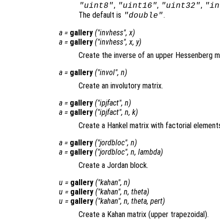
,
,
,
"uint8"
"uint16"
"uint32"
"in
The default is
.
"double"
a
=
gallery
("invhess",
x
)
a
=
gallery
("invhess",
x
,
y
)
Create the inverse of an upper Hessenberg ma
a
=
gallery
("invol",
n
)
Create an involutory matrix.
a
=
gallery
("ipjfact",
n
)
a
=
gallery
("ipjfact",
n
,
k
)
Create a Hankel matrix with factorial element
a
=
gallery
("jordbloc",
n
)
a
=
gallery
("jordbloc",
n
,
lambda
)
Create a Jordan block.
u
=
gallery
("kahan",
n
)
u
=
gallery
("kahan",
n
,
theta
)
u
=
gallery
("kahan",
n
,
theta
,
pert
)
Create a Kahan matrix (upper trapezoidal).