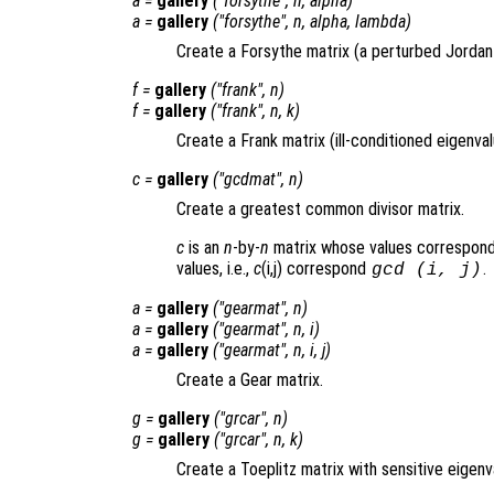
a
=
gallery
("forsythe",
n
,
alpha
)
a
=
gallery
("forsythe",
n
,
alpha
,
lambda
)
Create a Forsythe matrix (a perturbed Jordan
f
=
gallery
("frank",
n
)
f
=
gallery
("frank",
n
,
k
)
Create a Frank matrix (ill-conditioned eigenval
c
=
gallery
("gcdmat",
n
)
Create a greatest common divisor matrix.
c
is an
n
-by-
n
matrix whose values correspond
values, i.e.,
c
(i,j) correspond
.
gcd (i, j)
a
=
gallery
("gearmat",
n
)
a
=
gallery
("gearmat",
n
,
i
)
a
=
gallery
("gearmat",
n
,
i
,
j
)
Create a Gear matrix.
g
=
gallery
("grcar",
n
)
g
=
gallery
("grcar",
n
,
k
)
Create a Toeplitz matrix with sensitive eigenv