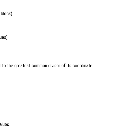
 block).
ues).
 to the greatest common divisor of its coordinate
alues.