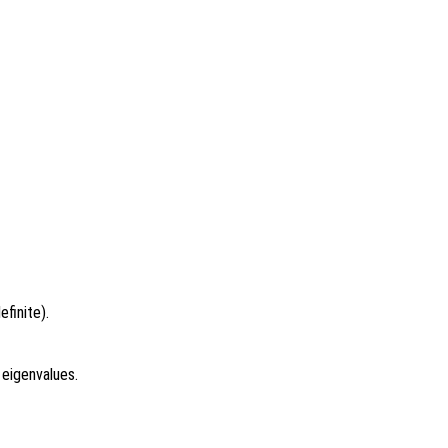
finite).
 eigenvalues.