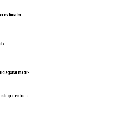
on estimator.
ly.
ridiagonal matrix.
 integer entries.