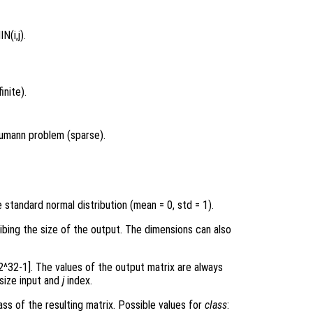
N(i,j).
inite).
eumann problem (sparse).
standard normal distribution (mean = 0, std = 1).
ribing the size of the output. The dimensions can also
 2^32-1]. The values of the output matrix are always
 size input and
j
index.
ss of the resulting matrix. Possible values for
class
: