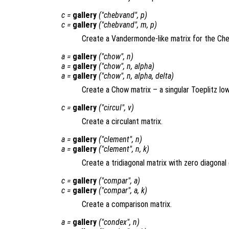
c
=
gallery
("chebvand",
p
)
c
=
gallery
("chebvand",
m
,
p
)
Create a Vandermonde-like matrix for the Che
a
=
gallery
("chow",
n
)
a
=
gallery
("chow",
n
,
alpha
)
a
=
gallery
("chow",
n
,
alpha
,
delta
)
Create a Chow matrix – a singular Toeplitz l
c
=
gallery
("circul",
v
)
Create a circulant matrix.
a
=
gallery
("clement",
n
)
a
=
gallery
("clement",
n
,
k
)
Create a tridiagonal matrix with zero diagonal 
c
=
gallery
("compar",
a
)
c
=
gallery
("compar",
a
,
k
)
Create a comparison matrix.
a
=
gallery
("condex",
n
)