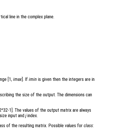
tical line in the complex plane.
ange [1,
imax
]. If
imin
is given then the integers are in
scribing the size of the output. The dimensions can
.
 2^32-1]. The values of the output matrix are always
 size input and
j
index.
ss of the resulting matrix. Possible values for
class
: