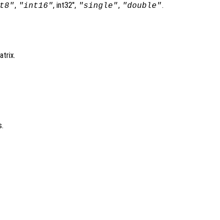
,
, int32",
,
.
t8"
"int16"
"single"
"double"
trix.
s.