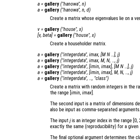
a
=
gallery
("hanowa",
n
)
a
=
gallery
("hanowa",
n
,
d
)
Create a matrix whose eigenvalues lie on a ver
v
=
gallery
("house",
x
)
[
v
,
beta
] =
gallery
("house",
x
)
Create a householder matrix.
a
=
gallery
("integerdata",
imax
, [
M
N
…],
j
)
a
=
gallery
("integerdata",
imax
,
M
,
N
, …,
j
)
a
=
gallery
("integerdata", [
imin
,
imax
], [
M
N
…],
j
)
a
=
gallery
("integerdata", [
imin
,
imax
],
M
,
N
, …,
j
)
a
=
gallery
("integerdata", …, "
class
")
Create a matrix with random integers in the r
the range [
imin
,
imax
].
The second input is a matrix of dimensions de
also be input as comma-separated arguments
The input
j
is an integer index in the range [0,
exactly the same (reproducibility) for a given
The final optional argument determines the cla