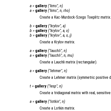
a
=
gallery
("kms",
n
)
a
=
gallery
("kms",
n
,
rho
)
Create a Kac-Murdock-Szego Toeplitz matrix.
b
=
gallery
("krylov",
a
)
b
=
gallery
("krylov",
a
,
x
)
b
=
gallery
("krylov",
a
,
x
,
j
)
Create a Krylov matrix.
a
=
gallery
("lauchli",
n
)
a
=
gallery
("lauchli",
n
,
mu
)
Create a Lauchli matrix (rectangular).
a
=
gallery
("lehmer",
n
)
Create a Lehmer matrix (symmetric positive de
t
=
gallery
("lesp",
n
)
Create a tridiagonal matrix with real, sensitive
a
=
gallery
("lotkin",
n
)
Create a Lotkin matrix.