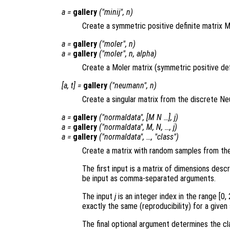
a
=
gallery
("minij",
n
)
Create a symmetric positive definite matrix MI
a
=
gallery
("moler",
n
)
a
=
gallery
("moler",
n
,
alpha
)
Create a Moler matrix (symmetric positive def
[
a
,
t
] =
gallery
("neumann",
n
)
Create a singular matrix from the discrete N
a
=
gallery
("normaldata", [
M
N
…],
j
)
a
=
gallery
("normaldata",
M
,
N
, …,
j
)
a
=
gallery
("normaldata", …, "
class
")
Create a matrix with random samples from the 
The first input is a matrix of dimensions desc
be input as comma-separated arguments.
The input
j
is an integer index in the range [0,
exactly the same (reproducibility) for a given
The final optional argument determines the cla