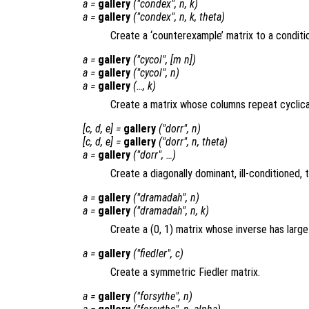
a
=
gallery
("condex",
n
,
k
)
a
=
gallery
("condex",
n
,
k
,
theta
)
Create a ‘counterexample’ matrix to a conditi
a
=
gallery
("cycol", [
m
n
])
a
=
gallery
("cycol",
n
)
a
=
gallery
(…,
k
)
Create a matrix whose columns repeat cyclical
[
c
,
d
,
e
] =
gallery
("dorr",
n
)
[
c
,
d
,
e
] =
gallery
("dorr",
n
,
theta
)
a
=
gallery
("dorr", …)
Create a diagonally dominant, ill-conditioned, t
a
=
gallery
("dramadah",
n
)
a
=
gallery
("dramadah",
n
,
k
)
Create a (0, 1) matrix whose inverse has large
a
=
gallery
("fiedler",
c
)
Create a symmetric Fiedler matrix.
a
=
gallery
("forsythe",
n
)