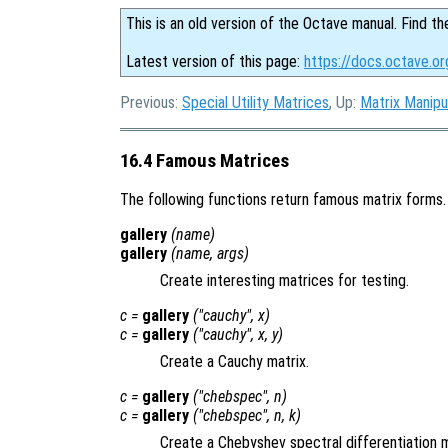
This is an old version of the Octave manual. Find th
Latest version of this page:
https://docs.octave.o
Previous:
Special Utility Matrices
, Up:
Matrix Manipu
16.4 Famous Matrices
The following functions return famous matrix forms.
gallery
(
name
)
gallery
(
name
,
args
)
Create interesting matrices for testing.
c
=
gallery
("cauchy",
x
)
c
=
gallery
("cauchy",
x
,
y
)
Create a Cauchy matrix.
c
=
gallery
("chebspec",
n
)
c
=
gallery
("chebspec",
n
,
k
)
Create a Chebyshev spectral differentiation m