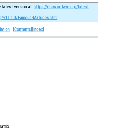
e latest version at:
https://docs.octave.org/latest
.
rg/v11.1.0/Famous-Matrices.html
lation
[
Contents
][
Index
]
atrix.