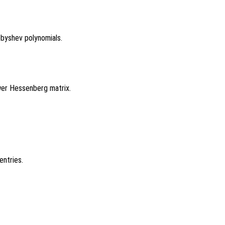
byshev polynomials.
ower Hessenberg matrix.
entries.