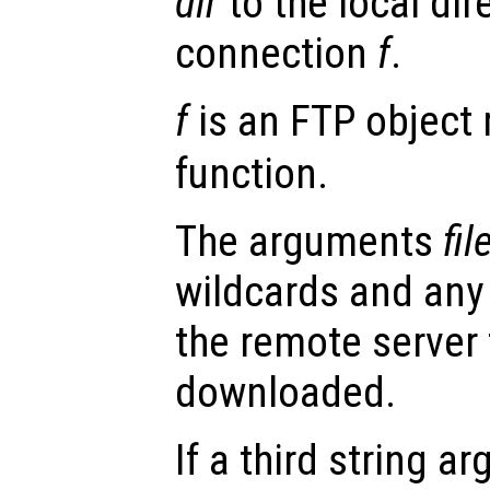
dir
to the local dir
connection
f
.
f
is an FTP object 
function.
The arguments
fil
wildcards and any 
the remote server 
downloaded.
If a third string 