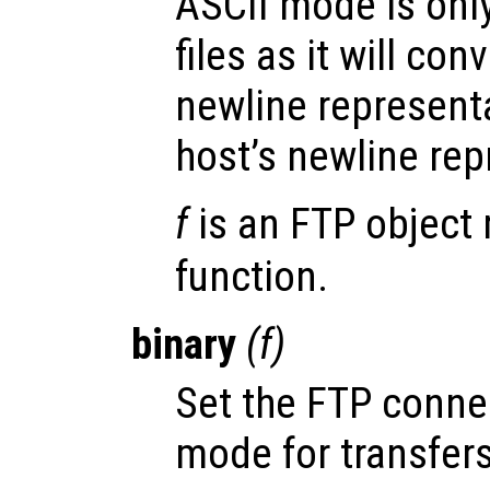
ASCII mode is only
files as it will co
newline representa
host’s newline rep
f
is an FTP object 
function.
binary
(
f
)
Set the FTP conn
mode for transfers