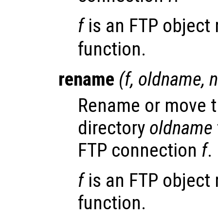
f
is an FTP object 
function.
rename
(
f
,
oldname
,
Rename or move th
directory
oldname
FTP connection
f
.
f
is an FTP object 
function.