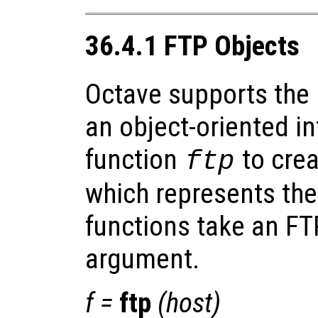
36.4.1 FTP Objects
Octave supports the 
an object-oriented in
function
to crea
ftp
which represents the
functions take an FTP
argument.
f
=
ftp
(
host
)