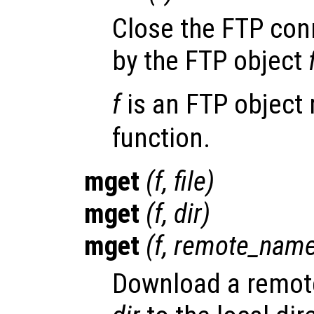
Close the FTP con
by the FTP object
f
is an FTP object 
function.
mget
(
f
,
file
)
mget
(
f
,
dir
)
mget
(
f
,
remote_nam
Download a remote