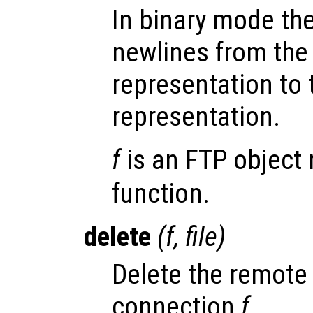
In binary mode the
newlines from the
representation to 
representation.
f
is an FTP object 
function.
delete
(
f
,
file
)
Delete the remote 
connection
f
.