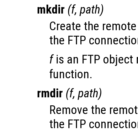
mkdir
(
f
,
path
)
Create the remote
the FTP connecti
f
is an FTP object 
function.
rmdir
(
f
,
path
)
Remove the remot
the FTP connecti