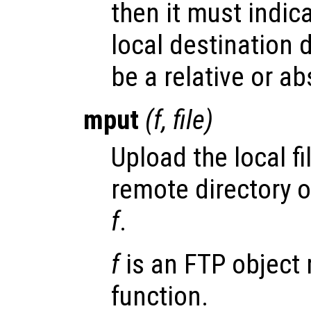
then it must indic
local destination 
be a relative or ab
mput
(
f
,
file
)
Upload the local fi
remote directory 
f
.
f
is an FTP object 
function.