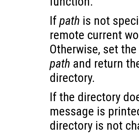
function.
If
path
is not speci
remote current wor
Otherwise, set the
path
and return th
directory.
If the directory do
message is printe
directory is not c