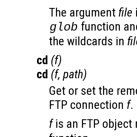
The argument
file
function and
glob
the wildcards in
fi
cd
(
f
)
cd
(
f
,
path
)
Get or set the rem
FTP connection
f
.
f
is an FTP object 