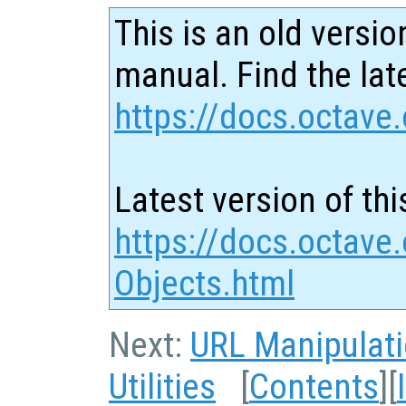
This is an old versio
manual. Find the late
https://docs.octave.
Latest version of thi
https://docs.octave
Objects.html
Next:
URL Manipulat
Utilities
[
Contents
][