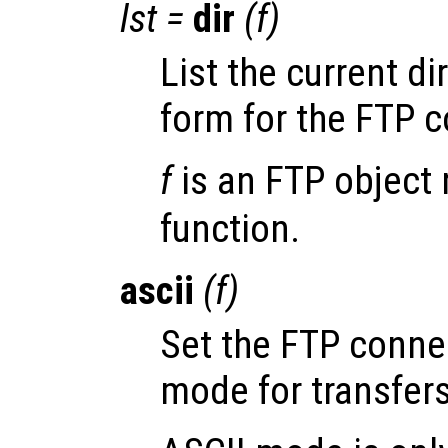
lst
=
dir
(
f
)
List the current di
form for the FTP 
f
is an FTP object 
function.
ascii
(
f
)
Set the FTP conn
mode for transfers