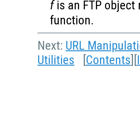
f
is an FTP object 
function.
Next:
URL Manipulat
Utilities
[
Contents
][