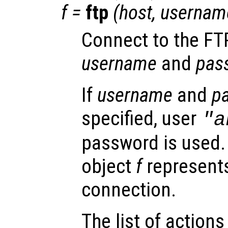
f
=
ftp
(
host
,
usernam
Connect to the FT
username
and
pas
If
username
and
p
specified, user
"a
password is used.
object
f
represents
connection.
The list of actions