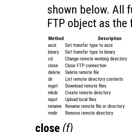
shown below. All f
FTP object as the 
Method
Description
ascii
Set transfer type to ascii
binary
Set transfer type to binary
cd
Change remote working directory
close
Close FTP connection
delete
Delete remote file
dir
List remote directory contents
mget
Download remote files
mkdir
Create remote directory
mput
Upload local files
rename
Rename remote file or directory
rmdir
Remove remote directory
close
(
f
)