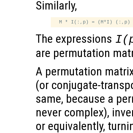
Similarly,
The expressions
I(
are permutation matr
A permutation matri
(or conjugate-transp
same, because a per
never complex), inve
or equivalently, turn