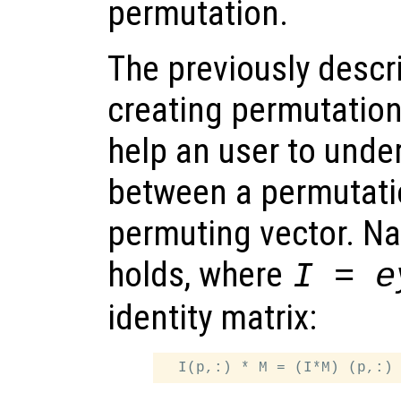
permutation.
The previously descr
creating permutation
help an user to unde
between a permutati
permuting vector. Na
holds, where
I = e
identity matrix: