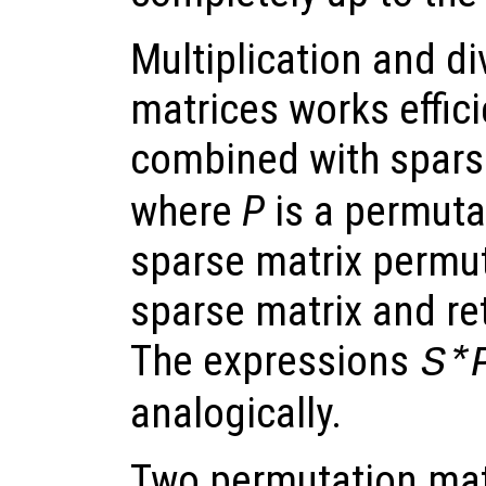
Multiplication and d
matrices works effic
combined with sparse
where
P
is a permuta
sparse matrix permut
sparse matrix and re
The expressions
S*
analogically.
Two permutation mat