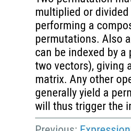
multiplied or divided 
performing a compos
permutations. Also a
can be indexed by a 
two vectors), giving
matrix. Any other op
generally yield a pe
will thus trigger the 
Previous:
Expression