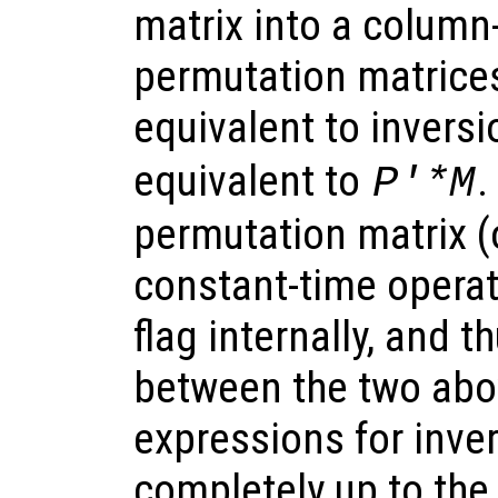
matrix into a column
permutation matrices
equivalent to inversi
equivalent to
.
P'*M
permutation matrix (o
constant-time operati
flag internally, and t
between the two abo
expressions for inve
completely up to the 