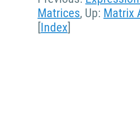
Matrices
, Up:
Matrix 
[
Index
]