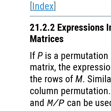
[
Index
]
21.2.2 Expressions I
Matrices
If
P
is a permutation
matrix, the expressi
the rows of
M
. Simila
column permutation. 
and
can be used
M/P