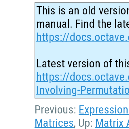
This is an old versio
manual. Find the late
https://docs.octave.
Latest version of thi
https://docs.octave
Involving-Permutati
Previous:
Expression
Matrices
, Up:
Matrix 