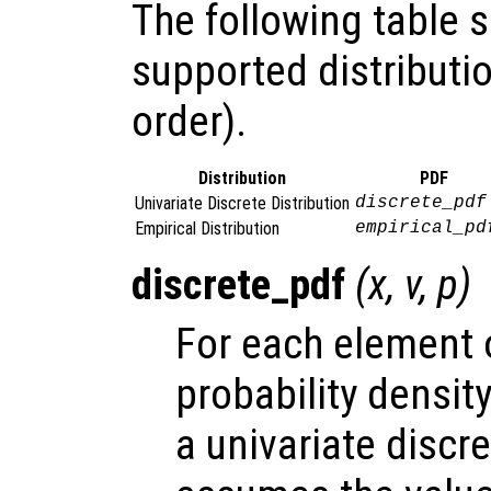
The following table
supported distributio
order).
Distribution
PDF
Univariate Discrete Distribution
discrete_pdf
Empirical Distribution
empirical_pd
discrete_pdf
(
x
,
v
,
p
)
For each element
probability densit
a univariate discr