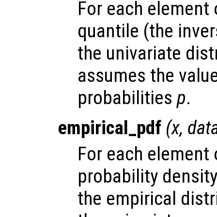
For each element
quantile (the inve
the univariate dis
assumes the valu
probabilities
p
.
empirical_pdf
(
x
,
dat
For each element
probability densit
the empirical dist