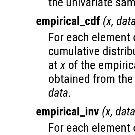
the univariate sa
empirical_cdf
(
x
,
dat
For each element
cumulative distrib
at
x
of the empirica
obtained from the
data
.
empirical_inv
(
x
,
dat
For each element