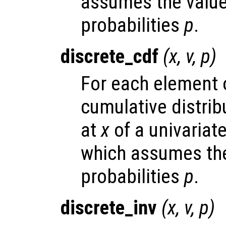
assumes the valu
probabilities
p
.
discrete_cdf
(
x
,
v
,
p
)
For each element
cumulative distrib
at
x
of a univariate
which assumes the
probabilities
p
.
discrete_inv
(
x
,
v
,
p
)