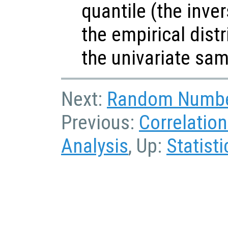
quantile (the inve
the empirical dist
the univariate sa
Next:
Random Numbe
Previous:
Correlatio
Analysis
, Up:
Statisti