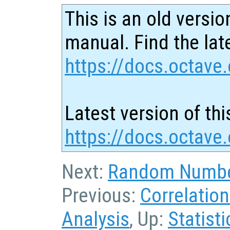
This is an old versio
manual. Find the late
https://docs.octave.
Latest version of thi
https://docs.octave.
Next:
Random Numbe
Previous:
Correlatio
Analysis
, Up:
Statisti