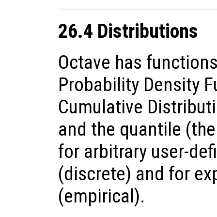
26.4 Distributions
Octave has functions
Probability Density F
Cumulative Distributi
and the quantile (the
for arbitrary user-def
(discrete) and for e
(empirical).