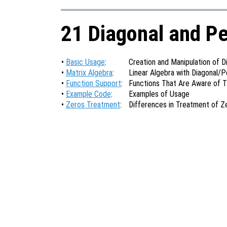
21 Diagonal and P
•
Basic Usage
:
Creation and Manipulation of 
•
Matrix Algebra
:
Linear Algebra with Diagonal/
•
Function Support
:
Functions That Are Aware of 
•
Example Code
:
Examples of Usage
•
Zeros Treatment
:
Differences in Treatment of Z