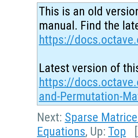
This is an old versio
manual. Find the late
https://docs.octave.
Latest version of thi
https://docs.octave.
and-Permutation-Mat
Next:
Sparse Matrice
Equations
, Up:
Top
[