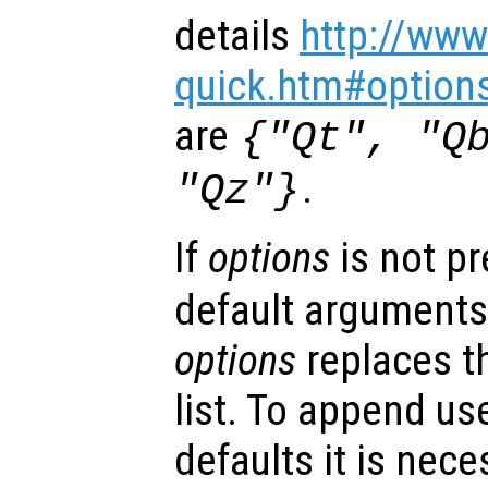
details
http://www
quick.htm#option
are
{"Qt", "Q
.
"Qz"}
If
options
is not p
default arguments
options
replaces t
list. To append us
defaults it is nece