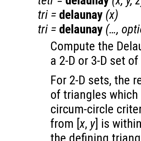
tetr
=
delaunay
(
x
,
y
,
z
tri
=
delaunay
(
x
)
tri
=
delaunay
(…,
opt
Compute the Delau
a 2-D or 3-D set of
For 2-D sets, the 
of triangles which
circum-circle criter
from [
x
,
y
] is withi
the defining triang