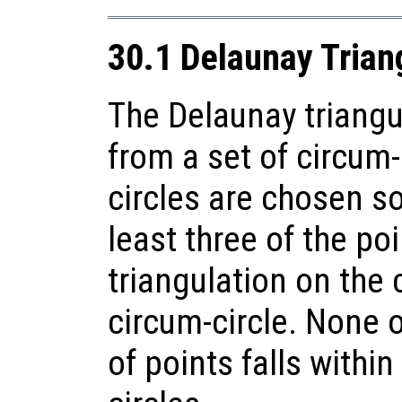
30.1 Delaunay Trian
The Delaunay triangu
from a set of circum-
circles are chosen so
least three of the poi
triangulation on the
circum-circle. None o
of points falls within