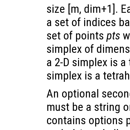
size [m, dim+1]. E
a set of indices ba
set of points
pts
wh
simplex of dimens
a 2-D simplex is a
simplex is a tetra
An optional secon
must be a string or
contains options 