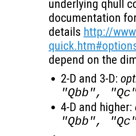
underlying qhull 
documentation for 
details
http://www
quick.htm#option
depend on the dim
2-D and 3-D:
opt
"Qbb", "Qc
4-D and higher:
"Qbb", "Qc