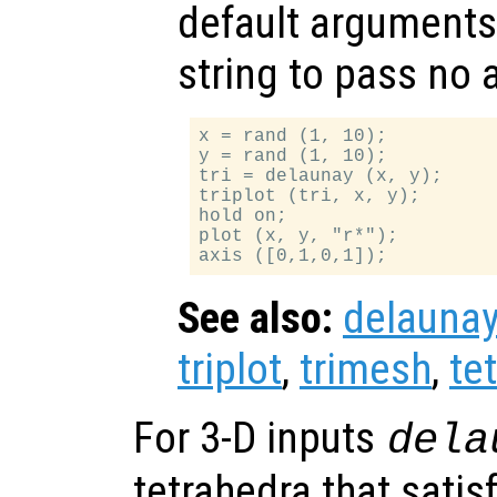
default arguments
string to pass no
x = rand (1, 10);

y = rand (1, 10);

tri = delaunay (x, y);

triplot (tri, x, y);

hold on;

plot (x, y, "r*");

See also:
delauna
triplot
,
trimesh
,
te
For 3-D inputs
dela
tetrahedra that satis