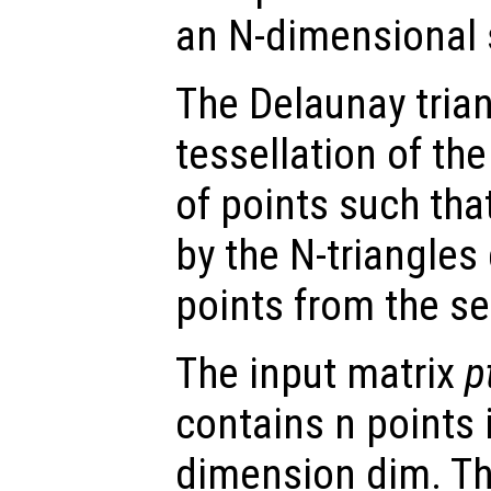
an N-dimensional s
The Delaunay trian
tessellation of the
of points such tha
by the N-triangles
points from the se
The input matrix
p
contains n points 
dimension dim. Th