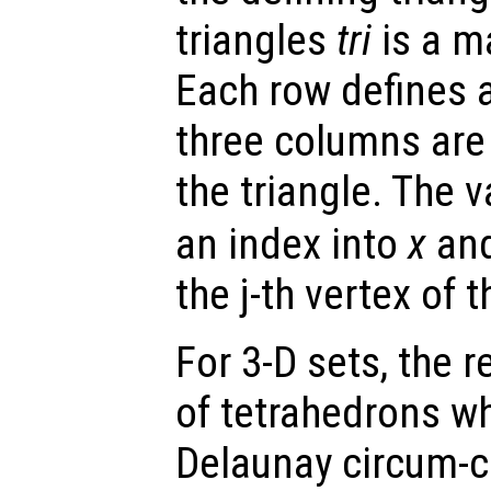
triangles
tri
is a ma
Each row defines a
three columns are 
the triangle. The 
an index into
x
an
the j-th vertex of t
For 3-D sets, the 
of tetrahedrons wh
Delaunay circum-cir