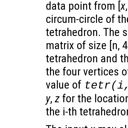
data point from [
x
circum-circle of th
tetrahedron. The s
matrix of size [n, 
tetrahedron and t
the four vertices 
value of
tetr
(i
y
,
z
for the location
the i-th tetrahedro