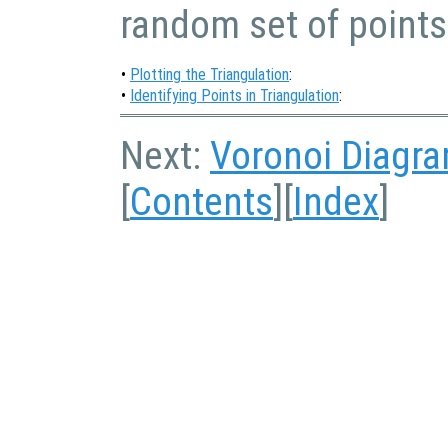
random set of points
•
Plotting the Triangulation
:
•
Identifying Points in Triangulation
:
Next:
Voronoi Diagr
[
Contents
][
Index
]