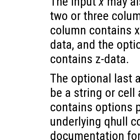
The input
x
may als
two or three colum
column contains x-
data, and the opti
contains z-data.
The optional last
be a string or cell 
contains options 
underlying qhull 
documentation for 