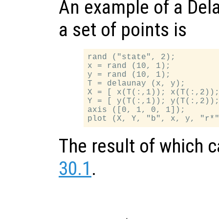
An example of a Dela
a set of points is
rand ("state", 2);

x = rand (10, 1);

y = rand (10, 1);

T = delaunay (x, y);

X = [ x(T(:,1)); x(T(:,2));
Y = [ y(T(:,1)); y(T(:,2));
axis ([0, 1, 0, 1]);

The result of which 
30.1
.