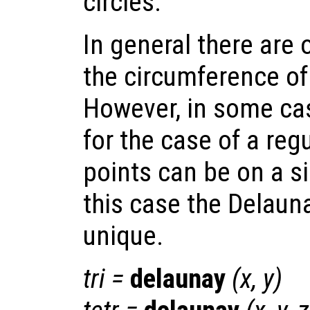
circles.
In general there are 
the circumference of 
However, in some cas
for the case of a regu
points can be on a si
this case the Delauna
unique.
tri
=
delaunay
(
x
,
y
)