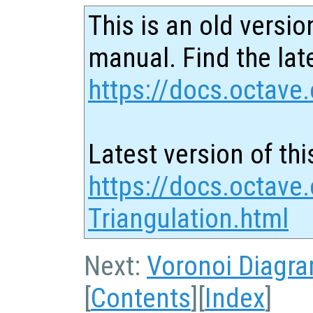
This is an old versio
manual. Find the late
https://docs.octave.
Latest version of thi
https://docs.octave
Triangulation.html
Next:
Voronoi Diagr
[
Contents
][
Index
]