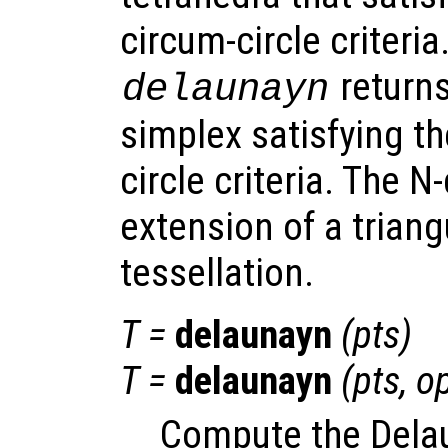
circum-circle criteria.
returns
delaunayn
simplex satisfying t
circle criteria. The 
extension of a triang
tessellation.
T
=
delaunayn
(
pts
)
T
=
delaunayn
(
pts
,
op
Compute the Delau