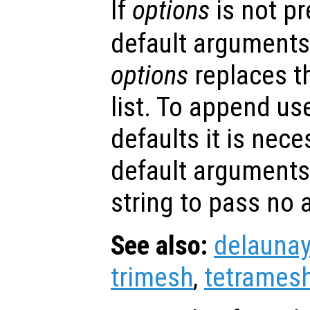
If
options
is not p
default arguments
options
replaces t
list. To append us
defaults it is nece
default arguments
string to pass no
See also:
delaunay
trimesh
,
tetrames