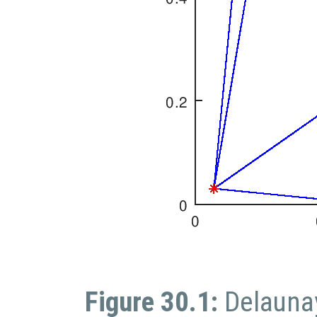
Figure 30.1:
Delaunay