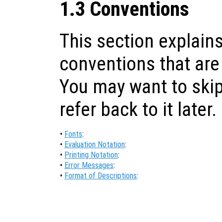
1.3 Conventions
This section explains
conventions that are
You may want to skip
refer back to it later.
•
Fonts
:
•
Evaluation Notation
:
•
Printing Notation
:
•
Error Messages
:
•
Format of Descriptions
: