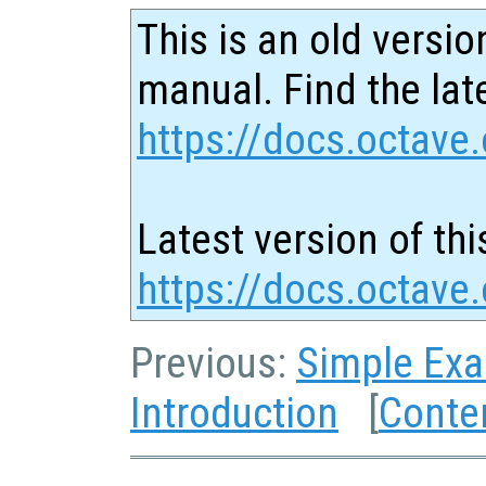
This is an old versio
manual. Find the late
https://docs.octave.
Latest version of thi
https://docs.octave
Previous:
Simple Ex
Introduction
[
Conte