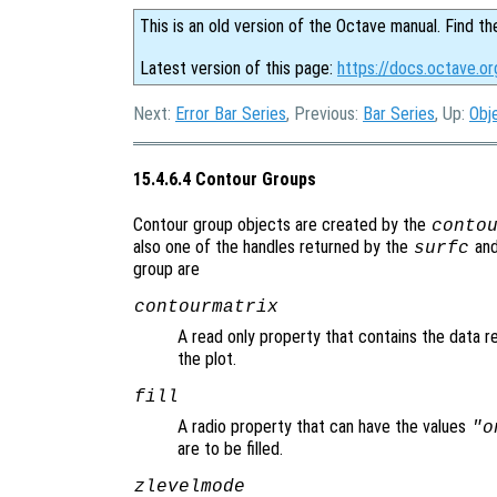
This is an old version of the Octave manual. Find th
Latest version of this page:
https://docs.octave.o
Next:
Error Bar Series
, Previous:
Bar Series
, Up:
Obj
15.4.6.4 Contour Groups
Contour group objects are created by the
conto
also one of the handles returned by the
an
surfc
group are
contourmatrix
A read only property that contains the data r
the plot.
fill
A radio property that can have the values
"o
are to be filled.
zlevelmode