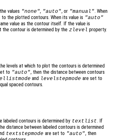
the values
,
, or
. When
"none"
"auto"
"manual"
to the plotted contours. When its value is
"auto"
ame value as the contour itself. If the value is
lot the contour is determined by the
property.
zlevel
 the levels at which to plot the contours is determined
set to
, then the distance between contours
"auto"
and
are set to
ellistmode
levelstepmode
equal spaced contours.
he labeled contours is determined by
. If
textlist
 the distance between labeled contours is determined
nd
are set to
, then
textstepmode
"auto"
eled contours.