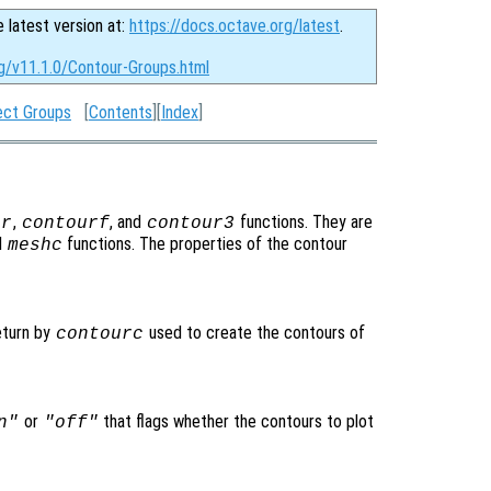
e latest version at:
https://docs.octave.org/latest
.
rg/v11.1.0/Contour-Groups.html
ect Groups
[
Contents
][
Index
]
,
, and
functions. They are
ur
contourf
contour3
d
functions. The properties of the contour
meshc
eturn by
used to create the contours of
contourc
or
that flags whether the contours to plot
n"
"off"