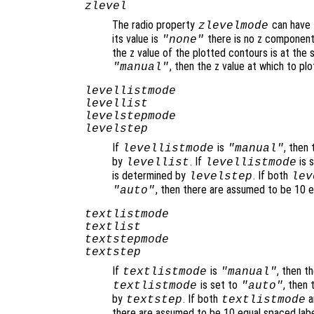
zlevel
The radio property
can have 
zlevelmode
its value is
there is no z component 
"none"
the z value of the plotted contours is at the s
, then the z value at which to p
"manual"
levellistmode
levellist
levelstepmode
levelstep
If
is
, then
levellistmode
"manual"
by
. If
is 
levellist
levellistmode
is determined by
. If both
levelstep
lev
, then there are assumed to be 10 
"auto"
textlistmode
textlist
textstepmode
textstep
If
is
, then t
textlistmode
"manual"
is set to
, then
textlistmode
"auto"
by
. If both
a
textstep
textlistmode
there are assumed to be 10 equal spaced lab