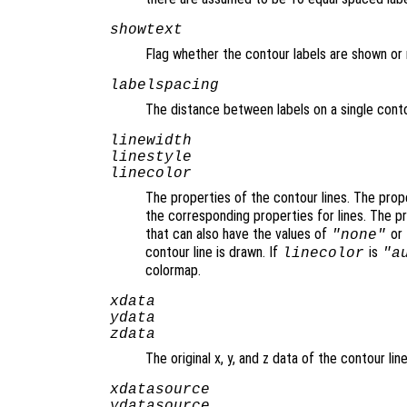
showtext
Flag whether the contour labels are shown or 
labelspacing
The distance between labels on a single conto
linewidth
linestyle
linecolor
The properties of the contour lines. The pro
the corresponding properties for lines. The 
that can also have the values of
or
"none"
contour line is drawn. If
is
linecolor
"a
colormap.
xdata
ydata
zdata
The original x, y, and z data of the contour line
xdatasource
ydatasource