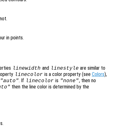
not.
ur in points.
perties
and
are similar to
linewidth
linestyle
property
is a color property (see
Colors
),
linecolor
. If
is
, then no
"auto"
linecolor
"none"
then the line color is determined by the
uto"
s.