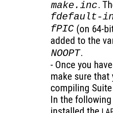
. T
make.inc
fdefault-i
fPIC
(on 64-bi
added to the va
.
NOOPT
- Once you have 
make sure that y
compiling Suite
In the followin
installed the
LA