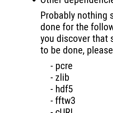
Probably nothing 
done for the follo
you discover that
to be done, please
- pcre
- zlib
- hdf5
- fftw3
- cURL