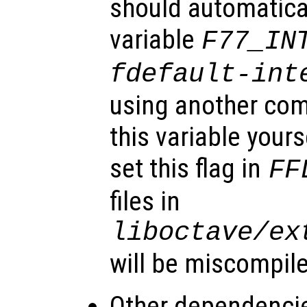
should automatical
variable
F77_IN
fdefault-int
using another com
this variable your
set this flag in
FF
files in
liboctave/ex
will be miscompil
Other dependenci