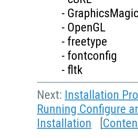
- GraphicsMagi
- OpenGL
- freetype
- fontconfig
- fltk
Next:
Installation P
Running Configure 
Installation
[
Conten