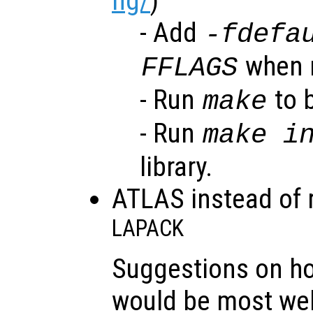
ng/
)
- Add
-fdefa
when r
FFLAGS
- Run
to b
make
- Run
make i
library.
ATLAS instead of 
LAPACK
Suggestions on h
would be most we