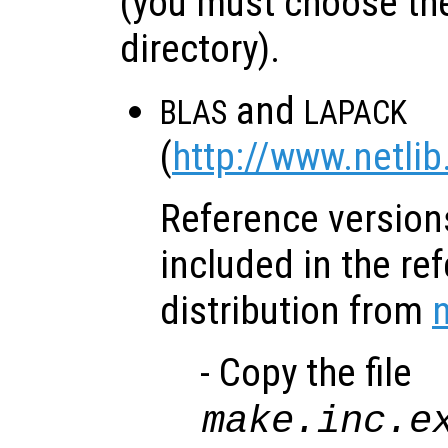
(you must choose the
directory).
and
BLAS
LAPACK
(
http://www.netlib
Reference versions
included in the re
distribution from
n
- Copy the file
make.inc.e