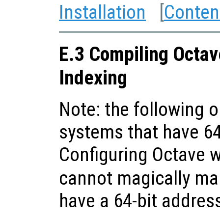
Installation
[
Conten
E.3 Compiling Octav
Indexing
Note: the following o
systems that have 64
Configuring Octave 
cannot magically ma
have a 64-bit addres