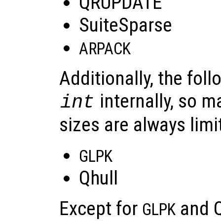
QRUPDATE
SuiteSparse
ARPACK
Additionally, the foll
internally, so 
int
sizes are always limi
GLPK
Qhull
Except for
and Qh
GLPK