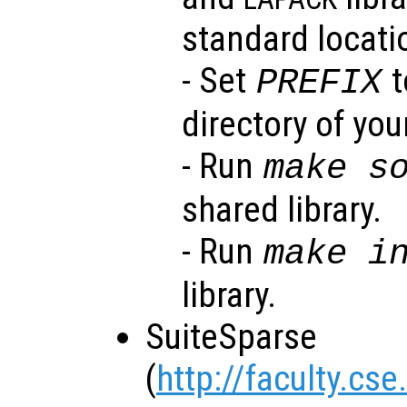
standard locati
- Set
t
PREFIX
directory of your
- Run
make s
shared library.
- Run
make i
library.
SuiteSparse
(
http://faculty.cs