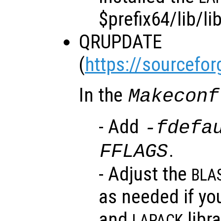
$prefix64/lib/li
QRUPDATE
(
https://sourcefor
In the
Makeconf
- Add
-fdefa
.
FFLAGS
- Adjust the
BLA
as needed if yo
and
libra
LAPACK