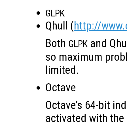
GLPK
Qhull (
http://www.
Both
and Qhu
GLPK
so maximum probl
limited.
Octave
Octave’s 64-bit in
activated with the