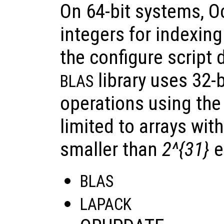
On 64-bit systems, O
integers for indexing 
the configure script 
library uses 32-b
BLAS
operations using the 
limited to arrays wit
smaller than
2^{31}
e
BLAS
LAPACK