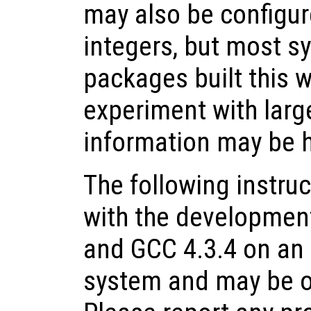
may also be configur
integers, but most s
packages built this w
experiment with large
information may be h
The following instru
with the development
and GCC 4.3.4 on an
system and may be o