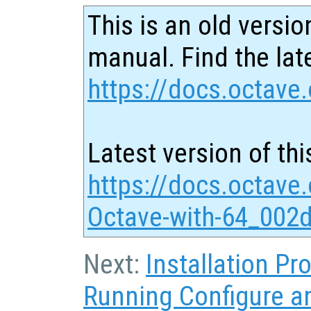
This is an old versio
manual. Find the late
https://docs.octave.
Latest version of thi
https://docs.octave
Octave-with-64_002d
Next:
Installation P
Running Configure 