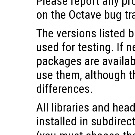
Please report any pr
on the Octave bug tr
The versions listed 
used for testing. If 
packages are availabl
use them, although 
differences.
All libraries and head
installed in subdirec