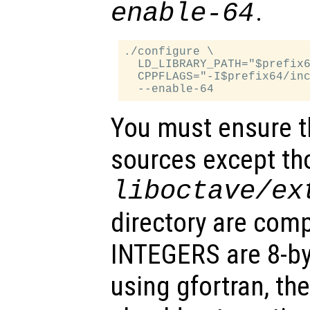
.
enable-64
./configure \

  LD_LIBRARY_PATH="$prefix6
  CPPFLAGS="-I$prefix64/inc
You must ensure th
sources except tho
liboctave/ex
directory are comp
INTEGERS are 8-byt
using gfortran, the