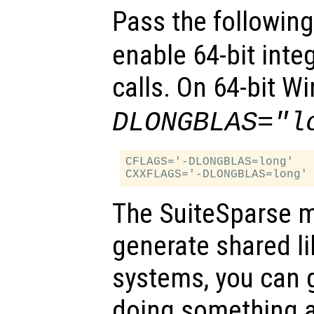
Pass the followin
enable 64-bit inte
calls. On 64-bit 
DLONGBLAS="l
CFLAGS='-DLONGBLAS=long'

The SuiteSparse m
generate shared l
systems, you can 
doing something a