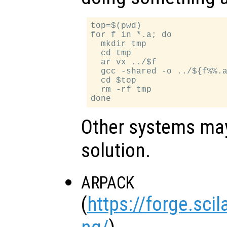
top=$(pwd)

for f in *.a; do

  mkdir tmp

  cd tmp

  ar vx ../$f

  gcc -shared -o ../${f%%.a
  cd $top

  rm -rf tmp

Other systems may 
solution.
ARPACK
(
https://forge.sci