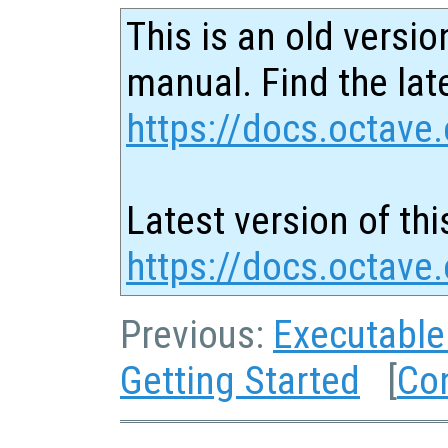
This is an old versio
manual. Find the late
https://docs.octave.
Latest version of thi
https://docs.octav
Previous:
Executable
Getting Started
[
Co