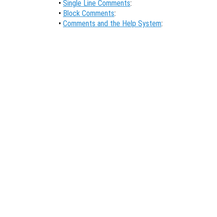
•
Single Line Comments
:
•
Block Comments
:
•
Comments and the Help System
: