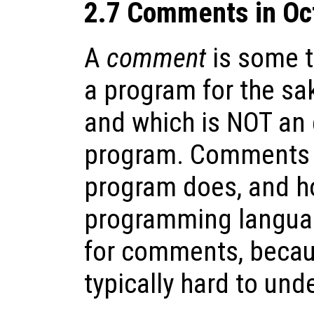
2.7 Comments in Oc
A
comment
is some te
a program for the sa
and which is NOT an 
program. Comments c
program does, and ho
programming languag
for comments, becau
typically hard to un