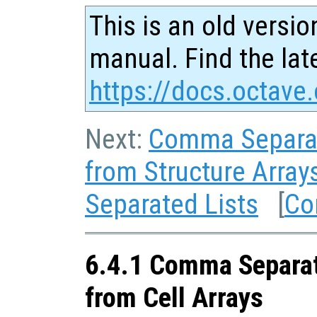
This is an old versio
manual. Find the late
https://docs.octave.
Next:
Comma Separat
from Structure Array
Separated Lists
[
Co
6.4.1 Comma Separat
from Cell Arrays