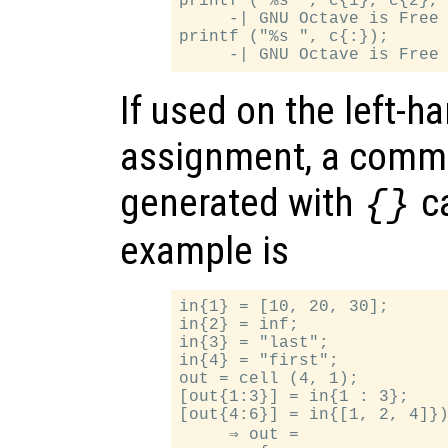
printf ("%s ", c{1}, c{2}, 
     -| GNU Octave is Free 
printf ("%s ", c{:});

If used on the left-h
assignment, a comma
generated with
ca
{}
example is
in{1} = [10, 20, 30];

in{2} = inf;

in{3} = "last";

in{4} = "first";

out = cell (4, 1);

[out{1:3}] = in{1 : 3};

[out{4:6}] = in{[1, 2, 4]})
     ⇒ out =
