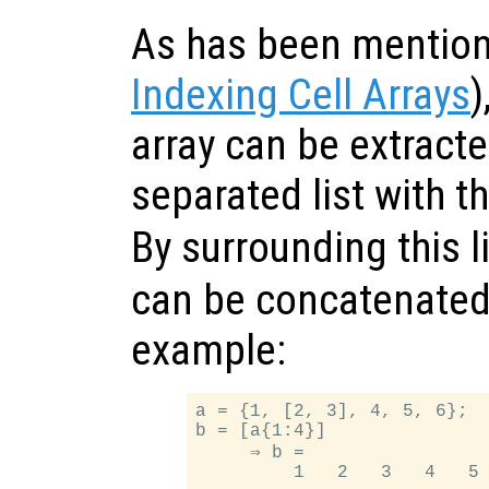
As has been mention
Indexing Cell Arrays
)
array can be extract
separated list with t
By surrounding this l
can be concatenated 
example:
a = {1, [2, 3], 4, 5, 6};

b = [a{1:4}]

     ⇒ b =
