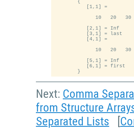
        {

           [1,1] =

              10   20   30

           [2,1] = Inf

           [3,1] = last

           [4,1] =

              10   20   30

           [5,1] = Inf

           [6,1] = first

Next:
Comma Separat
from Structure Array
Separated Lists
[
Co