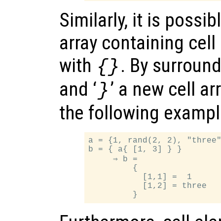
Similarly, it is possi
array containing cel
with
. By surroundi
{}
and ‘
’ a new cell ar
}
the following example
a = {1, rand(2, 2), "three"
b = { a{ [1, 3] } }

     ⇒ b =

         {

           [1,1] =  1

           [1,2] = three
