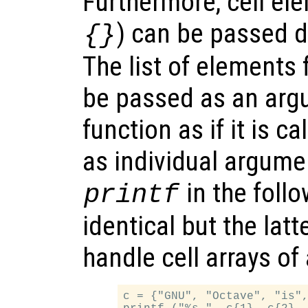
Furthermore, cell el
) can be passed di
{}
The list of elements f
be passed as an argu
function as if it is c
as individual argumen
in the foll
printf
identical but the lat
handle cell arrays of 
c = {"GNU", "Octave", "is",