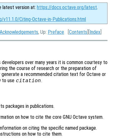
e latest version at:
https://docs.octave.org/latest
.
g/v11.1.0/Citing-Octave-in-Publications.html
Acknowledgements
, Up:
Preface
[
Contents
][
Index
]
s developers over many years it is common courtesy to
ring the course of research or the preparation of
y generate a recommended citation text for Octave or
w to use
.
citation
its packages in publications.
ormation on how to cite the core GNU Octave system.
 information on citing the specific named package.
structions on how to cite them.