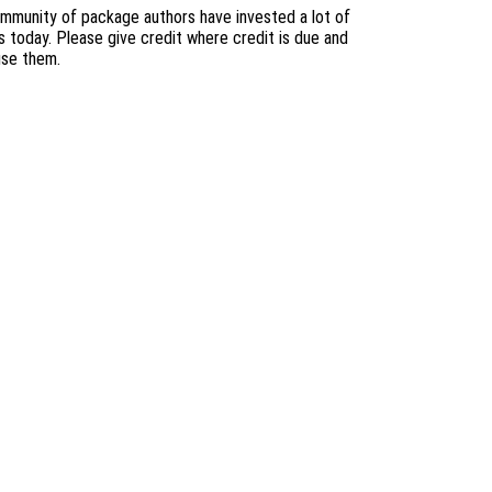
mmunity of package authors have invested a lot of
s today. Please give credit where credit is due and
use them.