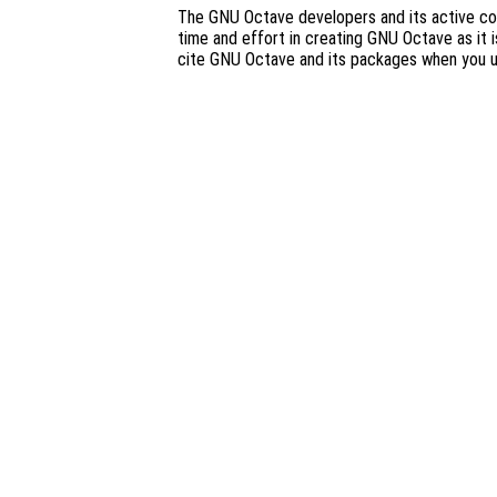
The GNU Octave developers and its active co
time and effort in creating GNU Octave as it i
cite GNU Octave and its packages when you 