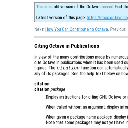
This is an old version of the Octave manual. Find th
Latest version of this page:
https://docs.octave.or
Next:
How You Can Contribute to Octave
, Previous:
Citing Octave in Publications
In view of the many contributions made by numerou
cite Octave in publications when it has been used du
figures. The
function can automaticall
citation
any of its packages. See the help text below on ho
citation
citation
package
Display instructions for citing GNU Octave or 
When called without an argument, display inf
When given a package name
package
, display
Note that some packages may not yet have in