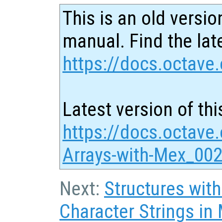
This is an old versio
manual. Find the late
https://docs.octave.
Latest version of thi
https://docs.octave.
Arrays-with-Mex_002
Next:
Structures with
Character Strings in 