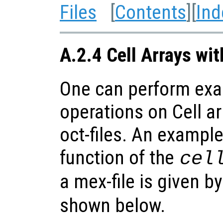
Files
[
Contents
][
Ind
A.2.4 Cell Arrays wi
One can perform exa
operations on Cell ar
oct-files. An example
function of the
cel
a mex-file is given b
shown below.