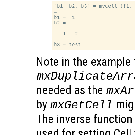
[b1, b2, b3] = mycell ({1, 
⇒

b1 =  1

b2 =

   1   2

Note in the example 
mxDuplicateArr
needed as the
mxAr
by
migh
mxGetCell
The inverse function
used for setting Cell 