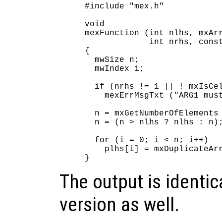
#include "mex.h"

void

mexFunction (int nlhs, mxArr
             int nrhs, const
{

  mwSize n;

  mwIndex i;

  if (nrhs != 1 || ! mxIsCel
    mexErrMsgTxt ("ARG1 must
  n = mxGetNumberOfElements 
  n = (n > nlhs ? nlhs : n);
  for (i = 0; i < n; i++)

    plhs[i] = mxDuplicateArr
The output is identica
version as well.