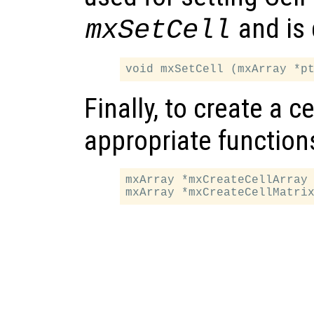
and is 
mxSetCell
Finally, to create a ce
appropriate function
mxArray *mxCreateCellArray 