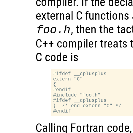
compiler. If the decl
external C functions 
, then the tac
foo.h
C++ compiler treats 
C code is
#ifdef __cplusplus

extern "C"

{

#endif

#include "foo.h"

#ifdef __cplusplus

}  /* end extern "C" */

Calling Fortran code