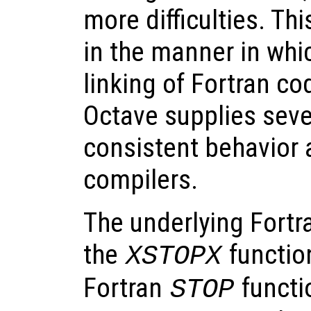
more difficulties. Thi
in the manner in whi
linking of Fortran co
Octave supplies seve
consistent behavior 
compilers.
The underlying Fortr
the
function
XSTOPX
Fortran
functi
STOP