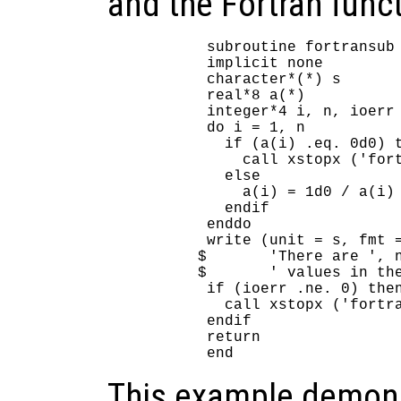
and the Fortran funct
      subroutine fortransub 
      implicit none

      character*(*) s

      real*8 a(*)

      integer*4 i, n, ioerr

      do i = 1, n

        if (a(i) .eq. 0d0) t
          call xstopx ('fort
        else

          a(i) = 1d0 / a(i)

        endif

      enddo

      write (unit = s, fmt =
     $       'There are ', n
     $       ' values in the
      if (ioerr .ne. 0) then
        call xstopx ('fortra
      endif

      return

This example demons