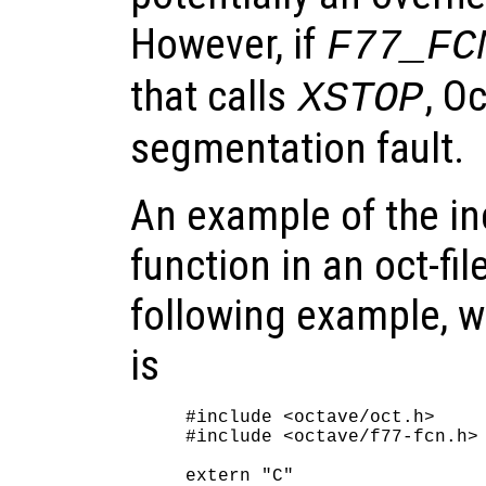
However, if
F77_FC
that calls
, O
XSTOP
segmentation fault.
An example of the in
function in an oct-fil
following example, 
is
#include <octave/oct.h>

#include <octave/f77-fcn.h>

extern "C"
