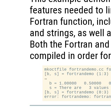
features needed to li
Fortran function, inc
and strings, as well 
Both the Fortran and
compiled in order fo
mkoctfile fortrandemo.cc fo
[b, s] = fortrandemo (1:3)

⇒

  b = 1.00000   0.50000   0
  s = There are   3 values 
[b, s] = fortrandemo (0:3)
