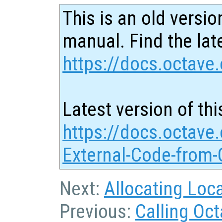
This is an old versio
manual. Find the late
https://docs.octave.
Latest version of thi
https://docs.octave.
External-Code-from-
Next:
Allocating Loc
Previous:
Calling Oc