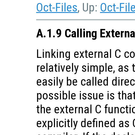
Oct-Files
, Up:
Oct-Fil
A.1.9 Calling Extern
Linking external C co
relatively simple, as
easily be called dire
possible issue is tha
the external C funct
explicitly defined as