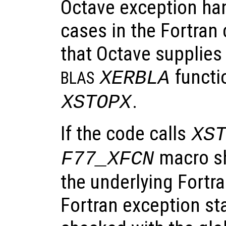
Octave exception hand
cases in the Fortran 
that Octave supplies
functi
XERBLA
BLAS
.
XSTOPX
If the code calls
XS
macro sh
F77_XFCN
the underlying Fortra
Fortran exception st