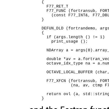
{

  F77_RET_T

  F77_FUNC (fortransub, FORT
    (const F77_INT&, F77_DBL
}

DEFUN_DLD (fortrandemo, args
{

  if (args.length () != 1)

    print_usage ();

  NDArray a = args(0).array_
  double *av = a.fortran_vec
  octave_idx_type na = a.num
  OCTAVE_LOCAL_BUFFER (char,
  F77_XFCN (fortransub, FORT
            (na, av, ctmp F7
  return ovl (a, std::string