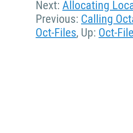
Next:
Allocating Loc
Previous:
Calling Oc
Oct-Files
, Up:
Oct-Fil