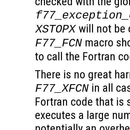
checked with the glo
f77_exception_
will not be 
XSTOPX
macro sho
F77_FCN
to call the Fortran c
There is no great ha
in all ca
F77_XFCN
Fortran code that is
executes a large num
potentially an overhe