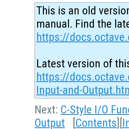
This is an old versio
manual. Find the late
https://docs.octave.
Latest version of thi
https://docs.octave.
Input-and-Output.ht
Next:
C-Style I/O Fun
Output
[
Contents
][
I