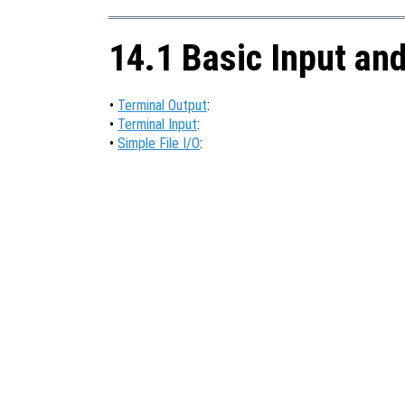
14.1 Basic Input an
•
Terminal Output
:
•
Terminal Input
:
•
Simple File I/O
: