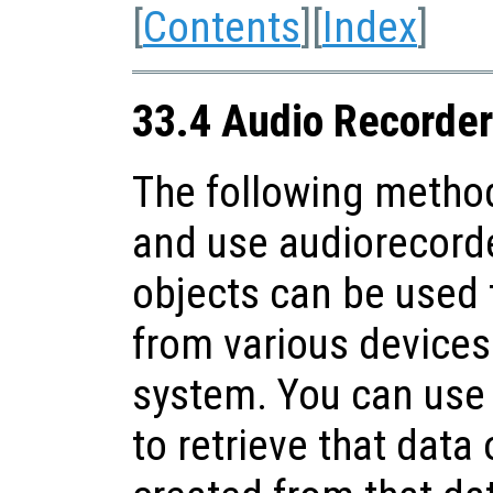
[
Contents
][
Index
]
33.4 Audio Recorder
The following method
and use audiorecorde
objects can be used 
from various devices 
system. You can use
to retrieve that data