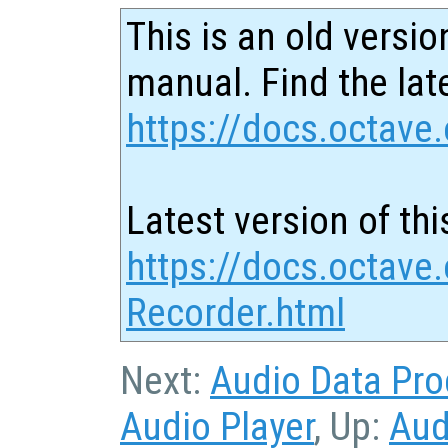
This is an old versio
manual. Find the late
https://docs.octave.
Latest version of thi
https://docs.octave
Recorder.html
Next:
Audio Data Pro
Audio Player
, Up:
Aud