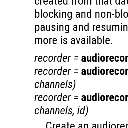
created from that da
blocking and non-blo
pausing and resumin
more is available.
recorder
=
audioreco
recorder
=
audioreco
channels
)
recorder
=
audioreco
channels
,
id
)
Create an audiore