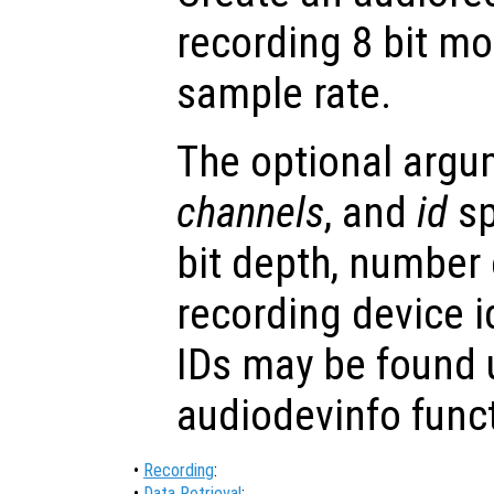
recording 8 bit m
sample rate.
The optional arg
channels
, and
id
sp
bit depth, number
recording device i
IDs may be found 
audiodevinfo func
•
Recording
:
•
Data Retrieval
: