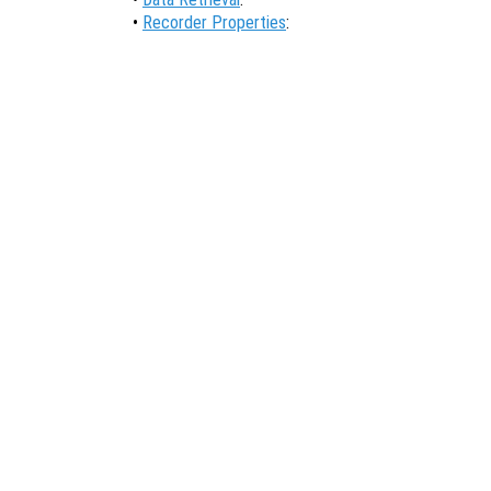
•
Recorder Properties
: