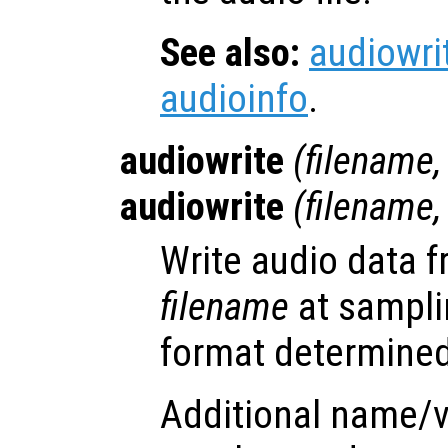
See also:
audiowri
audioinfo
.
audiowrite
(
filename
audiowrite
(
filename
Write audio data 
filename
at sampli
format determined 
Additional name/v