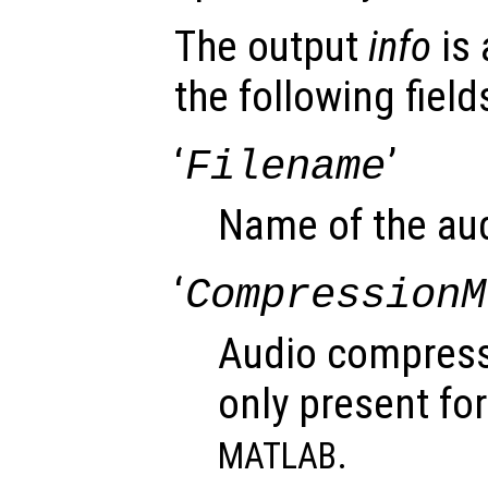
The output
info
is 
the following field
‘
’
Filename
Name of the audi
‘
CompressionM
Audio compress
only present for
.
MATLAB