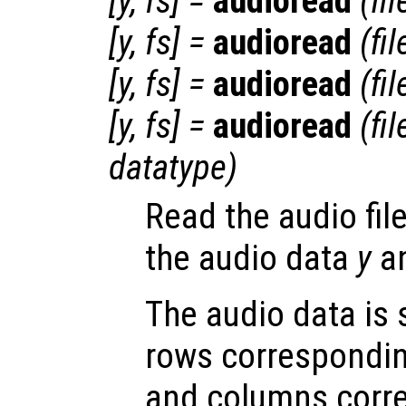
[
y
,
fs
] =
audioread
(
fi
[
y
,
fs
] =
audioread
(
fi
[
y
,
fs
] =
audioread
(
fi
[
y
,
fs
] =
audioread
(
fi
datatype
)
Read the audio fil
the audio data
y
an
The audio data is 
rows correspondin
and columns corr