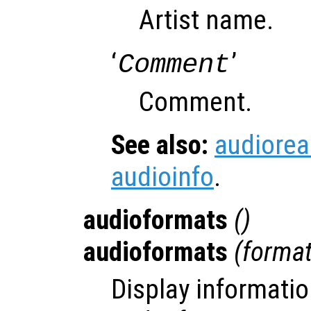
Artist name.
‘
’
Comment
Comment.
See also:
audiore
audioinfo
.
audioformats
()
audioformats
(
forma
Display informatio