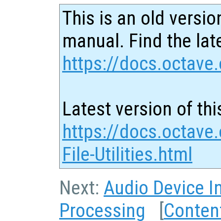
This is an old versio
manual. Find the late
https://docs.octave.
Latest version of thi
https://docs.octave
File-Utilities.html
Next:
Audio Device I
Processing
[
Conten