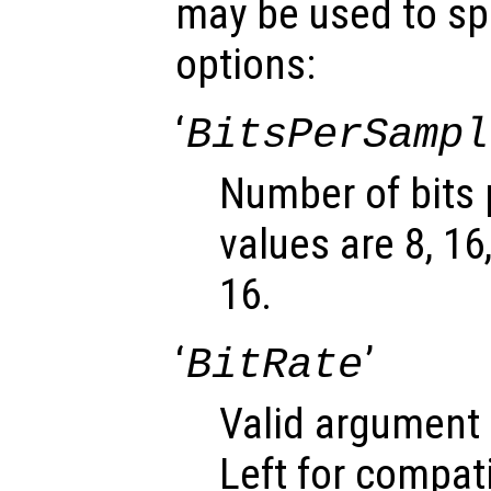
may be used to spe
options:
‘
BitsPerSampl
Number of bits 
values are 8, 16
16.
‘
’
BitRate
Valid argument 
Left for compati