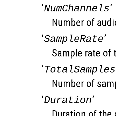
‘
’
NumChannels
Number of audi
‘
’
SampleRate
Sample rate of t
‘
TotalSamples
Number of sampl
‘
’
Duration
Duration of the 