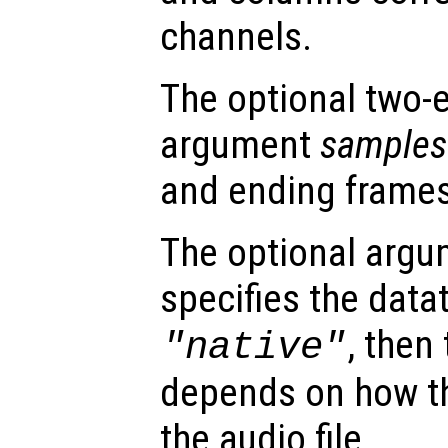
channels.
The optional two-
argument
samples
and ending frames
The optional arg
specifies the dataty
, then
"native"
depends on how th
the audio file.