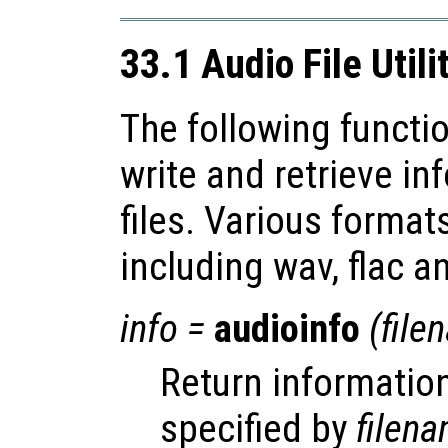
33.1 Audio File Utili
The following functio
write and retrieve i
files. Various forma
including wav, flac a
info
=
audioinfo
(
file
Return information
specified by
filen