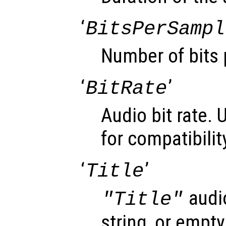
‘
BitsPerSampl
Number of bits 
‘
’
BitRate
Audio bit rate. 
for compatibilit
‘
’
Title
audi
"Title"
string, or empty