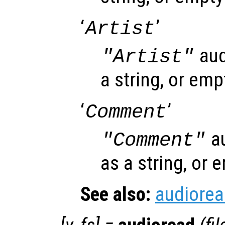
‘
’
Artist
aud
"Artist"
a string, or emp
‘
’
Comment
au
"Comment"
as a string, or 
See also:
audiore