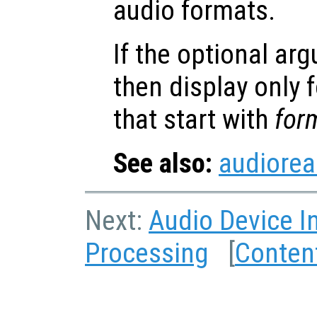
audio formats.
If the optional a
then display only
that start with
for
See also:
audiore
Next:
Audio Device I
Processing
[
Conten