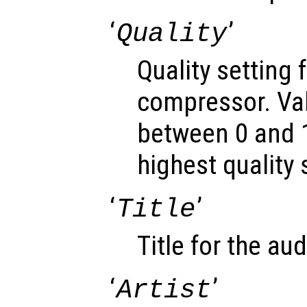
‘
’
Quality
Quality setting 
compressor. Va
between 0 and 1
highest quality 
‘
’
Title
Title for the audi
‘
’
Artist