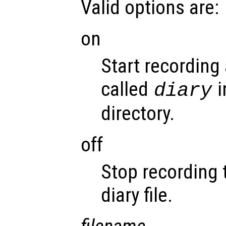
Valid options are:
on
Start recording 
called
i
diary
directory.
off
Stop recording 
diary file.