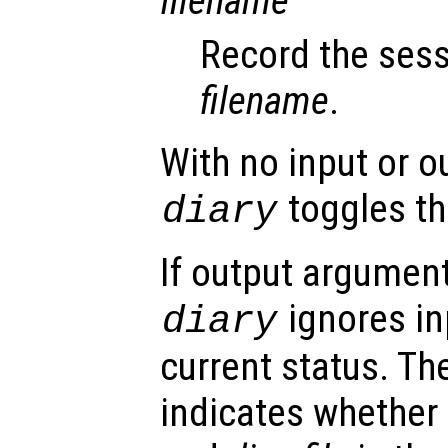
filename
Record the sess
filename
.
With no input or 
toggles the
diary
If output argument
ignores in
diary
current status. T
indicates whether 