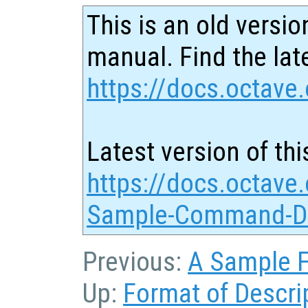
This is an old versio
manual. Find the late
https://docs.octave.
Latest version of thi
https://docs.octave.
Sample-Command-De
Previous:
A Sample F
Up:
Format of Descri