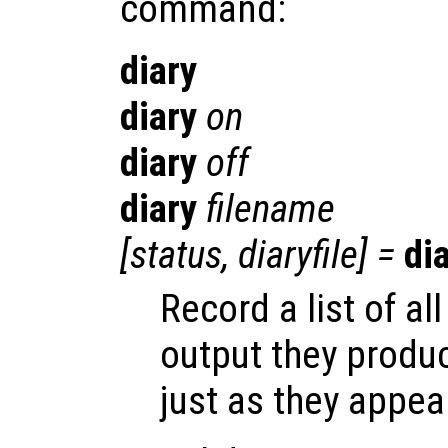
command:
diary
diary
on
diary
off
diary
filename
[
status
,
diaryfile
] =
di
Record a list of 
output they produ
just as they appea