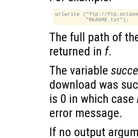
urlwrite ("ftp://ftp.octave
The full path of th
returned in
f
.
The variable
succe
download was succ
is 0 in which case
error message.
If no output argum