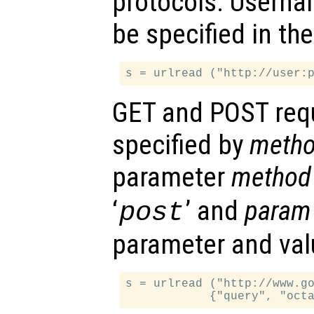
protocols. Usern
be specified in th
GET and POST req
specified by
meth
parameter
method
‘
’ and
param
post
parameter and val
s = urlread ("http://www.go