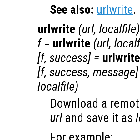
See also:
urlwrite
.
urlwrite
(
url
,
localfile
)
f
=
urlwrite
(
url
,
localf
[
f
,
success
] =
urlwrite
[
f
,
success
,
message
]
localfile
)
Download a remote 
url
and save it as
l
For example: