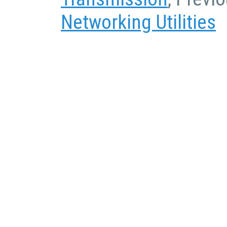
Networking Utilities