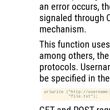
an error occurs, th
signaled through O
mechanism.
This function uses 
among others, the
protocols. Usern
be specified in th
urlwrite ("http://username: