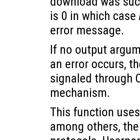
download was succ
is 0 in which case
error message.
If no output argum
an error occurs, th
signaled through O
mechanism.
This function uses 
among others, the