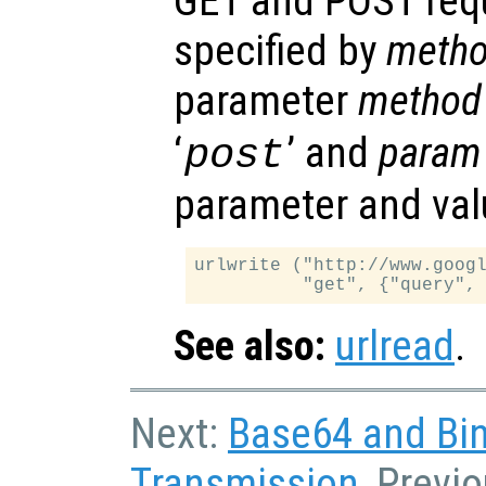
GET and POST req
specified by
meth
parameter
method
‘
’ and
param
post
parameter and val
urlwrite ("http://www.googl
See also:
urlread
.
Next:
Base64 and Bin
Transmission
, Previ