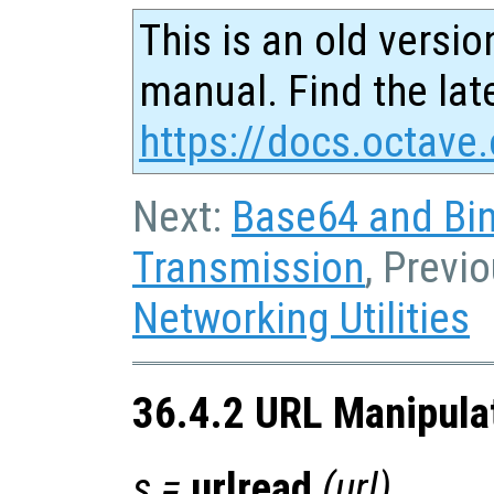
This is an old versio
manual. Find the late
https://docs.octave.
Next:
Base64 and Bin
Transmission
, Previ
Networking Utilities
36.4.2 URL Manipula
s
=
urlread
(
url
)