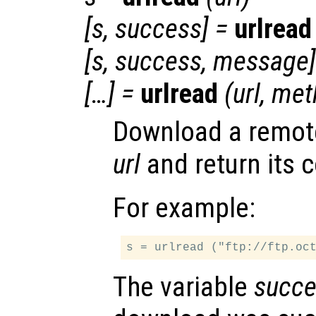
[
s
,
success
] =
urlread
[
s
,
success
,
message
[…] =
urlread
(
url
,
met
Download a remote 
url
and return its c
For example:
The variable
succe