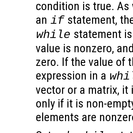
condition is true. As
an
statement, the
if
statement is 
while
value is nonzero, and 
zero. If the value of 
expression in a
whi
vector or a matrix, it
only if it is non-emp
elements are nonzer