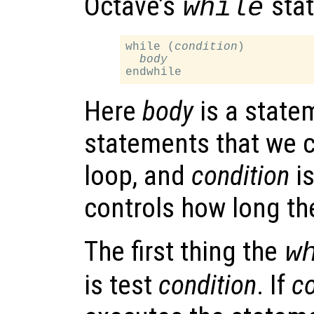
Octave’s
stat
while
while (
condition
)

body
Here
body
is a statem
statements that we c
loop, and
condition
is
controls how long th
The first thing the
w
is test
condition
. If
co