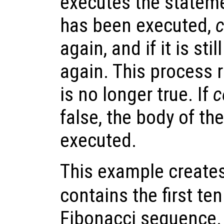
executes the statem
has been executed,
c
again, and if it is stil
again. This process 
is no longer true. If
c
false, the body of th
executed.
This example creates
contains the first te
Fibonacci sequence.