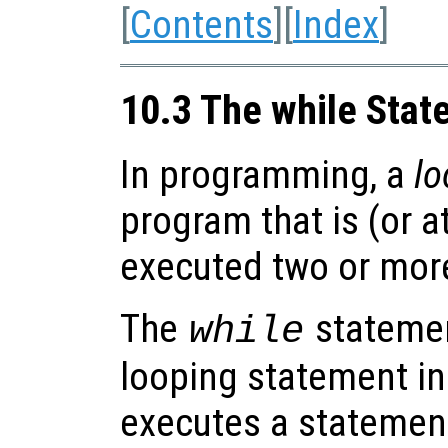
[
Contents
][
Index
]
10.3 The while Sta
In programming, a
lo
program that is (or a
executed two or more
The
statemen
while
looping statement in
executes a statement