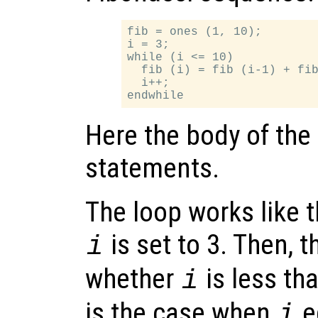
fib = ones (1, 10);

i = 3;

while (i <= 10)

  fib (i) = fib (i-1) + fib
  i++;

Here the body of the
statements.
The loop works like th
is set to 3. Then, 
i
whether
is less tha
i
is the case when
e
i