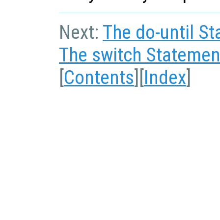
Next:
The do-until S
The switch Statemen
[
Contents
][
Index
]