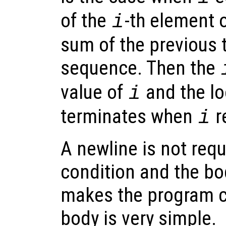
of the
-th element 
i
sum of the previous 
sequence. Then the
value of
and the lo
i
terminates when
r
i
A newline is not req
condition and the bo
makes the program c
body is very simple.