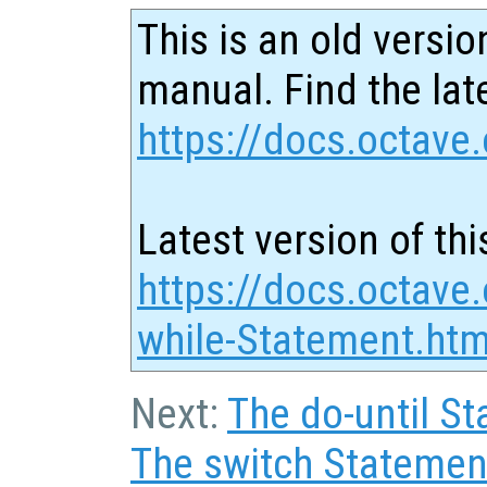
This is an old versio
manual. Find the late
https://docs.octave.
Latest version of thi
https://docs.octave
while-Statement.htm
Next:
The do-until S
The switch Statemen