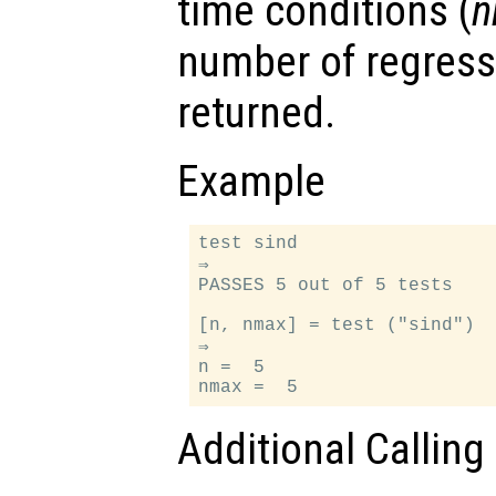
time conditions (
n
number of regress
returned.
Example
test sind

⇒

PASSES 5 out of 5 tests

[n, nmax] = test ("sind")

⇒

n =  5

Additional Calling