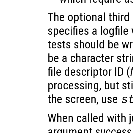
The optional third
specifies a logfile
tests should be wr
be a character stri
file descriptor ID (
processing, but sti
the screen, use
s
When called with j
argument
success