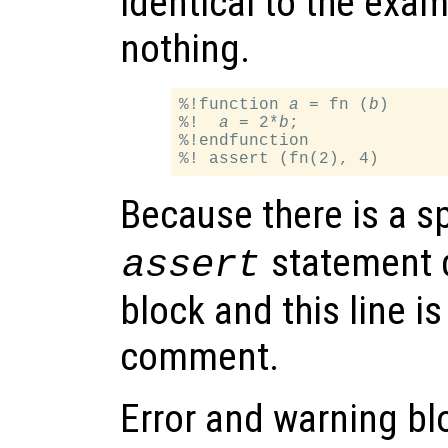
identical to the exa
nothing.
%!function 
a
 = fn (
b
)

%!  
a
 = 2*
b
;

%!endfunction

Because there is a sp
statement 
assert
block and this line is
comment.
Error and warning blo