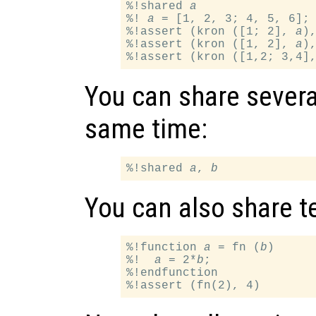
%!shared 
a
%! 
a
 = [1, 2, 3; 4, 5, 6];

%!assert (kron ([1; 2], 
a
)
%!assert (kron ([1, 2], 
a
)
%!assert (kron ([1,2; 3,4]
You can share several
same time:
%!shared 
a
, 
b
You can also share te
%!function 
a
 = fn (
b
)

%!  
a
 = 2*
b
;

%!endfunction
