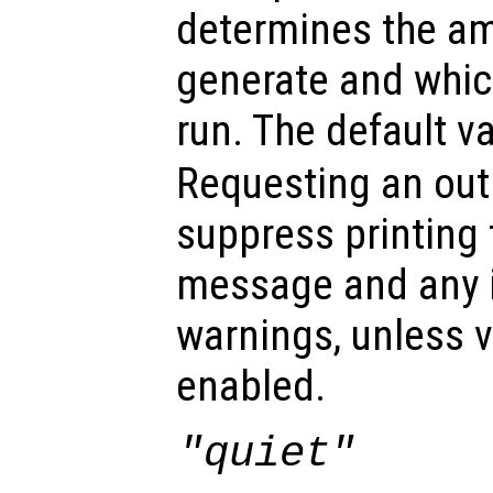
determines the am
generate and which
run. The default v
Requesting an out
suppress printing
message and any 
warnings, unless v
enabled.
"quiet"