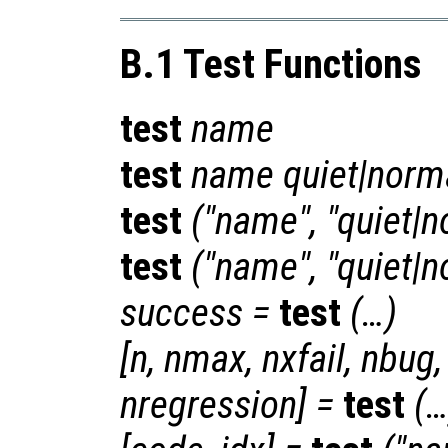
B.1 Test Functions
test
name
test
name
quiet|norm
test
("
name
", "quiet|
test
("
name
", "quiet|
success
=
test
(…)
[
n
,
nmax
,
nxfail
,
nbug
nregression
] =
test
(…