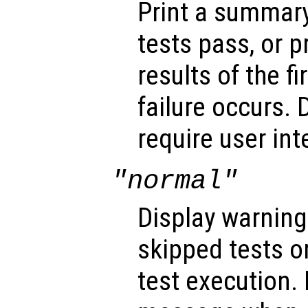
Print a summar
tests pass, or p
results of the f
failure occurs. 
require user int
"normal"
Display warnin
skipped tests or
test execution.