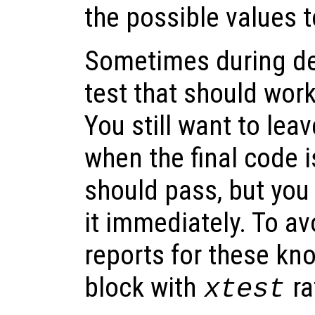
the possible values 
Sometimes during de
test that should work
You still want to lea
when the final code i
should pass, but you 
it immediately. To a
reports for these kno
block with
ra
xtest