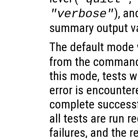
), an
"verbose"
summary output va
The default mode
from the command l
this mode, tests wil
error is encountere
complete successf
all tests are run r
failures, and the r