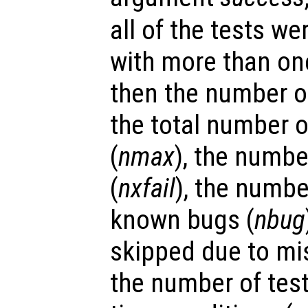
all of the tests we
with more than on
then the number of
the total number of
(
nmax
), the number
(
nxfail
), the numbe
known bugs (
nbug
skipped due to mis
the number of test