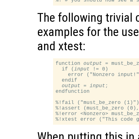
The following trivial
examples for the use o
and xtest:
function 
output
 = must_be_
  if (
input
 != 0)

    error ("Nonzero input!"
  endif

output
 = 
input
;

endfunction

%!fail ("must_be_zero (1)")
%!assert (must_be_zero (0),
%!error <Nonzero> must_be_z
When putting this in a