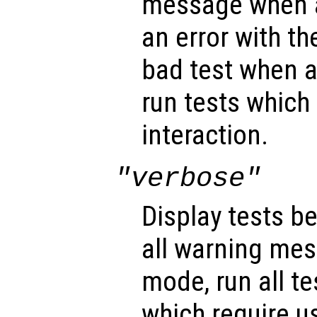
message when al
an error with the
bad test when a 
run tests which 
interaction.
"verbose"
Display tests be
all warning mes
mode, run all te
which require us