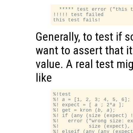
  ***** test error ("this t
!!!!! test failed

Generally, to test if
want to assert that i
value. A real test m
like
%!test

%! 
a
 = [1, 2, 3; 4, 5, 6]; 
%! expect = [ 
a
 ; 2*
a
 ];

%! get = kron (
b
, 
a
);

%! if (any (size (expect) !
%!   error ("wrong size: ex
%!          size (expect), 
%! elseif (any (any (expect