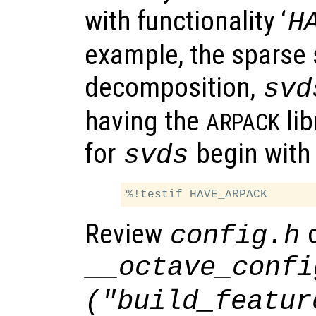
with functionality ‘
H
example, the sparse 
decomposition,
svd
having the
lib
ARPACK
for
begin with
svds
Review
o
config.h
__octave_confi
("build_featur