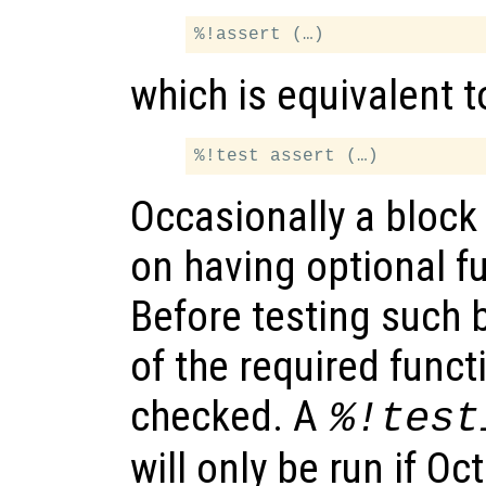
which is equivalent t
Occasionally a block 
on having optional fu
Before testing such b
of the required funct
checked. A
%!test
will only be run if O