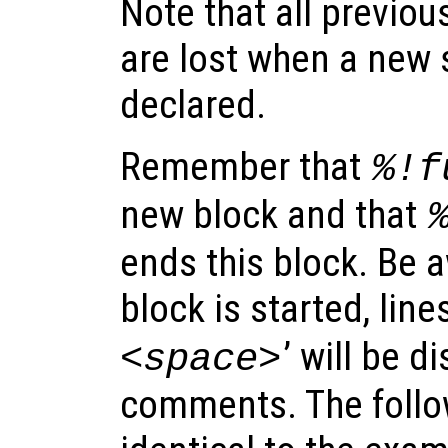
Note that all previou
are lost when a new 
declared.
Remember that
%!f
new block and that
ends this block. Be a
block is started, line
’ will be d
<space>
comments. The follow