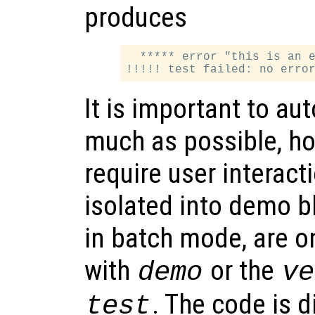
produces
  ***** error "this is an e
It is important to au
much as possible, h
require user interact
isolated into demo bl
in batch mode, are o
with
or the
demo
ve
. The code is d
test