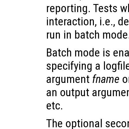
reporting. Tests w
interaction, i.e., 
run in batch mode
Batch mode is enab
specifying a logfil
argument
fname
o
an output argume
etc.
The optional sec