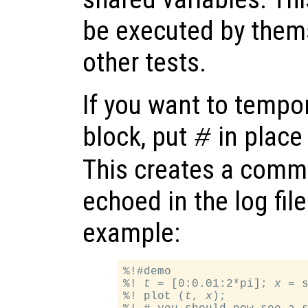
be executed by thems
other tests.
If you want to tempor
block, put
in place 
#
This creates a comm
echoed in the log fil
example:
%!#demo

%! 
t
 = [0:0.01:2*pi]; 
x
 = 
%! plot (
t
, 
x
);
