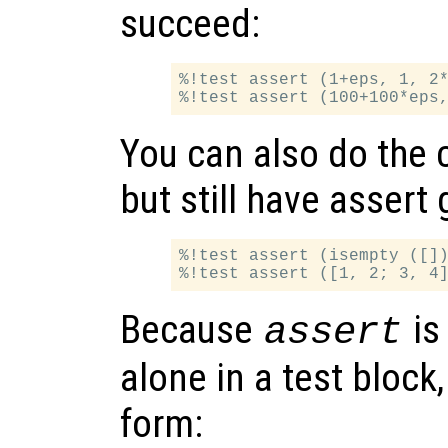
succeed:
%!test assert (1+eps, 1, 2*
You can also do the 
but still have assert 
%!test assert (isempty ([])
Because
is
assert
alone in a test block
form: