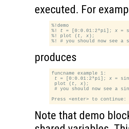
executed. For examp
%!demo

%! 
t
 = [0:0.01:2*pi]; 
x
 = 
%! plot (
t
, 
x
);

produces
funcname example 1:

t
 = [0:0.01:2*pi]; 
x
 = si
 plot (
t
, 
x
);

 # you should now see a sin
Note that demo bloc
shared variables. Thi