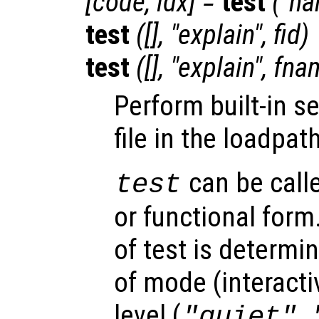
[
code
,
idx
] =
test
("
na
test
([], "explain",
fid
)
test
([], "explain",
fna
Perform built-in se
file in the loadpa
can be call
test
or functional form
of test is determi
of mode (interacti
level (
,
"quiet"