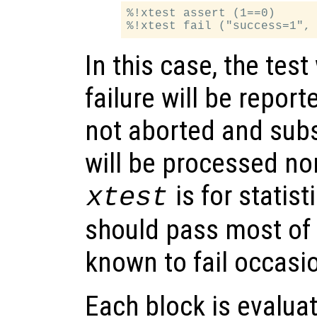
%!xtest assert (1==0)

In this case, the test
failure will be report
not aborted and sub
will be processed no
is for statist
xtest
should pass most of 
known to fail occasio
Each block is evaluat