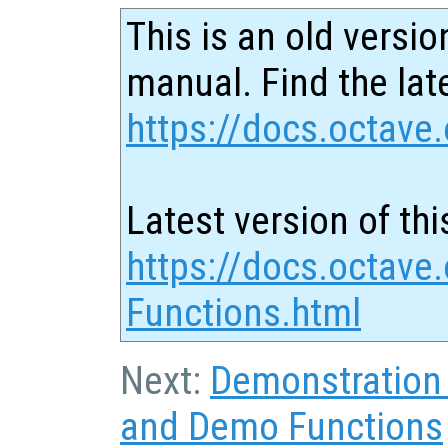
This is an old versio
manual. Find the late
https://docs.octave.
Latest version of thi
https://docs.octave.
Functions.html
Next:
Demonstration
and Demo Functions