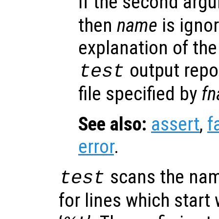
If the second arg
then
name
is igno
explanation of the
output repor
test
file specified by
f
See also:
assert
,
f
error
.
scans the name
test
for lines which start 