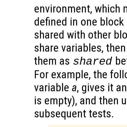
environment, which 
defined in one block
shared with other blo
share variables, the
them as
bef
shared
For example, the fol
variable
a
, gives it a
is empty), and then u
subsequent tests.