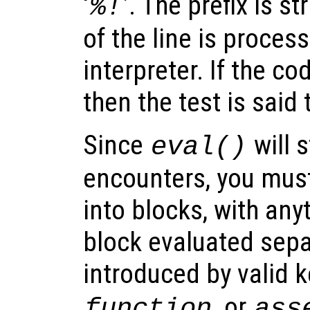
‘
’. The prefix is s
%!
of the line is proce
interpreter. If the co
then the test is said t
Since
will s
eval()
encounters, you must
into blocks, with any
block evaluated sepa
introduced by valid 
, or
function
ass