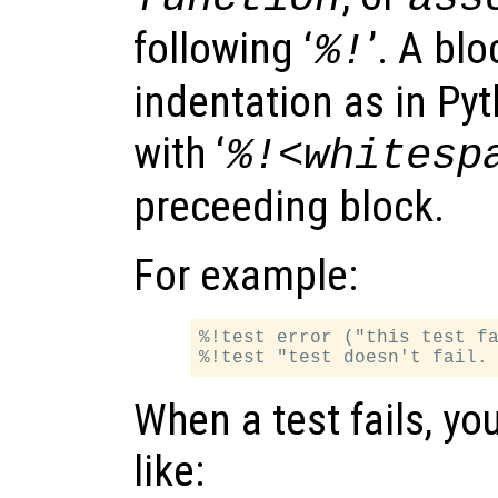
following ‘
’. A bl
%!
indentation as in Py
with ‘
%!<whitesp
preceeding block.
For example:
%!test error ("this test fa
When a test fails, yo
like: