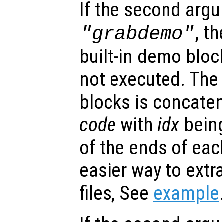
If the second argu
, t
"grabdemo"
built-in demo bloc
not executed. The 
blocks is concate
code
with
idx
being
of the ends of ea
easier way to ext
files, See
example