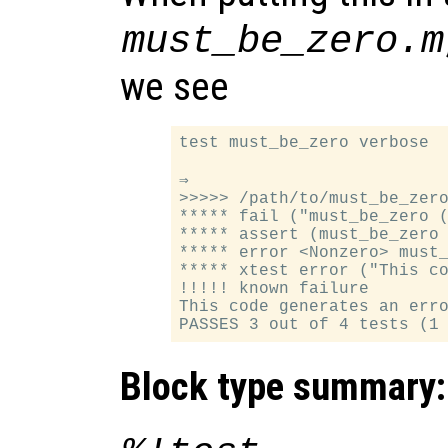
must_be_zero.m
we see
test must_be_zero verbose

⇒

>>>>> /path/to/must_be_zero
***** fail ("must_be_zero (
***** assert (must_be_zero 
***** error <Nonzero> must_
***** xtest error ("This co
!!!!! known failure

This code generates an erro
Block type summary: