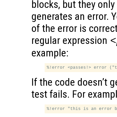
blocks, but they only
generates an error. 
of the error is corre
regular expression
<
example:
If the code doesn’t g
test fails. For examp