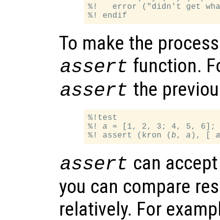
%!   error ("didn't get wha
To make the process 
function. F
assert
the previous
assert
%!test

%! 
a
 = [1, 2, 3; 4, 5, 6];
%! assert (kron (
b
, 
a
), [ 
can accept 
assert
you can compare resu
relatively. For exampl