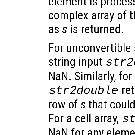
element is proces
complex array of 
as
s
is returned.
For unconvertible 
string input
str2
NaN. Similarly, for
ret
str2double
row of
s
that could
For a cell array,
s
NaN for any eleme