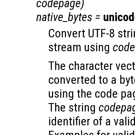
codepage
)
native_bytes
=
unicod
Convert UTF-8 str
stream using
code
The character vec
converted to a by
using the code pa
The string
codepa
identifier of a val