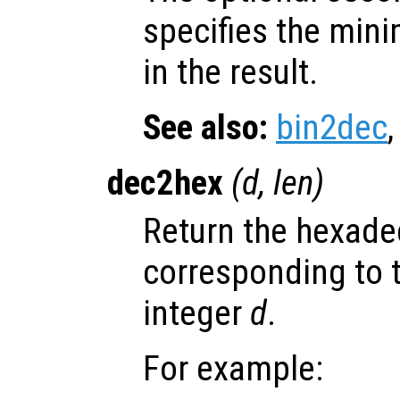
specifies the min
in the result.
See also:
bin2dec
dec2hex
(
d
,
len
)
Return the hexade
corresponding to 
integer
d
.
For example: