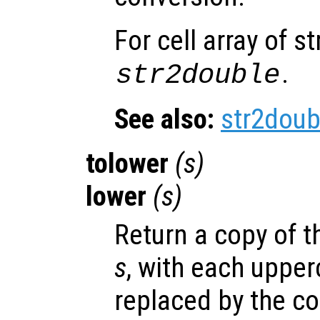
For cell array of s
.
str2double
See also:
str2doub
tolower
(
s
)
lower
(
s
)
Return a copy of th
s
, with each upper
replaced by the c