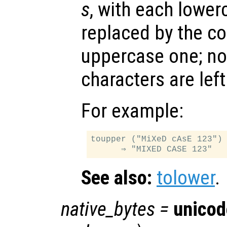
s
, with each lower
replaced by the c
uppercase one; no
characters are lef
For example:
toupper ("MiXeD cAsE 123")

See also:
tolower
.
native_bytes
=
unicod