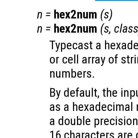
n
=
hex2num
(
s
)
n
=
hex2num
(
s
,
clas
Typecast a hexade
or cell array of str
numbers.
By default, the inp
as a hexadecimal
a double precision
16 characters are 