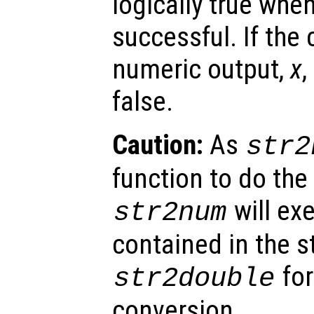
logically true whe
successful. If the 
numeric output,
x
,
false.
Caution:
As
str2
function to do the
will ex
str2num
contained in the s
for
str2double
conversion.