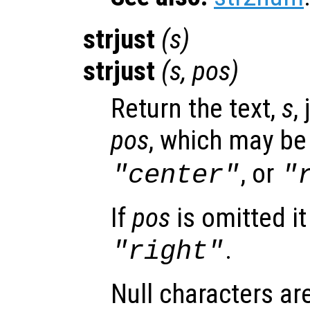
strjust
(
s
)
strjust
(
s
,
pos
)
Return the text,
s
,
pos
, which may b
, or
"center"
"
If
pos
is omitted it
.
"right"
Null characters ar