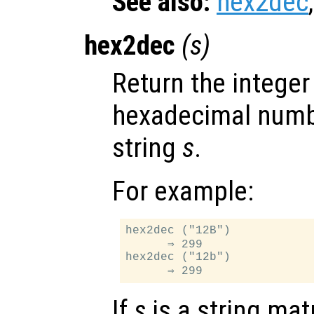
See also:
hex2dec
hex2dec
(
s
)
Return the integer
hexadecimal numb
string
s
.
For example:
hex2dec ("12B")

      ⇒ 299

hex2dec ("12b")

If
s
is a string mat