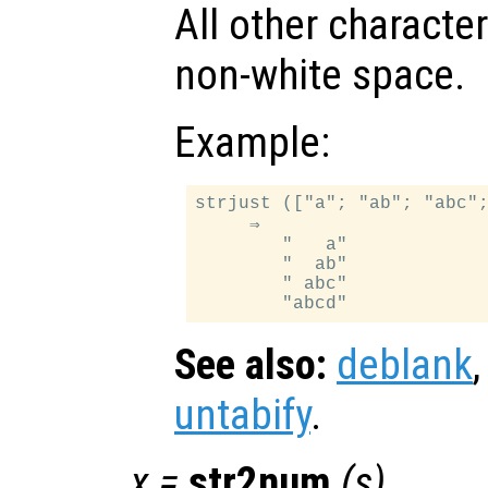
All other characte
non-white space.
Example:
strjust (["a"; "ab"; "abc";
     ⇒

        "   a"

        "  ab"

        " abc"

See also:
deblank
untabify
.
x
=
str2num
(
s
)