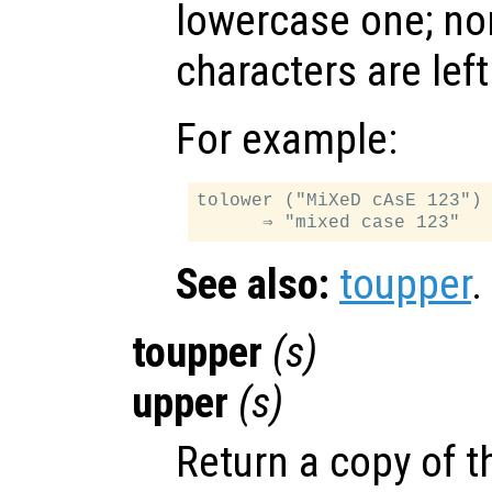
lowercase one; no
characters are lef
For example:
tolower ("MiXeD cAsE 123")

See also:
toupper
.
toupper
(
s
)
upper
(
s
)
Return a copy of th