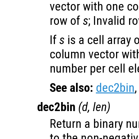
vector with one c
row of
s
; Invalid 
If
s
is a cell array 
column vector wit
number per cell e
See also:
dec2bin
dec2bin
(
d
,
len
)
Return a binary n
to the non-negati