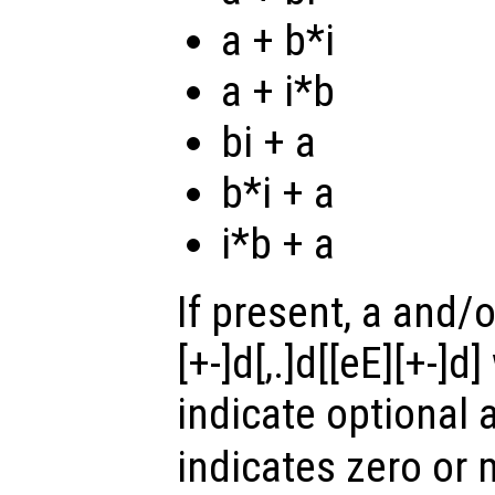
a + b*i
a + i*b
bi + a
b*i + a
i*b + a
If present, a and/o
[+-]d[,.]d[[eE][+-]
indicate optional
indicates zero or 