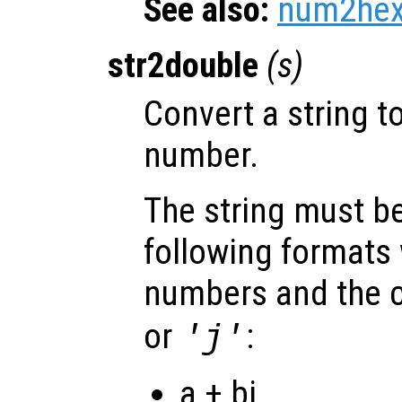
See also:
num2he
str2double
(
s
)
Convert a string t
number.
The string must be
following formats 
numbers and the c
or
:
'j'
a + bi