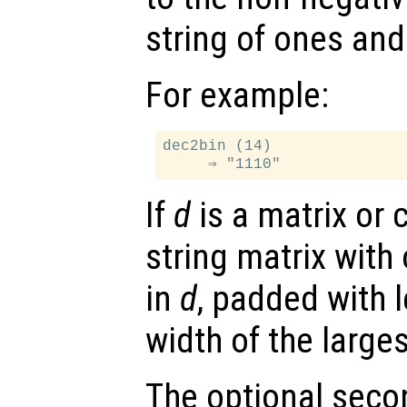
string of ones and
For example:
dec2bin (14)

If
d
is a matrix or c
string matrix with
in
d
, padded with 
width of the larges
The optional sec