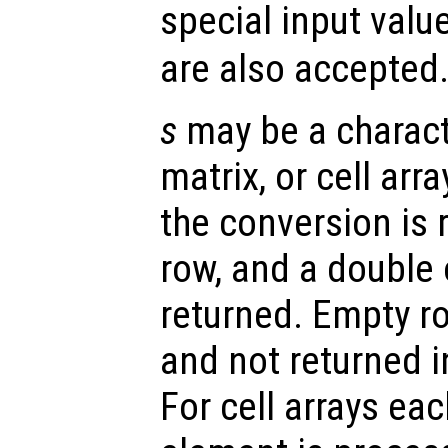
special input valu
are also accepted
s
may be a characte
matrix, or cell arr
the conversion is 
row, and a double 
returned. Empty r
and not returned i
For cell arrays eac