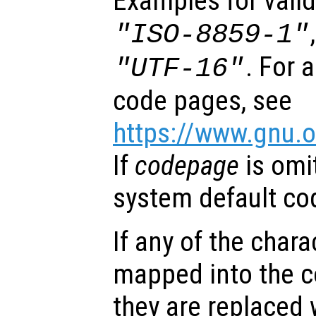
Examples for vali
"ISO-8859-1"
. For 
"UTF-16"
code pages, see
https://www.gnu.o
If
codepage
is omi
system default co
If any of the char
mapped into the 
they are replaced 