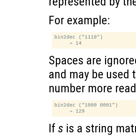
represented by th
For example:
bin2dec ("1110")

Spaces are ignore
and may be used t
number more read
bin2dec ("1000 0001")

If
s
is a string mat