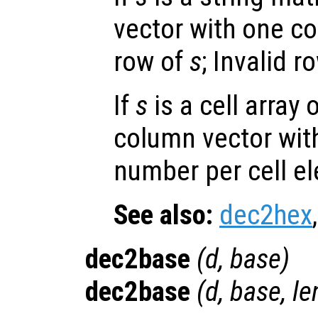
vector with one c
row of
s
; Invalid 
If
s
is a cell array 
column vector wit
number per cell e
See also:
dec2hex
dec2base
(
d
,
base
)
dec2base
(
d
,
base
,
le