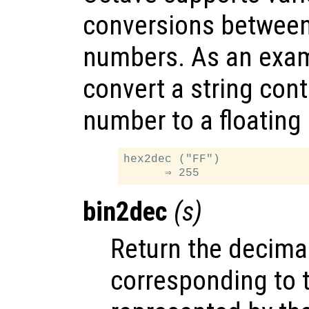
conversions between
numbers. As an examp
convert a string con
number to a floating
hex2dec ("FF")

bin2dec
(
s
)
Return the decim
corresponding to 