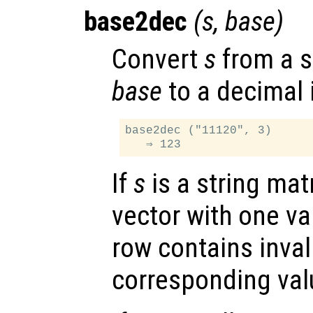
base2dec
(
s
,
base
)
Convert
s
from a st
base
to a decimal 
base2dec ("11120", 3)

If
s
is a string mat
vector with one va
row contains inval
corresponding val