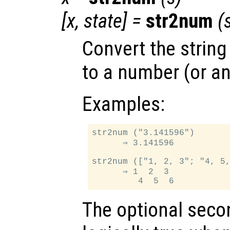
[
x
,
state
] =
str2num
(
Convert the string
to a number (or an
Examples:
str2num ("3.141596")

      ⇒ 3.141596

str2num (["1, 2, 3"; "4, 5,
      ⇒ 1  2  3

The optional seco