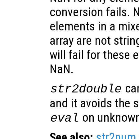
conversion fails. 
elements in a mixe
array are not stri
will fail for these
NaN.
ca
str2double
and it avoids the s
on unknown
eval
See also:
str2num