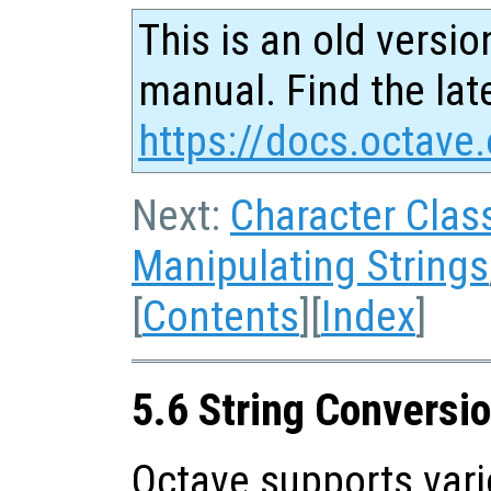
This is an old versio
manual. Find the late
https://docs.octave.
Next:
Character Clas
Manipulating Strings
[
Contents
][
Index
]
5.6 String Conversi
Octave supports vari