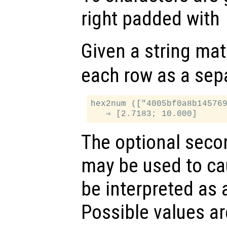
right padded with
Given a string mat
each row as a sep
hex2num (["4005bf0a8b145769
The optional sec
may be used to cau
be interpreted as a
Possible values ar