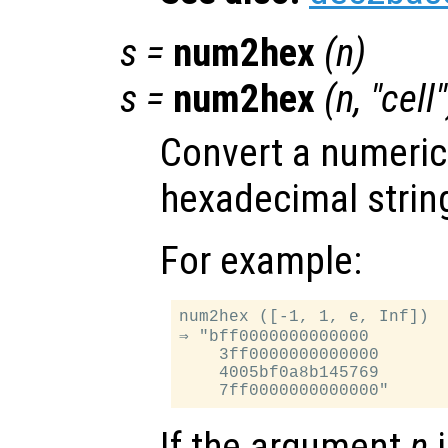
s
=
num2hex
(
n
)
s
=
num2hex
(
n
, "cell"
Convert a numeric 
hexadecimal strin
For example:
num2hex ([-1, 1, e, Inf])

⇒ "bff0000000000000

    3ff0000000000000

    4005bf0a8b145769

If the argument
n
i