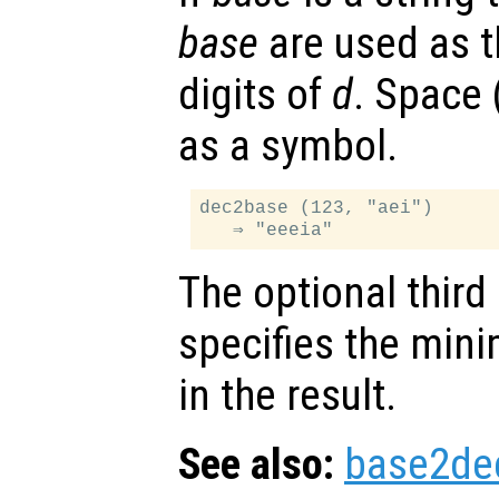
base
are used as t
digits of
d
. Space 
as a symbol.
dec2base (123, "aei")

The optional thir
specifies the min
in the result.
See also:
base2de