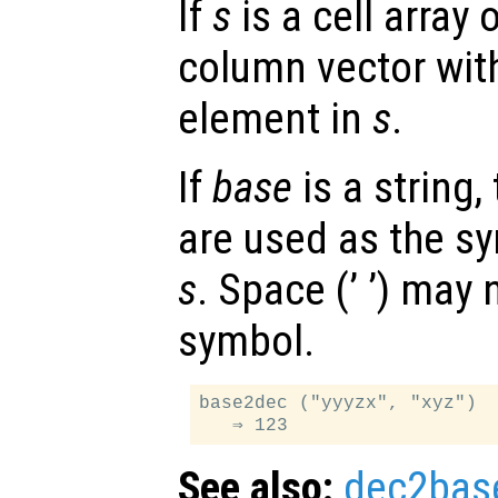
If
s
is a cell array 
column vector with
element in
s
.
If
base
is a string,
are used as the sy
s
. Space (’ ’) may
symbol.
base2dec ("yyyzx", "xyz")

See also:
dec2bas