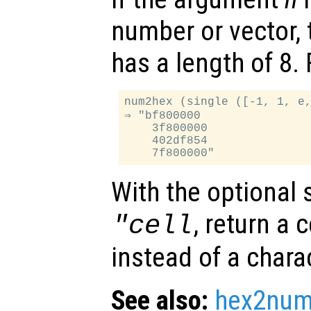
number or vector, 
has a length of 8.
num2hex (single ([-1, 1, e,
⇒ "bf800000

    3f800000

    402df854

With the optional
, return a c
"cell
instead of a charac
See also:
hex2nu