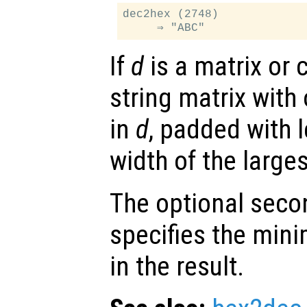
dec2hex (2748)

If
d
is a matrix or c
string matrix with
in
d
, padded with 
width of the larges
The optional sec
specifies the min
in the result.