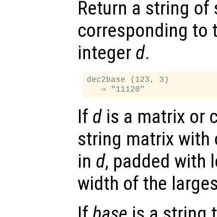
Return a string of
corresponding to 
integer
d
.
dec2base (123, 3)

If
d
is a matrix or c
string matrix with
in
d
, padded with 
width of the larges
If
base
is a string 