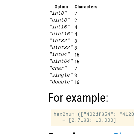
Option
Characters
"int8"
2
"uint8"
2
"int16"
4
"uint16"
4
"int32"
8
"uint32"
8
"int64"
16
"uint64"
16
"char"
2
"single"
8
"double"
16
For example:
hex2num (["402df854"; "4120