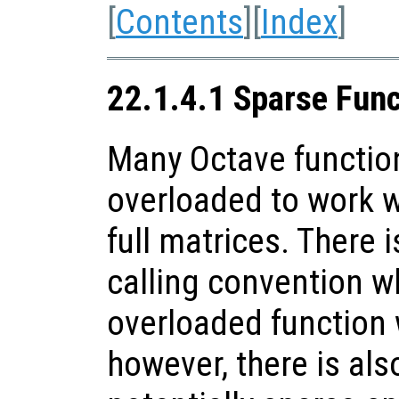
[
Contents
][
Index
]
22.1.4.1 Sparse Fun
Many Octave functio
overloaded to work w
full matrices. There i
calling convention w
overloaded function 
however, there is als