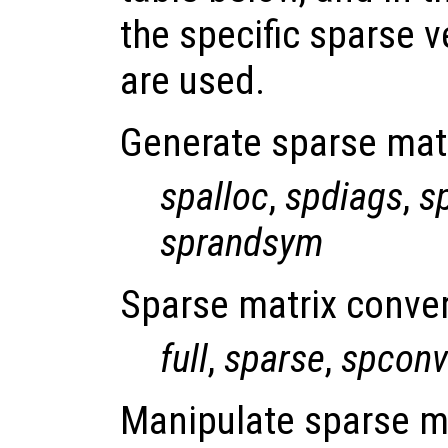
the specific sparse v
are used.
Generate sparse mat
spalloc
,
spdiags
,
s
sprandsym
Sparse matrix conver
full
,
sparse
,
spconv
Manipulate sparse m