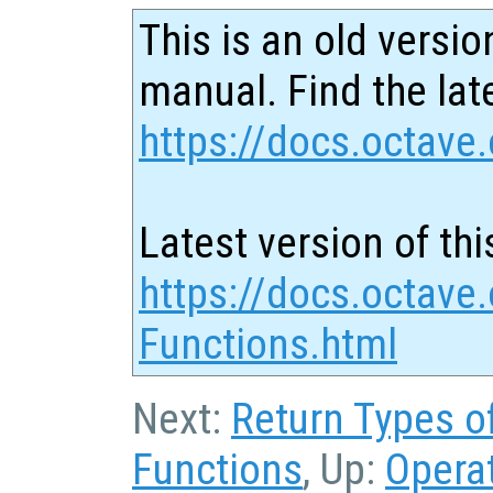
This is an old versio
manual. Find the late
https://docs.octave.
Latest version of thi
https://docs.octave
Functions.html
Next:
Return Types o
Functions
, Up:
Opera