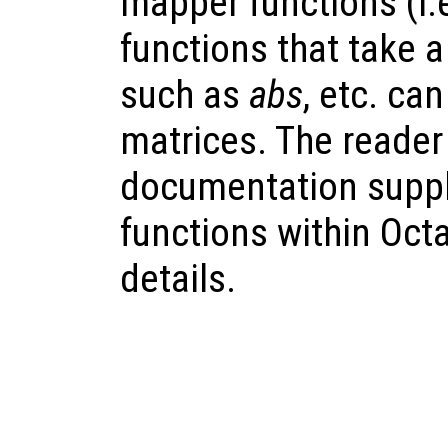
mapper functions (i.
functions that take 
such as
abs
, etc. ca
matrices. The reader 
documentation suppl
functions within Octav
details.