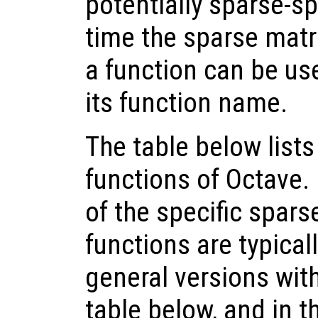
potentially sparse-sp
time the sparse matri
a function can be use
its function name.
The table below lists
functions of Octave.
of the specific spars
functions are typical
general versions wit
table below, and in th