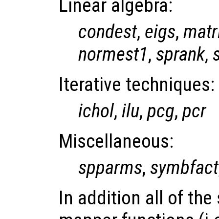
Linear algebra:
condest
,
eigs
,
matr
normest1
,
sprank
,
Iterative techniques:
ichol
,
ilu
,
pcg
,
pcr
Miscellaneous:
spparms
,
symbfact
In addition all of th