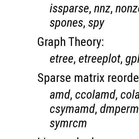
issparse
,
nnz
,
nonz
spones
,
spy
Graph Theory:
etree
,
etreeplot
,
gp
Sparse matrix reorde
amd
,
ccolamd
,
col
csymamd
,
dmperm
symrcm